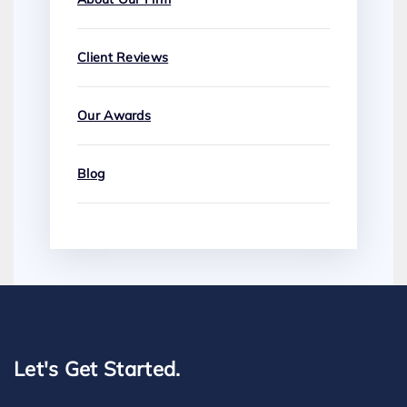
Client Reviews
Our Awards
Blog
Let's Get Started.