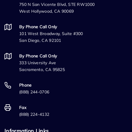
750 N San Vicente Blvd, STE RW1000
West Hollywood, CA 90069
By Phone Call Only
101 West Broadway, Suite #300
San Diego, CA 92101
By Phone Call Only
333 University Ave
Sacramento, CA 95825
Phone
(888) 244-0706
Fax
(888) 224-4132
Information Links