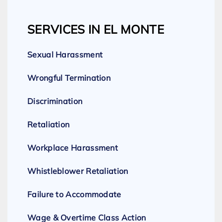
SERVICES IN EL MONTE
Sexual Harassment
Wrongful Termination
Discrimination
Retaliation
Workplace Harassment
Whistleblower Retaliation
Failure to Accommodate
Wage & Overtime Class Action