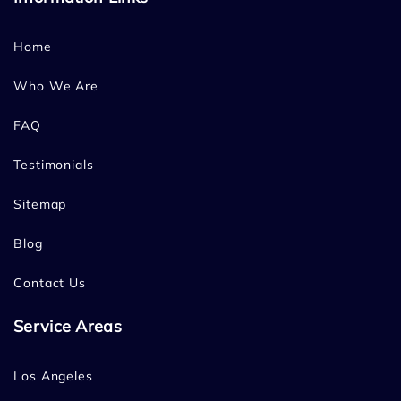
Home
Who We Are
FAQ
Testimonials
Sitemap
Blog
Contact Us
Service Areas
Los Angeles