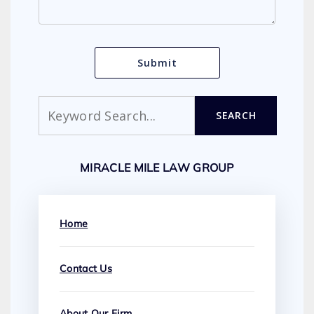
Search
SEARCH
MIRACLE MILE LAW GROUP
Home
Contact Us
About Our Firm