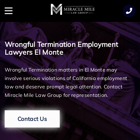
TENT
Menu
Wrongful Termination Employment
Lawyers El Monte
Wrongful Termination matters in El Monte may
involve serious violations of California employment
law and deserve prompt legal attention. Contact
Miracle Mile Law Group for representation.
Contact Us