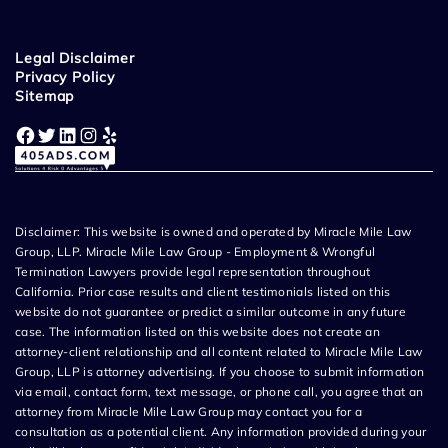
Legal Disclaimer
Privacy Policy
Sitemap
Facebook
Twitter
LinkedIn
Instagram
Yelp
Disclaimer: This website is owned and operated by Miracle Mile Law
Group, LLP. Miracle Mile Law Group - Employment & Wrongful
Termination Lawyers provide legal representation throughout
California. Prior case results and client testimonials listed on this
website do not guarantee or predict a similar outcome in any future
case. The information listed on this website does not create an
attorney-client relationship and all content related to Miracle Mile Law
Group, LLP is attorney advertising. If you choose to submit information
via email, contact form, text message, or phone call, you agree that an
attorney from Miracle Mile Law Group may contact you for a
consultation as a potential client. Any information provided during your