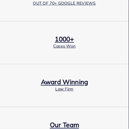
OUT OF 70+ GOOGLE REVIEWS
1000+
Cases Won
Award Winning
Law Firm
Our Team