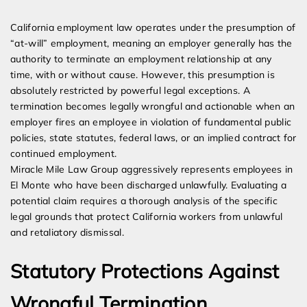
Expert Employment Attorneys
California employment law operates under the presumption of
“at-will” employment, meaning an employer generally has the
authority to terminate an employment relationship at any
time, with or without cause. However, this presumption is
absolutely restricted by powerful legal exceptions. A
termination becomes legally wrongful and actionable when an
employer fires an employee in violation of fundamental public
policies, state statutes, federal laws, or an implied contract for
continued employment.
Miracle Mile Law Group aggressively represents employees in
El Monte who have been discharged unlawfully. Evaluating a
potential claim requires a thorough analysis of the specific
legal grounds that protect California workers from unlawful
and retaliatory dismissal.
Statutory Protections Against
Wrongful Termination