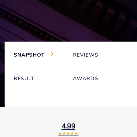
SNAPSHOT
REVIEWS
RESULT
AWARDS
4.99
★★★★★