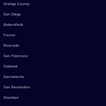
Orange County
San Diego
Bakersfield
Fresno
Riverside
San Francisco
Oakland
Sacramento
San Bernardino
Stockton