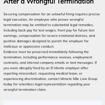
After a Wrongful Termination
Securing compensation for an unlawful firing requires precise
legal execution. An employee who proves wrongful
termination may be entitled to substantial legal remedies,
including back pay for lost wages, front pay for future lost
earnings, compensation for severe emotional distress, and
punitive damages designed to punish the employer for
malicious or oppressive conduct.
Evidence must be preserved immediately following the
termination, including performance reviews, employment
contracts, and internal company emails or text messages. If
you were abruptly fired by an El Monte employer after
reporting misconduct, requesting medical leave, or
experiencing discrimination, contact Miracle Mile Law Group
today for relentless legal representation regarding your
wrongful termination claim.