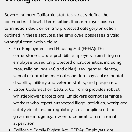
Several primary California statutes strictly define the
boundaries of lawful termination. If an employer bases a
termination decision on any protected category or action
outlined in these statutes, the employee possesses a valid
wrongful termination claim.
Fair Employment and Housing Act (FEHA): This
cornerstone statute prohibits employers from firing an
employee based on protected characteristics, including
race, religion, age (40 and older), sex, gender identity,
sexual orientation, medical condition, physical or mental
disability, military and veteran status, and pregnancy.
Labor Code Section 1102.5: California provides robust
whistleblower protections. Employers cannot terminate
workers who report suspected illegal activities, workplace
safety violations, or regulatory non-compliance to a
government agency, law enforcement, or an internal
supervisor.
California Family Rights Act (CFRA): Employers are