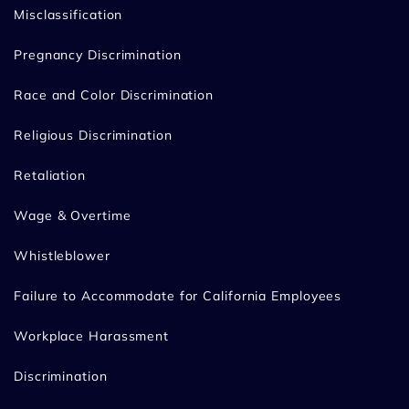
Misclassification
Pregnancy Discrimination
Race and Color Discrimination
Religious Discrimination
Retaliation
Wage & Overtime
Whistleblower
Failure to Accommodate for California Employees
Workplace Harassment
Discrimination