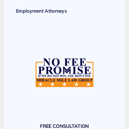
Employment Attorneys
FREE CONSULTATION