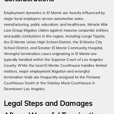
Employment dynamics in El Monte are heavily influenced by
major local employers across automotive sales,
manufacturing, public education, and healthcare. Miracle Mile
Law Group litigates claims against massive corporate entities
and public institutions in the region, including Longo Toyota,
the El Monte Union High School District, the El Monte City
School District, and Greater El Monte Community Hospital.
Wrongful termination cases originating in El Monte are
typically handled within the Superior Court of Los Angeles
County. While the local El Monte Courthouse handles limited
matters, major employment litigation and wrongful
termination trials are frequently assigned to the Pomona
Courthouse South or the Stanley Mosk Courthouse in
Downtown Los Angeles.
Legal Steps and Damages