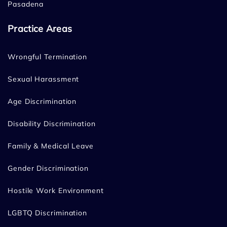
Pasadena
Practice Areas
Wrongful Termination
Sexual Harassment
Age Discrimination
Disability Discrimination
Family & Medical Leave
Gender Discrimination
Hostile Work Environment
LGBTQ Discrimination