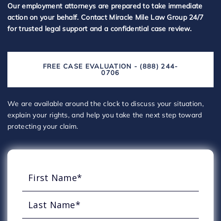
Our employment attorneys are prepared to take immediate
action on your behalf. Contact Miracle Mile Law Group 24/7
for trusted legal support and a confidential case review.
FREE CASE EVALUATION - (888) 244-
0706
We are available around the clock to discuss your situation,
explain your rights, and help you take the next step toward
protecting your claim.