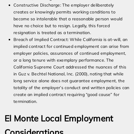
Constructive Discharge: The employer deliberately
creates or knowingly permits working conditions to
become so intolerable that a reasonable person would
have no choice but to resign. Legally, this forced
resignation is treated as a termination.
Breach of Implied Contract: While California is at-will, an
implied contract for continued employment can arise from
employer policies, assurances of continued employment,
or a long tenure with exemplary performance. The
California Supreme Court addressed the nuances of this
in Guz v. Bechtel National, Inc. (2000), noting that while
long service alone does not guarantee employment, the
totality of the employer’s conduct and written policies can
create an implied contract requiring “good cause” for
termination.
El Monte Local Employment
Considerations