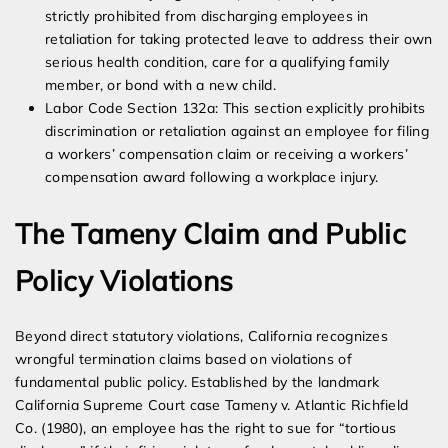
strictly prohibited from discharging employees in
retaliation for taking protected leave to address their own
serious health condition, care for a qualifying family
member, or bond with a new child.
Labor Code Section 132a: This section explicitly prohibits
discrimination or retaliation against an employee for filing
a workers’ compensation claim or receiving a workers’
compensation award following a workplace injury.
The Tameny Claim and Public
Policy Violations
Beyond direct statutory violations, California recognizes
wrongful termination claims based on violations of
fundamental public policy. Established by the landmark
California Supreme Court case Tameny v. Atlantic Richfield
Co. (1980), an employee has the right to sue for “tortious