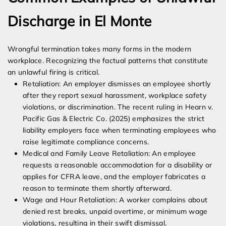
Discharge in El Monte
Wrongful termination takes many forms in the modern
workplace. Recognizing the factual patterns that constitute
an unlawful firing is critical.
Retaliation: An employer dismisses an employee shortly
after they report sexual harassment, workplace safety
violations, or discrimination. The recent ruling in Hearn v.
Pacific Gas & Electric Co. (2025) emphasizes the strict
liability employers face when terminating employees who
raise legitimate compliance concerns.
Medical and Family Leave Retaliation: An employee
requests a reasonable accommodation for a disability or
applies for CFRA leave, and the employer fabricates a
reason to terminate them shortly afterward.
Wage and Hour Retaliation: A worker complains about
denied rest breaks, unpaid overtime, or minimum wage
violations, resulting in their swift dismissal.