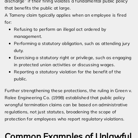
discharge” if their firing violates a fundamental public policy
that benefits the public at large.
A Tameny claim typically applies when an employee is fired
for:
Refusing to perform an illegal act ordered by
management.
Performing a statutory obligation, such as attending jury
duty.
Exercising a statutory right or privilege, such as engaging
in protected union activities or discussing wages.
Reporting a statutory violation for the benefit of the
public.
Further strengthening these protections, the ruling in Green v.
Ralee Engineering Co. (1998) established that public policy
wrongful termination claims can be based on administrative
regulations, not just statutes, broadening the scope of
protection for employees who report regulatory violations.
Common Examples of Unlawful