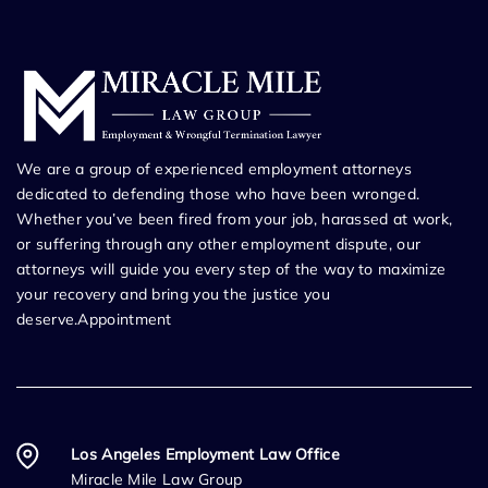
We are a group of experienced employment attorneys
dedicated to defending those who have been wronged.
Whether you’ve been fired from your job, harassed at work,
or suffering through any other employment dispute, our
attorneys will guide you every step of the way to maximize
your recovery and bring you the justice you
deserve.Appointment
Los Angeles Employment Law Office
Miracle Mile Law Group