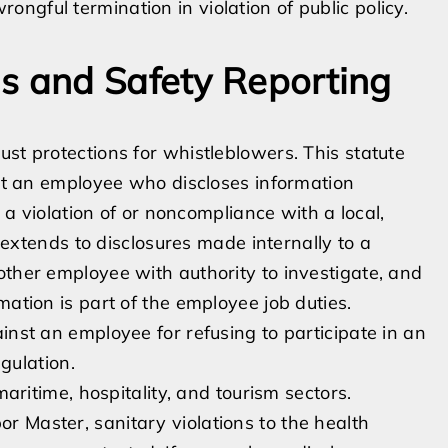
ongful termination in violation of public policy.
s and Safety Reporting
st protections for whistleblowers. This statute
nst an employee who discloses information
r a violation of or noncompliance with a local,
n extends to disclosures made internally to a
other employee with authority to investigate, and
mation is part of the employee job duties.
inst an employee for refusing to participate in an
egulation.
maritime, hospitality, and tourism sectors.
 Master, sanitary violations to the health