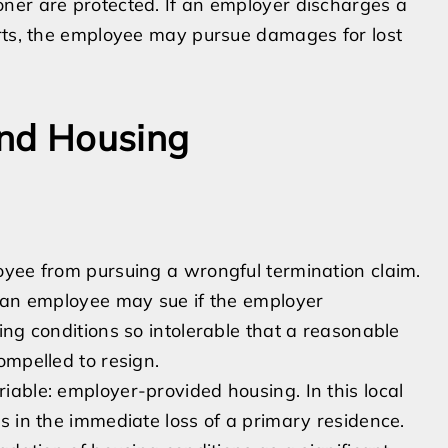
ner are protected. If an employer discharges a
orts, the employee may pursue damages for lost
and Housing
oyee from pursuing a wrongful termination claim.
, an employee may sue if the employer
ing conditions so intolerable that a reasonable
ompelled to resign.
able: employer-provided housing. In this local
s in the immediate loss of a primary residence.