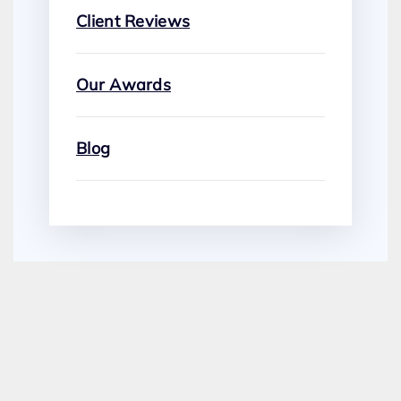
Client Reviews
Our Awards
Blog