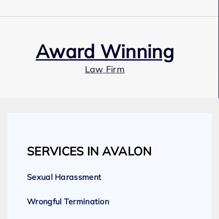
Award Winning
Law Firm
Our Team
SERVICES IN AVALON
Expert Employment Attorneys
Sexual Harassment
Wrongful Termination