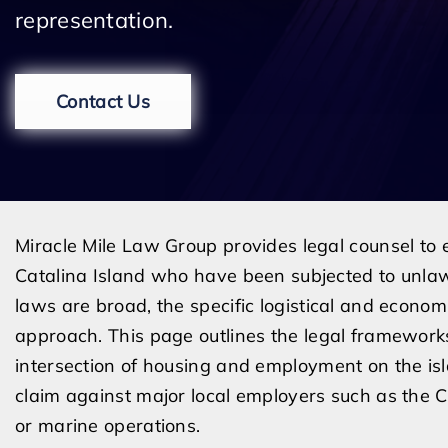
representation.
Contact Us
Miracle Mile Law Group provides legal counsel to
Catalina Island who have been subjected to unlaw
laws are broad, the specific logistical and econom
approach. This page outlines the legal framework
intersection of housing and employment on the isl
claim against major local employers such as the C
or marine operations.