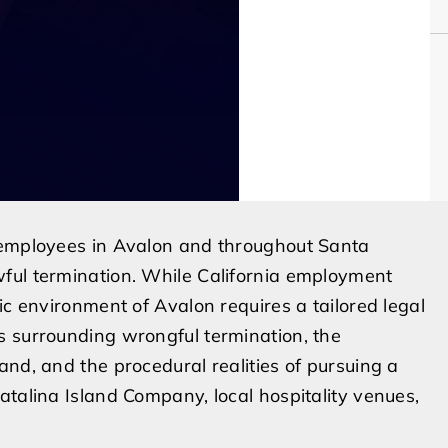
 employees in Avalon and throughout Santa
ful termination. While California employment
ic environment of Avalon requires a tailored legal
s surrounding wrongful termination, the
and, and the procedural realities of pursuing a
atalina Island Company, local hospitality venues,