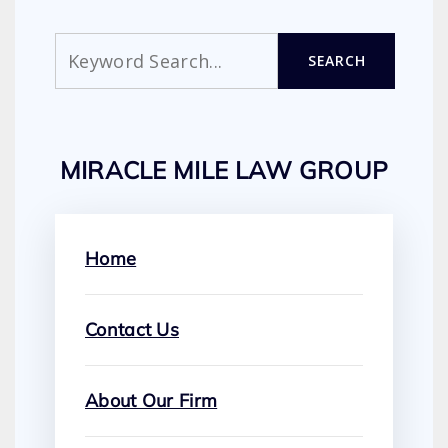
Search
SEARCH
MIRACLE MILE LAW GROUP
Home
Contact Us
About Our Firm