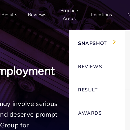
Practice
 Results
Reviews
Locations
Areas
SNAPSHOT
REVIEWS
Employment
RESULT
may involve serious
AWARDS
 and deserve prompt
 Group for