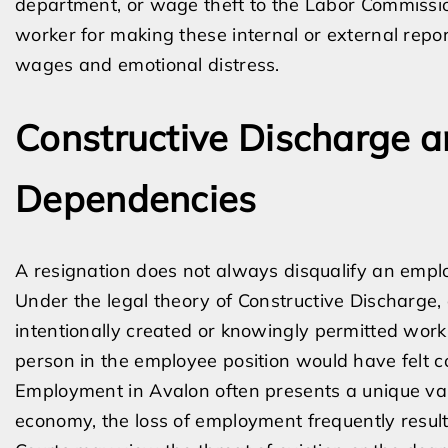
department, or wage theft to the Labor Commissio
worker for making these internal or external rep
wages and emotional distress.
Constructive Discharge 
Dependencies
A resignation does not always disqualify an empl
Under the legal theory of Constructive Discharge
intentionally created or knowingly permitted work
person in the employee position would have felt c
Employment in Avalon often presents a unique vari
economy, the loss of employment frequently result