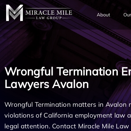
TENT
About
Our
Wrongful Termination 
Lawyers Avalon
Wrongful Termination matters in Avalon 
violations of California employment law
legal attention. Contact Miracle Mile Law