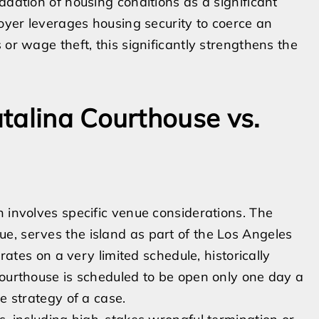
adation of housing conditions as a significant
loyer leverages housing security to coerce an
 or wage theft, this significantly strengthens the
talina Courthouse vs.
n involves specific venue considerations. The
e, serves the island as part of the Los Angeles
erates on a very limited schedule, historically
courthouse is scheduled to be open only one day a
e strategy of a case.