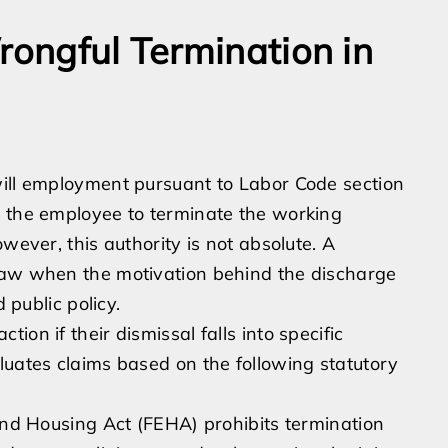
rongful Termination in
will employment pursuant to Labor Code section
r the employee to terminate the working
wever, this authority is not absolute. A
law when the motivation behind the discharge
 public policy.
on if their dismissal falls into specific
luates claims based on the following statutory
d Housing Act (FEHA) prohibits termination