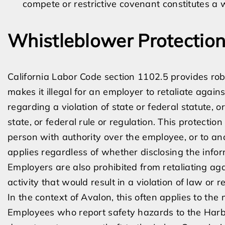
compete or restrictive covenant constitutes a wr
Whistleblower Protection
California Labor Code section 1102.5 provides robu
makes it illegal for an employer to retaliate agai
regarding a violation of state or federal statute, o
state, or federal rule or regulation. This protectio
person with authority over the employee, or to an
applies regardless of whether disclosing the infor
Employers are also prohibited from retaliating aga
activity that would result in a violation of law or r
In the context of Avalon, this often applies to the 
Employees who report safety hazards to the Harbor