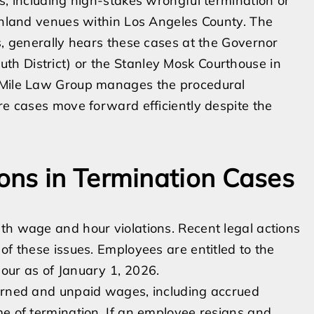
s, including high-stakes wrongful termination or
ainland venues within Los Angeles County. The
s, generally hears these cases at the Governor
h District) or the Stanley Mosk Courthouse in
e Mile Law Group manages the procedural
re cases move forward efficiently despite the
ons in Termination Cases
th wage and hour violations. Recent legal actions
of these issues. Employees are entitled to the
our as of January 1, 2026.
earned and unpaid wages, including accrued
me of termination. If an employee resigns and