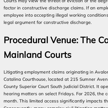
Courts may view the threat of eviction or the degr
factor in constructive discharge claims. If an emp
employee into accepting illegal working conditions
legal argument for constructive discharge.
Procedural Venue: The Ca
Mainland Courts
Litigating employment claims originating in Avalo
Catalina Courthouse, located at 215 Sumner Avenu
County Superior Court South Judicial District. It op
hearing matters on select Fridays. For 2026, the 
month. This limited access significantly impacts th