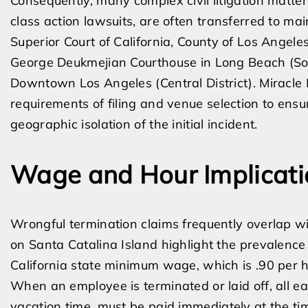
Consequently, many complex civil litigation matter
class action lawsuits, are often transferred to m
Superior Court of California, County of Los Angele
George Deukmejian Courthouse in Long Beach (Sout
Downtown Los Angeles (Central District). Miracl
requirements of filing and venue selection to ensu
geographic isolation of the initial incident.
Wage and Hour Implicati
Wrongful termination claims frequently overlap wi
on Santa Catalina Island highlight the prevalence 
California state minimum wage, which is .90 per h
When an employee is terminated or laid off, all 
vacation time, must be paid immediately at the ti