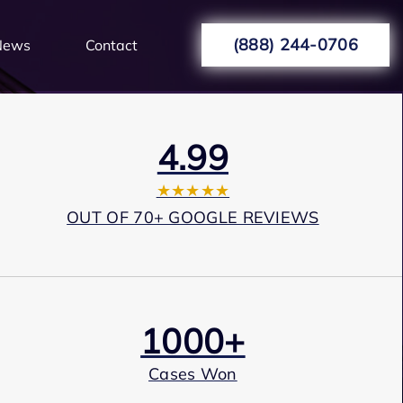
(888) 244-0706
News
Contact
4.99
★★★★★
OUT OF 70+ GOOGLE REVIEWS
1000+
Cases Won