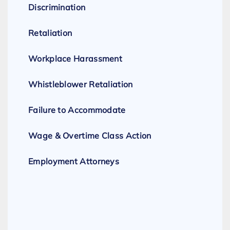
Discrimination
Retaliation
Workplace Harassment
Whistleblower Retaliation
Failure to Accommodate
Wage & Overtime Class Action
Employment Attorneys