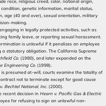
e race, religious creed, color, national origin,
 condition, genetic information, marital status,
, age (40 and over), sexual orientation, military
cision-making.
ngaging in legally protected activities, such as
ing family leave, or reporting sexual harassment.
rmination is unlawful if it penalizes an employee
ng a statutory obligation. The California Supreme
hfield Co.
(1980), and later expanded on the
ee Engineering Co.
(1998).
 presumed at-will, courts examine the totality of
 contract not to terminate except for good cause
v. Bechtel National, Inc.
(2000).
 recent decision in
Hearn v. Pacific Gas & Electric
oyee for refusing to sign an unlawful non-