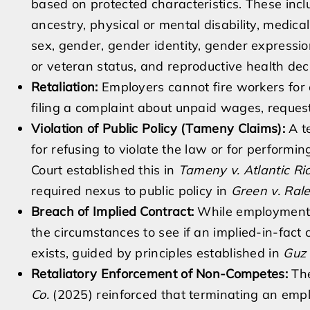
based on protected characteristics. These includ
ancestry, physical or mental disability, medical
sex, gender, gender identity, gender expression
or veteran status, and reproductive health de
Retaliation:
Employers cannot fire workers for e
filing a complaint about unpaid wages, request
Violation of Public Policy (Tameny Claims):
A te
for refusing to violate the law or for performi
Court established this in
Tameny v. Atlantic Ric
required nexus to public policy in
Green v. Ral
Breach of Implied Contract:
While employment is
the circumstances to see if an implied-in-fact
exists, guided by principles established in
Guz 
Retaliatory Enforcement of Non-Competes:
The
Co.
(2025) reinforced that terminating an empl