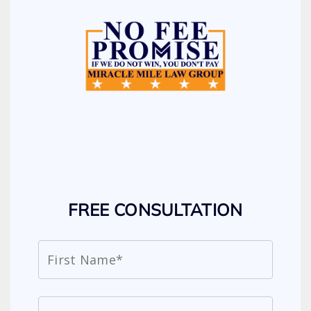
FREE CONSULTATION