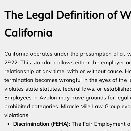
The Legal Definition of W
California
California operates under the presumption of at-
2922. This standard allows either the employer o
relationship at any time, with or without cause. Ho
termination becomes wrongful in the eyes of the 
violates state statutes, federal laws, or established
Employees in Avalon may have grounds for legal acti
prohibited categories. Miracle Mile Law Group eva
violations:
Discrimination (FEHA):
The Fair Employment an