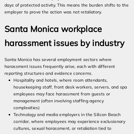
days of protected activity. This means the burden shifts to the
employer to prove the action was not retaliatory.
Santa Monica workplace
harassment issues by industry
Santa Monica has several employment sectors where
harassment issues frequently arise, each with different
reporting structures and evidence concerns.
Hospitality and hotels, where room attendants,
housekeeping staff, front desk workers, servers, and spa
employees may face harassment from guests or
management (often involving staffing agency
complexities)
Technology and media employers in the Silicon Beach
corridor, where employees may experience exclusionary
cultures, sexual harassment, or retaliation tied to