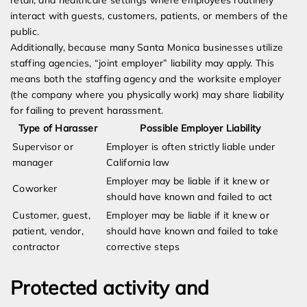
retail, and healthcare settings where employees routinely
interact with guests, customers, patients, or members of the
public.
Additionally, because many Santa Monica businesses utilize
staffing agencies, “joint employer” liability may apply. This
means both the staffing agency and the worksite employer
(the company where you physically work) may share liability
for failing to prevent harassment.
Type of Harasser
Possible Employer Liability
Supervisor or
Employer is often strictly liable under
manager
California law
Employer may be liable if it knew or
Coworker
should have known and failed to act
Customer, guest,
Employer may be liable if it knew or
patient, vendor,
should have known and failed to take
contractor
corrective steps
Protected activity and