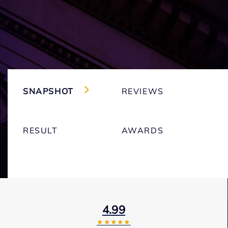
SNAPSHOT
REVIEWS
RESULT
AWARDS
4.99
★★★★★