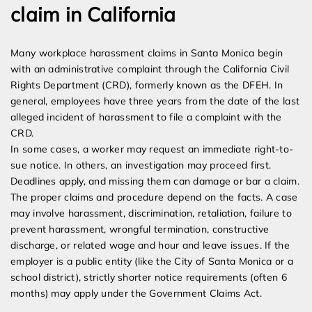
claim in California
Many workplace harassment claims in Santa Monica begin
with an administrative complaint through the California Civil
Rights Department (CRD), formerly known as the DFEH. In
general, employees have three years from the date of the last
alleged incident of harassment to file a complaint with the
CRD.
In some cases, a worker may request an immediate right-to-
sue notice. In others, an investigation may proceed first.
Deadlines apply, and missing them can damage or bar a claim.
The proper claims and procedure depend on the facts. A case
may involve harassment, discrimination, retaliation, failure to
prevent harassment, wrongful termination, constructive
discharge, or related wage and hour and leave issues. If the
employer is a public entity (like the City of Santa Monica or a
school district), strictly shorter notice requirements (often 6
months) may apply under the Government Claims Act.