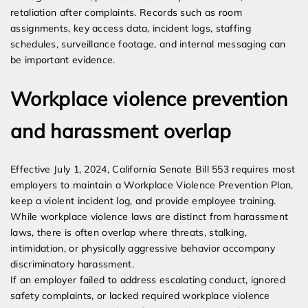
retaliation after complaints. Records such as room
assignments, key access data, incident logs, staffing
schedules, surveillance footage, and internal messaging can
be important evidence.
Workplace violence prevention
and harassment overlap
Effective July 1, 2024, California Senate Bill 553 requires most
employers to maintain a Workplace Violence Prevention Plan,
keep a violent incident log, and provide employee training.
While workplace violence laws are distinct from harassment
laws, there is often overlap where threats, stalking,
intimidation, or physically aggressive behavior accompany
discriminatory harassment.
If an employer failed to address escalating conduct, ignored
safety complaints, or lacked required workplace violence