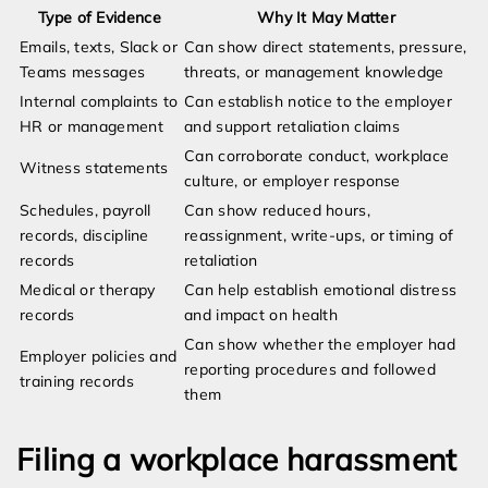
Type of Evidence
Why It May Matter
Emails, texts, Slack or
Can show direct statements, pressure,
Teams messages
threats, or management knowledge
Internal complaints to
Can establish notice to the employer
HR or management
and support retaliation claims
Can corroborate conduct, workplace
Witness statements
culture, or employer response
Schedules, payroll
Can show reduced hours,
records, discipline
reassignment, write-ups, or timing of
records
retaliation
Medical or therapy
Can help establish emotional distress
records
and impact on health
Can show whether the employer had
Employer policies and
reporting procedures and followed
training records
them
Filing a workplace harassment