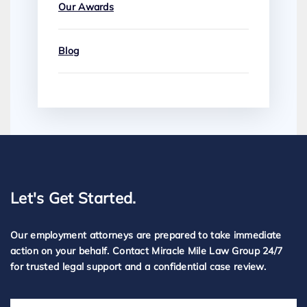
Our Awards
Blog
Let's Get Started.
Our employment attorneys are prepared to take immediate
action on your behalf. Contact Miracle Mile Law Group 24/7
for trusted legal support and a confidential case review.