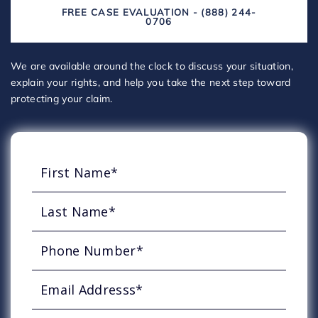
FREE CASE EVALUATION - (888) 244-
0706
We are available around the clock to discuss your situation,
explain your rights, and help you take the next step toward
protecting your claim.