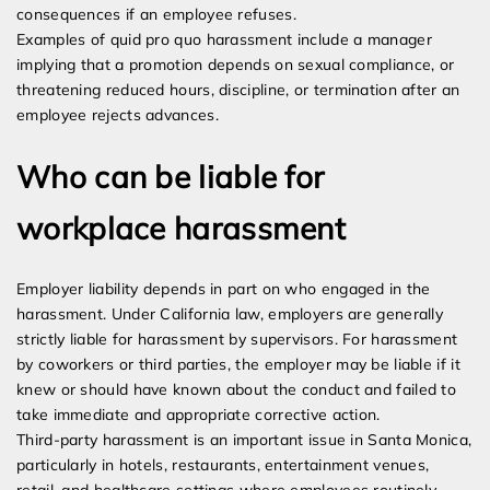
consequences if an employee refuses.
Examples of quid pro quo harassment include a manager
implying that a promotion depends on sexual compliance, or
threatening reduced hours, discipline, or termination after an
employee rejects advances.
Who can be liable for
workplace harassment
Employer liability depends in part on who engaged in the
harassment. Under California law, employers are generally
strictly liable for harassment by supervisors. For harassment
by coworkers or third parties, the employer may be liable if it
knew or should have known about the conduct and failed to
take immediate and appropriate corrective action.
Third-party harassment is an important issue in Santa Monica,
particularly in hotels, restaurants, entertainment venues,