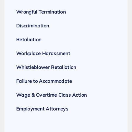
Wrongful Termination
Discrimination
Retaliation
Workplace Harassment
Whistleblower Retaliation
Failure to Accommodate
Wage & Overtime Class Action
Employment Attorneys