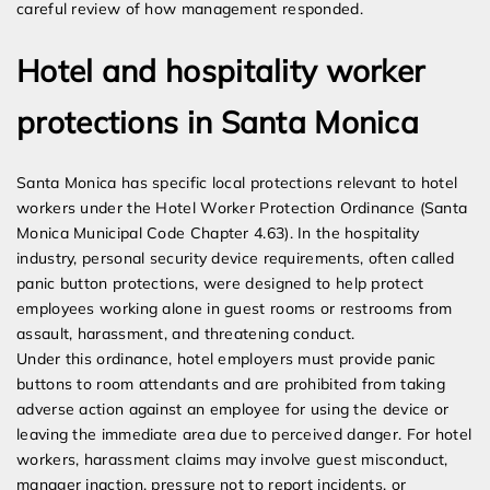
careful review of how management responded.
Hotel and hospitality worker
protections in Santa Monica
Santa Monica has specific local protections relevant to hotel
workers under the Hotel Worker Protection Ordinance (Santa
Monica Municipal Code Chapter 4.63). In the hospitality
industry, personal security device requirements, often called
panic button protections, were designed to help protect
employees working alone in guest rooms or restrooms from
assault, harassment, and threatening conduct.
Under this ordinance, hotel employers must provide panic
buttons to room attendants and are prohibited from taking
adverse action against an employee for using the device or
leaving the immediate area due to perceived danger. For hotel
workers, harassment claims may involve guest misconduct,
manager inaction, pressure not to report incidents, or