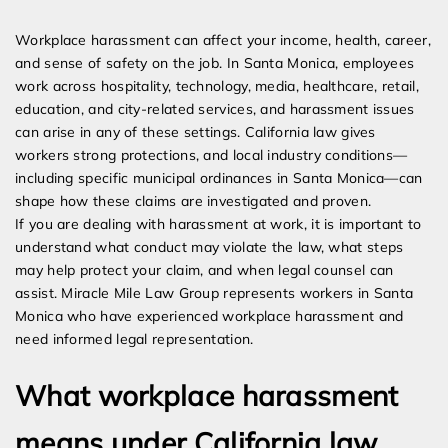
Expert Employment Attorneys
Workplace harassment can affect your income, health, career,
and sense of safety on the job. In Santa Monica, employees
work across hospitality, technology, media, healthcare, retail,
education, and city-related services, and harassment issues
can arise in any of these settings. California law gives
workers strong protections, and local industry conditions—
including specific municipal ordinances in Santa Monica—can
shape how these claims are investigated and proven.
If you are dealing with harassment at work, it is important to
understand what conduct may violate the law, what steps
may help protect your claim, and when legal counsel can
assist. Miracle Mile Law Group represents workers in Santa
Monica who have experienced workplace harassment and
need informed legal representation.
What workplace harassment
means under California law