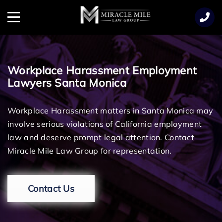
TENT
Menu
Workplace Harassment Employment
Lawyers Santa Monica
Workplace Harassment matters in Santa Monica may
involve serious violations of California employment
law and deserve prompt legal attention. Contact
Miracle Mile Law Group for representation.
Contact Us