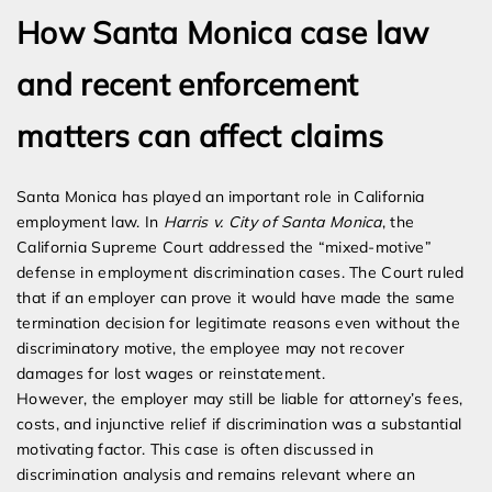
How Santa Monica case law
and recent enforcement
matters can affect claims
Santa Monica has played an important role in California
employment law. In
Harris v. City of Santa Monica
, the
California Supreme Court addressed the “mixed-motive”
defense in employment discrimination cases. The Court ruled
that if an employer can prove it would have made the same
termination decision for legitimate reasons even without the
discriminatory motive, the employee may not recover
damages for lost wages or reinstatement.
However, the employer may still be liable for attorney’s fees,
costs, and injunctive relief if discrimination was a substantial
motivating factor. This case is often discussed in
discrimination analysis and remains relevant where an