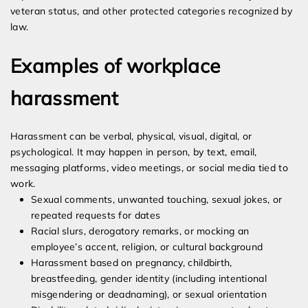
veteran status, and other protected categories recognized by
law.
Examples of workplace
harassment
Harassment can be verbal, physical, visual, digital, or
psychological. It may happen in person, by text, email,
messaging platforms, video meetings, or social media tied to
work.
Sexual comments, unwanted touching, sexual jokes, or
repeated requests for dates
Racial slurs, derogatory remarks, or mocking an
employee’s accent, religion, or cultural background
Harassment based on pregnancy, childbirth,
breastfeeding, gender identity (including intentional
misgendering or deadnaming), or sexual orientation