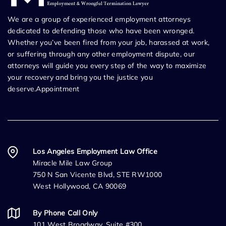
We are a group of experienced employment attorneys
dedicated to defending those who have been wronged.
Whether you’ve been fired from your job, harassed at work,
or suffering through any other employment dispute, our
attorneys will guide you every step of the way to maximize
your recovery and bring you the justice you
deserve.Appointment
Los Angeles Employment Law Office
Miracle Mile Law Group
750 N San Vicente Blvd, STE RW1000
West Hollywood, CA 90069
By Phone Call Only
101 West Broadway, Suite #300