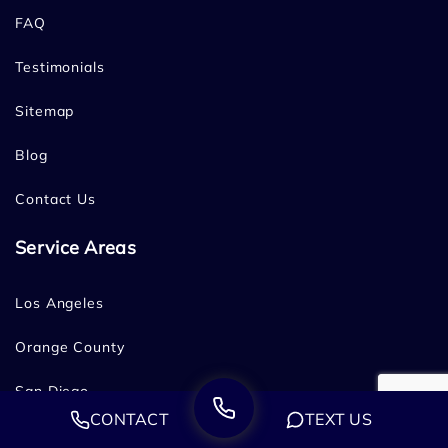
FAQ
Testimonials
Sitemap
Blog
Contact Us
Service Areas
Los Angeles
Orange County
San Diego
CONTACT
TEXT US
Bakersfield