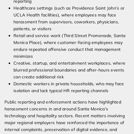
reporting
Healthcare settings (such as Providence Saint John’s or
UCLA Health facilities), where employees may face
harassment from supervisors, coworkers, physicians,
patients, or visitors
Retail and service work (Third Street Promenade, Santa
Monica Place), where customer-facing employees may
endure repeated offensive conduct that management
minimizes
Creative, startup, and entertainment workplaces, where
blurred professional boundaries and after-hours events
can create additional risk
Domestic workers in private households, who may face
isolation and lack typical HR reporting channels
Public reporting and enforcement actions have highlighted
harassment concerns in and around Santa Monica’s
technology and hospitality sectors. Recent matters involving
major regional employers have reinforced the importance of
internal complaints, preservation of digital evidence, and