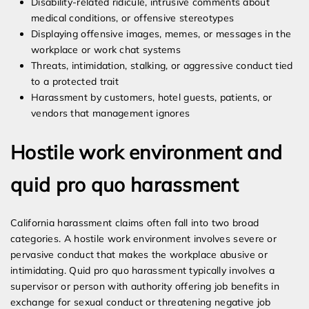
Disability-related ridicule, intrusive comments about
medical conditions, or offensive stereotypes
Displaying offensive images, memes, or messages in the
workplace or work chat systems
Threats, intimidation, stalking, or aggressive conduct tied
to a protected trait
Harassment by customers, hotel guests, patients, or
vendors that management ignores
Hostile work environment and
quid pro quo harassment
California harassment claims often fall into two broad
categories. A hostile work environment involves severe or
pervasive conduct that makes the workplace abusive or
intimidating. Quid pro quo harassment typically involves a
supervisor or person with authority offering job benefits in
exchange for sexual conduct or threatening negative job