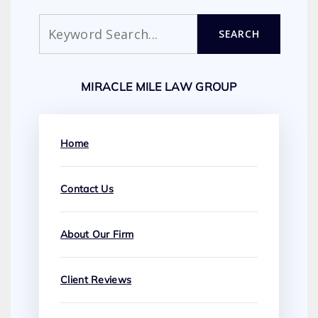
Search
SEARCH
MIRACLE MILE LAW GROUP
Home
Contact Us
About Our Firm
Client Reviews