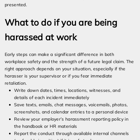
presented.
What to do if you are being
harassed at work
Early steps can make a significant difference in both
workplace safety and the strength of a future legal claim. The
right approach depends on your situation, especially if the
harasser is your supervisor or if you fear immediate
retaliation.
Write down dates, times, locations, witnesses, and
details of each incident immediately
Save texts, emails, chat messages, voicemails, photos,
screenshots, and calendar entries to a personal device
Review your employer’s harassment reporting policy in
the handbook or HR materials
Report the conduct through available internal channels