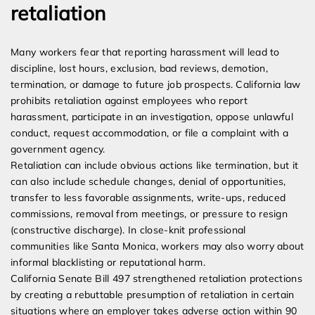
retaliation
Many workers fear that reporting harassment will lead to
discipline, lost hours, exclusion, bad reviews, demotion,
termination, or damage to future job prospects. California law
prohibits retaliation against employees who report
harassment, participate in an investigation, oppose unlawful
conduct, request accommodation, or file a complaint with a
government agency.
Retaliation can include obvious actions like termination, but it
can also include schedule changes, denial of opportunities,
transfer to less favorable assignments, write-ups, reduced
commissions, removal from meetings, or pressure to resign
(constructive discharge). In close-knit professional
communities like Santa Monica, workers may also worry about
informal blacklisting or reputational harm.
California Senate Bill 497 strengthened retaliation protections
by creating a rebuttable presumption of retaliation in certain
situations where an employer takes adverse action within 90