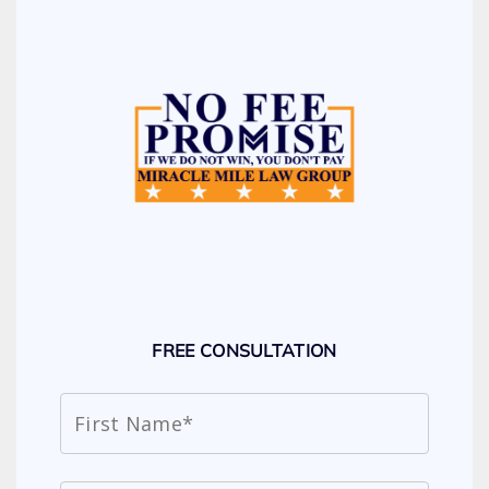
FREE CONSULTATION