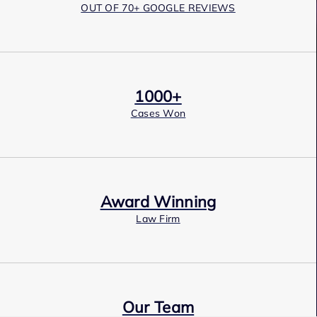
OUT OF 70+ GOOGLE REVIEWS
1000+
Cases Won
Award Winning
Law Firm
Our Team