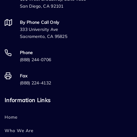
San Diego, CA 92101
By Phone Call Only
333 University Ave
Sacramento, CA 95825
Phone
(888) 244-0706
Fax
(888) 224-4132
Information Links
Home
Who We Are