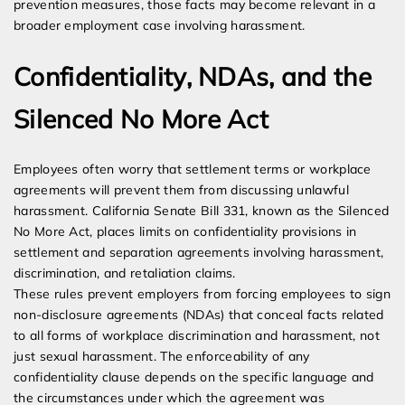
prevention measures, those facts may become relevant in a
broader employment case involving harassment.
Confidentiality, NDAs, and the
Silenced No More Act
Employees often worry that settlement terms or workplace
agreements will prevent them from discussing unlawful
harassment. California Senate Bill 331, known as the Silenced
No More Act, places limits on confidentiality provisions in
settlement and separation agreements involving harassment,
discrimination, and retaliation claims.
These rules prevent employers from forcing employees to sign
non-disclosure agreements (NDAs) that conceal facts related
to all forms of workplace discrimination and harassment, not
just sexual harassment. The enforceability of any
confidentiality clause depends on the specific language and
the circumstances under which the agreement was