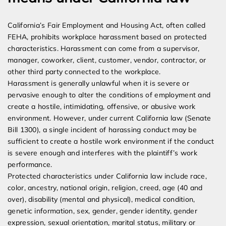
California’s Fair Employment and Housing Act, often called
FEHA, prohibits workplace harassment based on protected
characteristics. Harassment can come from a supervisor,
manager, coworker, client, customer, vendor, contractor, or
other third party connected to the workplace.
Harassment is generally unlawful when it is severe or
pervasive enough to alter the conditions of employment and
create a hostile, intimidating, offensive, or abusive work
environment. However, under current California law (Senate
Bill 1300), a single incident of harassing conduct may be
sufficient to create a hostile work environment if the conduct
is severe enough and interferes with the plaintiff’s work
performance.
Protected characteristics under California law include race,
color, ancestry, national origin, religion, creed, age (40 and
over), disability (mental and physical), medical condition,
genetic information, sex, gender, gender identity, gender
expression, sexual orientation, marital status, military or