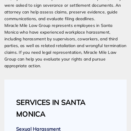
were asked to sign severance or settlement documents. An
attorney can help assess claims, preserve evidence, guide
communications, and evaluate filing deadlines.
Miracle Mile Law Group represents employees in Santa
Monica who have experienced workplace harassment,
including harassment by supervisors, coworkers, and third
parties, as well as related retaliation and wrongful termination
claims. If you need legal representation, Miracle Mile Law
Group can help you evaluate your rights and pursue
appropriate action.
SERVICES IN SANTA
MONICA
Sexual Harassment