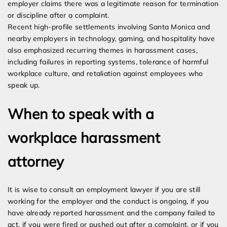
employer claims there was a legitimate reason for termination
or discipline after a complaint.
Recent high-profile settlements involving Santa Monica and
nearby employers in technology, gaming, and hospitality have
also emphasized recurring themes in harassment cases,
including failures in reporting systems, tolerance of harmful
workplace culture, and retaliation against employees who
speak up.
When to speak with a
workplace harassment
attorney
It is wise to consult an employment lawyer if you are still
working for the employer and the conduct is ongoing, if you
have already reported harassment and the company failed to
act, if you were fired or pushed out after a complaint, or if you