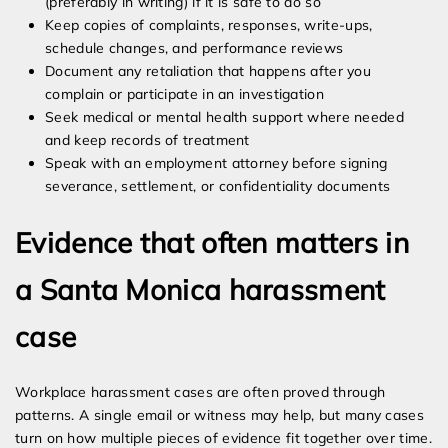
(preferably in writing) if it is safe to do so
Keep copies of complaints, responses, write-ups,
schedule changes, and performance reviews
Document any retaliation that happens after you
complain or participate in an investigation
Seek medical or mental health support where needed
and keep records of treatment
Speak with an employment attorney before signing
severance, settlement, or confidentiality documents
Evidence that often matters in
a Santa Monica harassment
case
Workplace harassment cases are often proved through
patterns. A single email or witness may help, but many cases
turn on how multiple pieces of evidence fit together over time.