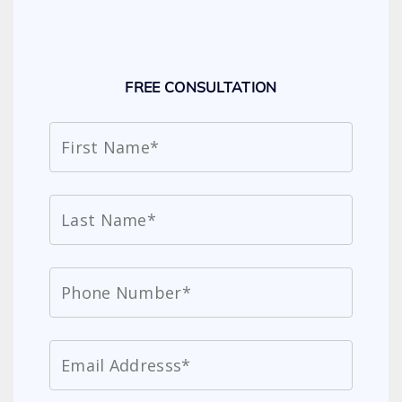
FREE CONSULTATION