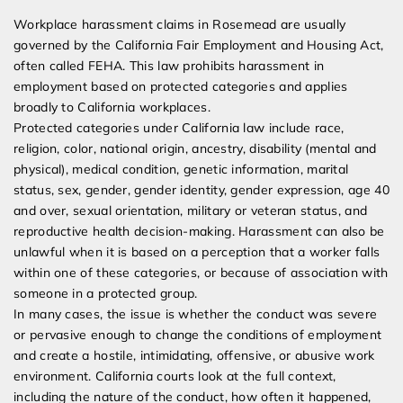
Workplace harassment claims in Rosemead are usually
governed by the California Fair Employment and Housing Act,
often called FEHA. This law prohibits harassment in
employment based on protected categories and applies
broadly to California workplaces.
Protected categories under California law include race,
religion, color, national origin, ancestry, disability (mental and
physical), medical condition, genetic information, marital
status, sex, gender, gender identity, gender expression, age 40
and over, sexual orientation, military or veteran status, and
reproductive health decision-making. Harassment can also be
unlawful when it is based on a perception that a worker falls
within one of these categories, or because of association with
someone in a protected group.
In many cases, the issue is whether the conduct was severe
or pervasive enough to change the conditions of employment
and create a hostile, intimidating, offensive, or abusive work
environment. California courts look at the full context,
including the nature of the conduct, how often it happened,