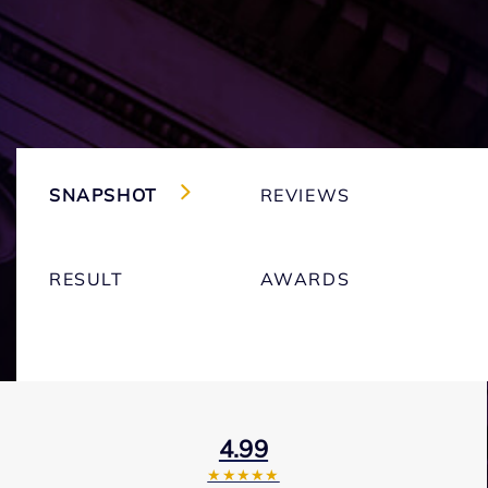
SNAPSHOT
REVIEWS
RESULT
AWARDS
4.99
★★★★★