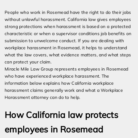
Expert Employment Attorneys
People who work in Rosemead have the right to do their jobs
without unlawful harassment. California law gives employees
strong protections when harassment is based on a protected
characteristic or when a supervisor conditions job benefits on
submission to unwelcome conduct. If you are dealing with
workplace harassment in Rosemead, it helps to understand
what the law covers, what evidence matters, and what steps
can protect your claim.
Miracle Mile Law Group represents employees in Rosemead
who have experienced workplace harassment. The
information below explains how California workplace
harassment claims generally work and what a Workplace
Harassment attorney can do to help.
How California law protects
employees in Rosemead