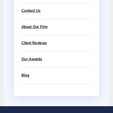
Contact Us
About Our Firm
Client Reviews
Our Awards
Blog