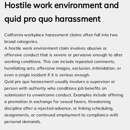
Hostile work environment and
quid pro quo harassment
California workplace harassment claims often fall into two
broad categories.
A hostile work environment claim involves abusive or
offensive conduct that is severe or pervasive enough to alter
working conditions. This can include repeated comments,
humiliating acts, offensive images, exclusion, intimidation, or
even a single incident if it is serious enough.
Quid pro quo harassment usually involves a supervisor or
person with authority who conditions job benefits on
submission to unwelcome conduct. Examples include offering
a promotion in exchange for sexual favors, threatening
discipline after a rejected advance, or linking scheduling,
assignments, or continued employment to compliance with
personal demands.