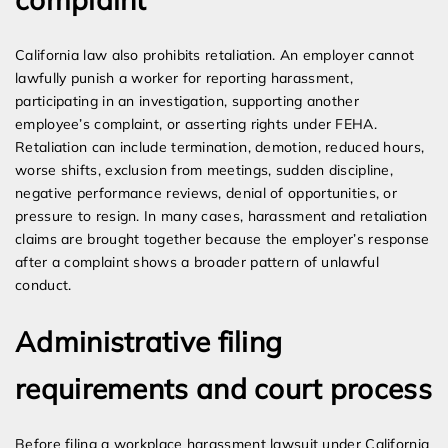
California law also prohibits retaliation. An employer cannot
lawfully punish a worker for reporting harassment,
participating in an investigation, supporting another
employee’s complaint, or asserting rights under FEHA.
Retaliation can include termination, demotion, reduced hours,
worse shifts, exclusion from meetings, sudden discipline,
negative performance reviews, denial of opportunities, or
pressure to resign. In many cases, harassment and retaliation
claims are brought together because the employer’s response
after a complaint shows a broader pattern of unlawful
conduct.
Administrative filing
requirements and court process
Before filing a workplace harassment lawsuit under California