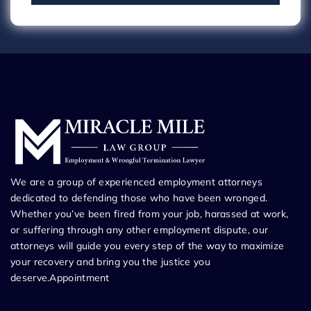
We are a group of experienced employment attorneys
dedicated to defending those who have been wronged.
Whether you’ve been fired from your job, harassed at work,
or suffering through any other employment dispute, our
attorneys will guide you every step of the way to maximize
your recovery and bring you the justice you
deserve.Appointment