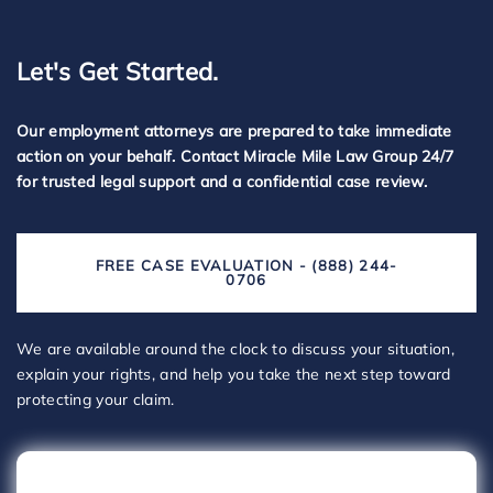
Let's Get Started.
Our employment attorneys are prepared to take immediate
action on your behalf. Contact Miracle Mile Law Group 24/7
for trusted legal support and a confidential case review.
FREE CASE EVALUATION - (888) 244-
0706
We are available around the clock to discuss your situation,
explain your rights, and help you take the next step toward
protecting your claim.