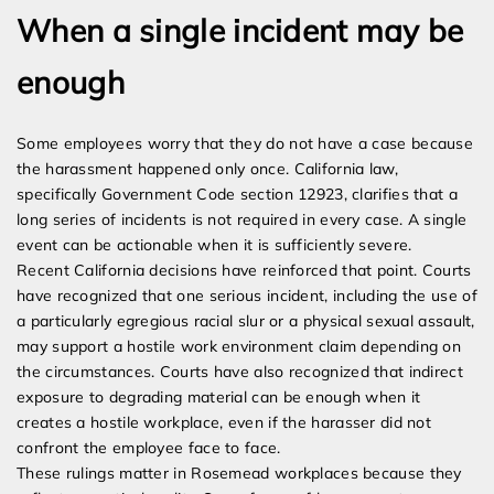
When a single incident may be
enough
Some employees worry that they do not have a case because
the harassment happened only once. California law,
specifically Government Code section 12923, clarifies that a
long series of incidents is not required in every case. A single
event can be actionable when it is sufficiently severe.
Recent California decisions have reinforced that point. Courts
have recognized that one serious incident, including the use of
a particularly egregious racial slur or a physical sexual assault,
may support a hostile work environment claim depending on
the circumstances. Courts have also recognized that indirect
exposure to degrading material can be enough when it
creates a hostile workplace, even if the harasser did not
confront the employee face to face.
These rulings matter in Rosemead workplaces because they