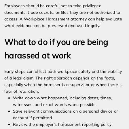
Employees should be careful not to take privileged
documents, trade secrets, or files they are not authorized to
access. A Workplace Harassment attorney can help evaluate
what evidence can be preserved and used legally.
What to do if you are being
harassed at work
Early steps can affect both workplace safety and the viability
of a legal claim. The right approach depends on the facts,
especially when the harasser is a supervisor or when there is
fear of retaliation.
Write down what happened, including dates, times,
witnesses, and exact words when possible
Save relevant communications on a personal device or
account if permitted
Review the employer’s harassment reporting policy