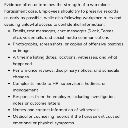
Evidence often determines the strength of a workplace
harassment case. Employees should try to preserve records
as early as possible, while also following workplace rules and
avoiding unlawful access to confidential information.
Emails, text messages, chat messages (Slack, Teams,
etc.), voicemails, and social media communications
Photographs, screenshots, or copies of offensive postings
or images
A timeline listing dates, locations, witnesses, and what
happened
Performance reviews, disciplinary notices, and schedule
changes
Complaints made to HR, supervisors, hotlines, or
management
Responses from the employer, including investigation
notes or outcome letters
Names and contact information of witnesses
Medical or counseling records if the harassment caused
emotional or physical symptoms