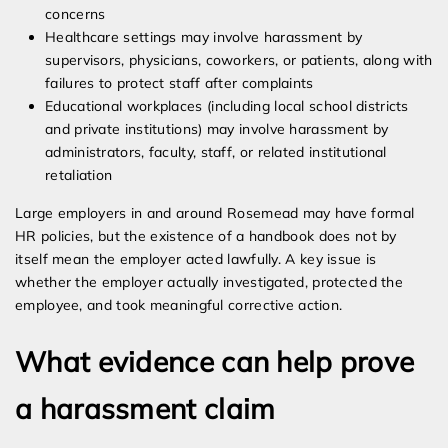
concerns
Healthcare settings may involve harassment by
supervisors, physicians, coworkers, or patients, along with
failures to protect staff after complaints
Educational workplaces (including local school districts
and private institutions) may involve harassment by
administrators, faculty, staff, or related institutional
retaliation
Large employers in and around Rosemead may have formal
HR policies, but the existence of a handbook does not by
itself mean the employer acted lawfully. A key issue is
whether the employer actually investigated, protected the
employee, and took meaningful corrective action.
What evidence can help prove
a harassment claim