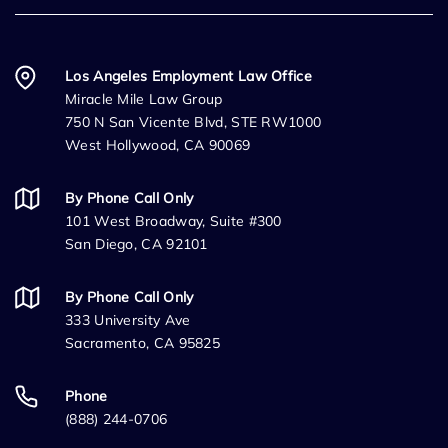
Los Angeles Employment Law Office
Miracle Mile Law Group
750 N San Vicente Blvd, STE RW1000
West Hollywood, CA 90069
By Phone Call Only
101 West Broadway, Suite #300
San Diego, CA 92101
By Phone Call Only
333 University Ave
Sacramento, CA 95825
Phone
(888) 244-0706