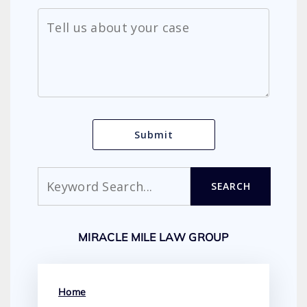
Search
SEARCH
MIRACLE MILE LAW GROUP
Home