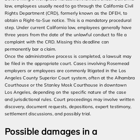
law, employees usually need to go through the California Civil
Rights Department (CRD), formerly known as the DFEH, to
obtain a Right-to-Sue notice. This is a mandatory procedural
step. Under current California law, employees generally have
three years from the date of the unlawful conduct to file a
complaint with the CRD. Missing this deadline can
permanently bar a claim.
Once the administrative process is completed, a lawsuit may
be filed in the appropriate court. Cases involving Rosemead
employers or employees are commonly litigated in the Los
Angeles County Superior Court system, often at the Alhambra
Courthouse or the Stanley Mosk Courthouse in downtown
Los Angeles, depending on the specific nature of the case
and jurisdictional rules. Court proceedings may involve written
discovery, document requests, depositions, expert testimony,
settlement discussions, and possibly trial.
Possible damages in a