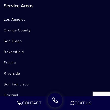
Service Areas
Los Angeles
Orange County
San Diego
Bakersfield
Fresno
Riverside
San Francisco
Oakland
CONTACT
TEXT US
Sacramento