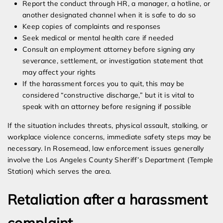
Report the conduct through HR, a manager, a hotline, or
another designated channel when it is safe to do so
Keep copies of complaints and responses
Seek medical or mental health care if needed
Consult an employment attorney before signing any
severance, settlement, or investigation statement that
may affect your rights
If the harassment forces you to quit, this may be
considered “constructive discharge,” but it is vital to
speak with an attorney before resigning if possible
If the situation includes threats, physical assault, stalking, or
workplace violence concerns, immediate safety steps may be
necessary. In Rosemead, law enforcement issues generally
involve the Los Angeles County Sheriff’s Department (Temple
Station) which serves the area.
Retaliation after a harassment
complaint