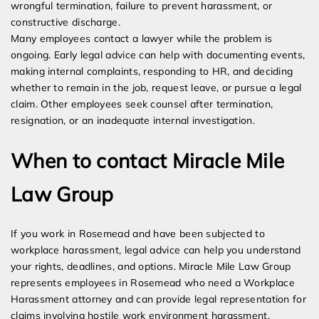
wrongful termination, failure to prevent harassment, or
constructive discharge.
Many employees contact a lawyer while the problem is
ongoing. Early legal advice can help with documenting events,
making internal complaints, responding to HR, and deciding
whether to remain in the job, request leave, or pursue a legal
claim. Other employees seek counsel after termination,
resignation, or an inadequate internal investigation.
When to contact Miracle Mile
Law Group
If you work in Rosemead and have been subjected to
workplace harassment, legal advice can help you understand
your rights, deadlines, and options. Miracle Mile Law Group
represents employees in Rosemead who need a Workplace
Harassment attorney and can provide legal representation for
claims involving hostile work environment harassment,