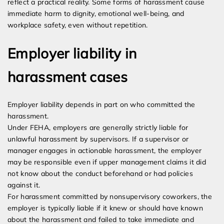
reflect a practical reality. Some forms of harassment cause
immediate harm to dignity, emotional well-being, and
workplace safety, even without repetition.
Employer liability in
harassment cases
Employer liability depends in part on who committed the
harassment.
Under FEHA, employers are generally strictly liable for
unlawful harassment by supervisors. If a supervisor or
manager engages in actionable harassment, the employer
may be responsible even if upper management claims it did
not know about the conduct beforehand or had policies
against it.
For harassment committed by nonsupervisory coworkers, the
employer is typically liable if it knew or should have known
about the harassment and failed to take immediate and