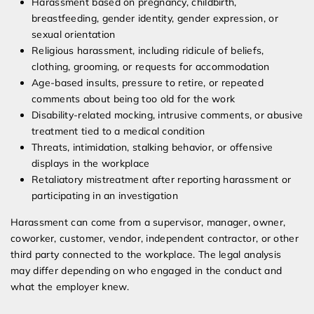
Harassment based on pregnancy, childbirth,
breastfeeding, gender identity, gender expression, or
sexual orientation
Religious harassment, including ridicule of beliefs,
clothing, grooming, or requests for accommodation
Age-based insults, pressure to retire, or repeated
comments about being too old for the work
Disability-related mocking, intrusive comments, or abusive
treatment tied to a medical condition
Threats, intimidation, stalking behavior, or offensive
displays in the workplace
Retaliatory mistreatment after reporting harassment or
participating in an investigation
Harassment can come from a supervisor, manager, owner,
coworker, customer, vendor, independent contractor, or other
third party connected to the workplace. The legal analysis
may differ depending on who engaged in the conduct and
what the employer knew.