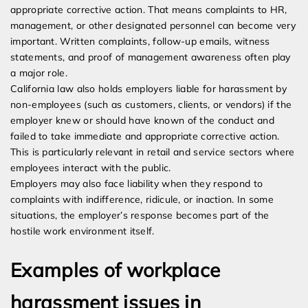
appropriate corrective action. That means complaints to HR,
management, or other designated personnel can become very
important. Written complaints, follow-up emails, witness
statements, and proof of management awareness often play
a major role.
California law also holds employers liable for harassment by
non-employees (such as customers, clients, or vendors) if the
employer knew or should have known of the conduct and
failed to take immediate and appropriate corrective action.
This is particularly relevant in retail and service sectors where
employees interact with the public.
Employers may also face liability when they respond to
complaints with indifference, ridicule, or inaction. In some
situations, the employer’s response becomes part of the
hostile work environment itself.
Examples of workplace
harassment issues in