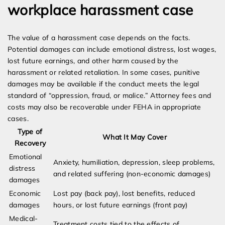
workplace harassment case
The value of a harassment case depends on the facts.
Potential damages can include emotional distress, lost wages,
lost future earnings, and other harm caused by the
harassment or related retaliation. In some cases, punitive
damages may be available if the conduct meets the legal
standard of “oppression, fraud, or malice.” Attorney fees and
costs may also be recoverable under FEHA in appropriate
cases.
Type of
What It May Cover
Recovery
Emotional
Anxiety, humiliation, depression, sleep problems,
distress
and related suffering (non-economic damages)
damages
Economic
Lost pay (back pay), lost benefits, reduced
damages
hours, or lost future earnings (front pay)
Medical-
Treatment costs tied to the effects of