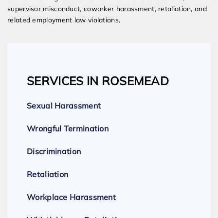
supervisor misconduct, coworker harassment, retaliation, and
related employment law violations.
SERVICES IN ROSEMEAD
Sexual Harassment
Wrongful Termination
Discrimination
Retaliation
Workplace Harassment