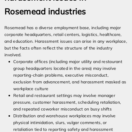
Rosemead industries
Rosemead has a diverse employment base, including major
corporate headquarters, retail centers, logistics, healthcare,
and education. Harassment issues can arise in any workplace,
but the facts often reflect the structure of the industry
involved.
Corporate offices (including major utility and restaurant
group headquarters located in the area) may involve
reporting-chain problems, executive misconduct,
exclusion from advancement, and harassment masked as
workplace culture
Retail and restaurant settings may involve manager
pressure, customer harassment, scheduling retaliation,
and repeated coworker misconduct on busy shifts
Distribution and warehouse workplaces may involve
physical intimidation, slurs, vulgar comments, or
retaliation tied to reporting safety and harassment