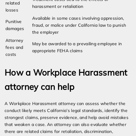
related
harassment or retaliation
losses
Available in some cases involving oppression,
Punitive
fraud, or malice under California law to punish
damages
the employer
Attorney
May be awarded to a prevailing employee in
fees and
appropriate FEHA claims
costs
How a Workplace Harassment
attorney can help
A Workplace Harassment attorney can assess whether the
conduct likely meets California’s legal standards, identify the
strongest claims, preserve evidence, and help avoid mistakes
that weaken a case. An attorney can also evaluate whether
there are related claims for retaliation, discrimination,