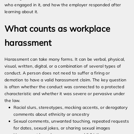
who engaged in it, and how the employer responded after
learning about it.
What counts as workplace
harassment
Harassment can take many forms. It can be verbal, physical,
visual, written, digital, or a combination of several types of
conduct. A person does not need to suffer a firing or
demotion to have a valid harassment claim. The key question
is often whether the conduct was connected to a protected
characteristic and whether it was severe or pervasive under
the law.
Racial slurs, stereotypes, mocking accents, or derogatory
comments about ethnicity or ancestry
Sexual comments, unwanted touching, repeated requests
for dates, sexual jokes, or sharing sexual images