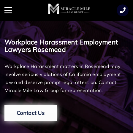
TENT
Menu
Workplace Harassment Employment
Lawyers Rosemead
Workplace Harassment matters in Rosemead may
involve serious violations of California employment
law and deserve prompt legal attention. Contact
Miracle Mile Law Group for representation.
Contact Us