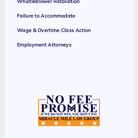
Whistleblower Retaliation
Failure to Accommodate
Wage & Overtime Class Action
Employment Attorneys