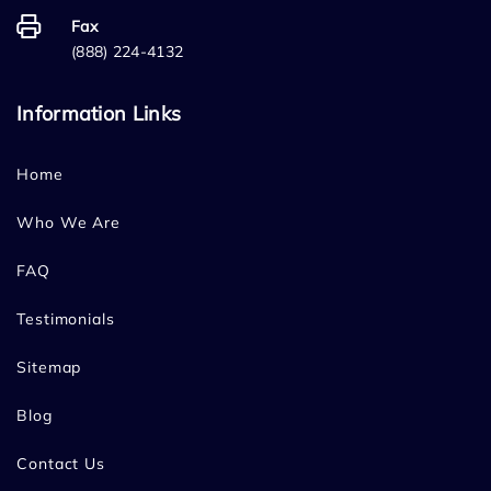
Fax
(888) 224-4132
Information Links
Home
Who We Are
FAQ
Testimonials
Sitemap
Blog
Contact Us