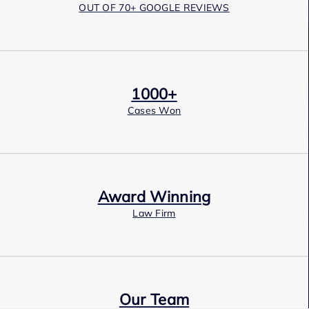
OUT OF 70+ GOOGLE REVIEWS
1000+
Cases Won
Award Winning
Law Firm
Our Team