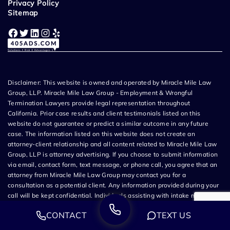
Privacy Policy
Sitemap
Facebook
Twitter
LinkedIn
Instagram
Yelp
Disclaimer: This website is owned and operated by Miracle Mile Law
Group, LLP. Miracle Mile Law Group - Employment & Wrongful
Termination Lawyers provide legal representation throughout
California. Prior case results and client testimonials listed on this
website do not guarantee or predict a similar outcome in any future
case. The information listed on this website does not create an
attorney-client relationship and all content related to Miracle Mile Law
Group, LLP is attorney advertising. If you choose to submit information
via email, contact form, text message, or phone call, you agree that an
attorney from Miracle Mile Law Group may contact you for a
consultation as a potential client. Any information provided during your
call will be kept confidential. Individuals assisting with intake may not
be attorneys and are not authorized to provide legal advice. You will be
CONTACT
TEXT US
informed of the name of the licensed California attorney or law firm
handling your matter before you sign any documents. The source of