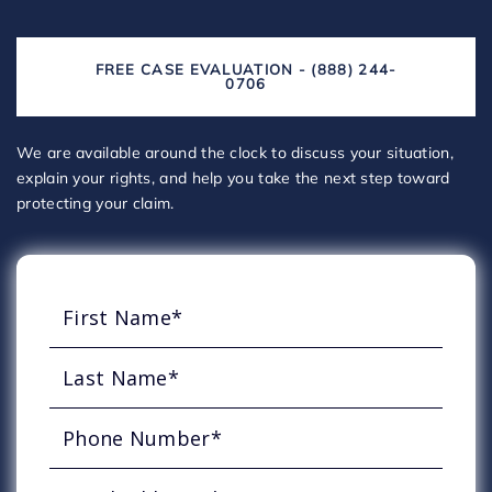
FREE CASE EVALUATION - (888) 244-
0706
We are available around the clock to discuss your situation,
explain your rights, and help you take the next step toward
protecting your claim.