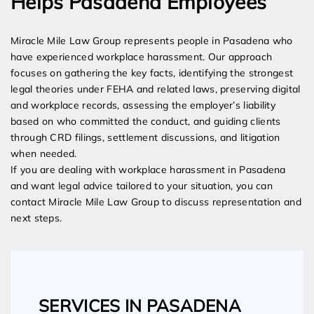
Helps Pasadena Employees
Miracle Mile Law Group represents people in Pasadena who
have experienced workplace harassment. Our approach
focuses on gathering the key facts, identifying the strongest
legal theories under FEHA and related laws, preserving digital
and workplace records, assessing the employer’s liability
based on who committed the conduct, and guiding clients
through CRD filings, settlement discussions, and litigation
when needed.
If you are dealing with workplace harassment in Pasadena
and want legal advice tailored to your situation, you can
contact Miracle Mile Law Group to discuss representation and
next steps.
SERVICES IN PASADENA