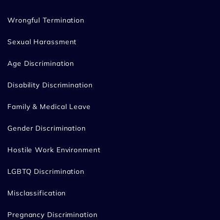
Wrongful Termination
Sexual Harassment
Age Discrimination
Disability Discrimination
Family & Medical Leave
Gender Discrimination
Hostile Work Environment
LGBTQ Discrimination
Misclassification
Pregnancy Discrimination