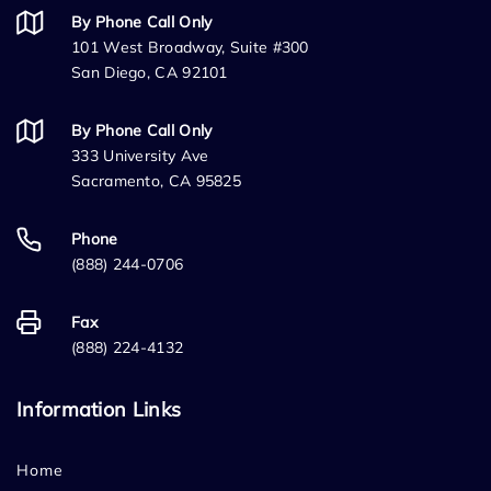
By Phone Call Only
101 West Broadway, Suite #300
San Diego, CA 92101
By Phone Call Only
333 University Ave
Sacramento, CA 95825
Phone
(888) 244-0706
Fax
(888) 224-4132
Information Links
Home