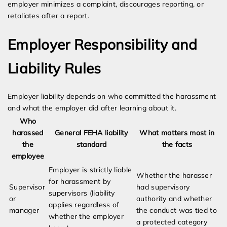
employer minimizes a complaint, discourages reporting, or
retaliates after a report.
Employer Responsibility and
Liability Rules
Employer liability depends on who committed the harassment
and what the employer did after learning about it.
Who
harassed
General FEHA liability
What matters most in
the
standard
the facts
employee
Employer is strictly liable
Whether the harasser
for harassment by
Supervisor
had supervisory
supervisors (liability
or
authority and whether
applies regardless of
manager
the conduct was tied to
whether the employer
a protected category