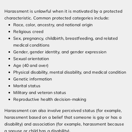
Harassment is unlawful when it is motivated by a protected
characteristic. Common protected categories include:
Race, color, ancestry, and national origin
Religious creed
Sex, pregnancy, childbirth, breastfeeding, and related
medical conditions
Gender, gender identity, and gender expression
Sexual orientation
Age (40 and over)
Physical disability, mental disability, and medical condition
Genetic information
Marital status
Military and veteran status
Reproductive health decision-making
Harassment can also involve perceived status (for example,
harassment based on a belief that someone is gay or has a
disability) and association (for example, harassment because
a spouse or child has a disability).