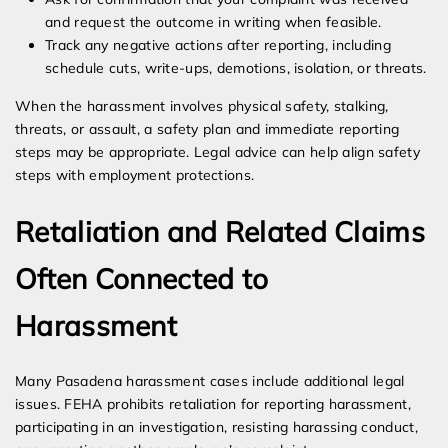
and request the outcome in writing when feasible.
Track any negative actions after reporting, including
schedule cuts, write-ups, demotions, isolation, or threats.
When the harassment involves physical safety, stalking,
threats, or assault, a safety plan and immediate reporting
steps may be appropriate. Legal advice can help align safety
steps with employment protections.
Retaliation and Related Claims
Often Connected to
Harassment
Many Pasadena harassment cases include additional legal
issues. FEHA prohibits retaliation for reporting harassment,
participating in an investigation, resisting harassing conduct,