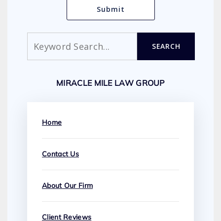
Search
SEARCH
MIRACLE MILE LAW GROUP
Home
Contact Us
About Our Firm
Client Reviews