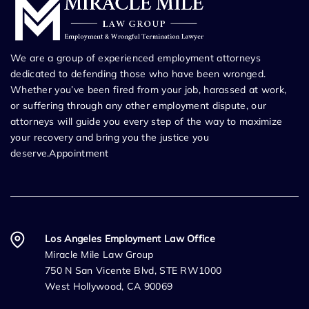
We are a group of experienced employment attorneys
dedicated to defending those who have been wronged.
Whether you’ve been fired from your job, harassed at work,
or suffering through any other employment dispute, our
attorneys will guide you every step of the way to maximize
your recovery and bring you the justice you
deserve.Appointment
Los Angeles Employment Law Office
Miracle Mile Law Group
750 N San Vicente Blvd, STE RW1000
West Hollywood, CA 90069