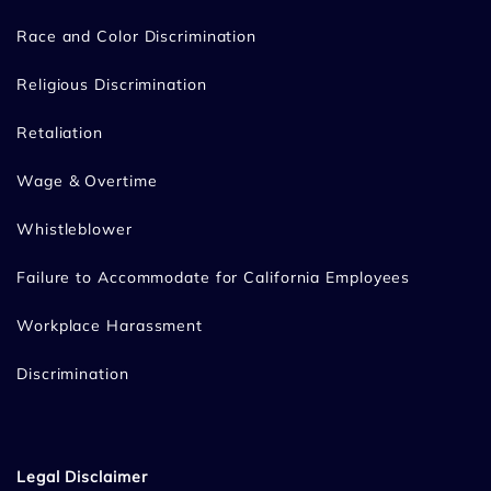
Race and Color Discrimination
Religious Discrimination
Retaliation
Wage & Overtime
Whistleblower
Failure to Accommodate for California Employees
Workplace Harassment
Discrimination
Legal Disclaimer