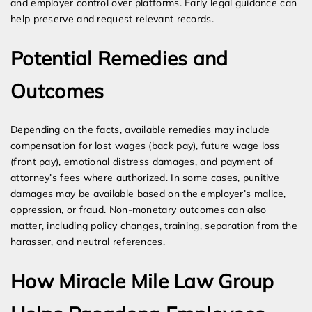
and employer control over platforms. Early legal guidance can
help preserve and request relevant records.
Potential Remedies and
Outcomes
Depending on the facts, available remedies may include
compensation for lost wages (back pay), future wage loss
(front pay), emotional distress damages, and payment of
attorney’s fees where authorized. In some cases, punitive
damages may be available based on the employer’s malice,
oppression, or fraud. Non-monetary outcomes can also
matter, including policy changes, training, separation from the
harasser, and neutral references.
How Miracle Mile Law Group