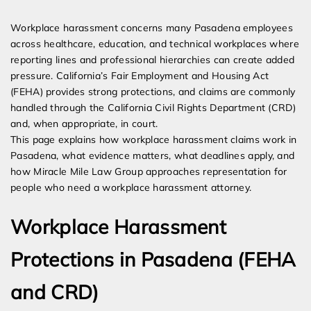
Expert Employment Attorneys
Workplace harassment concerns many Pasadena employees
across healthcare, education, and technical workplaces where
reporting lines and professional hierarchies can create added
pressure. California’s Fair Employment and Housing Act
(FEHA) provides strong protections, and claims are commonly
handled through the California Civil Rights Department (CRD)
and, when appropriate, in court.
This page explains how workplace harassment claims work in
Pasadena, what evidence matters, what deadlines apply, and
how Miracle Mile Law Group approaches representation for
people who need a workplace harassment attorney.
Workplace Harassment
Protections in Pasadena (FEHA
and CRD)