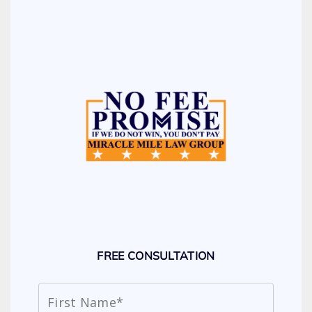
FREE CONSULTATION