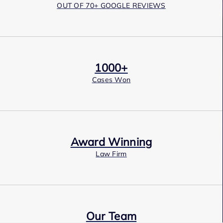
OUT OF 70+ GOOGLE REVIEWS
1000+
Cases Won
Award Winning
Law Firm
Our Team