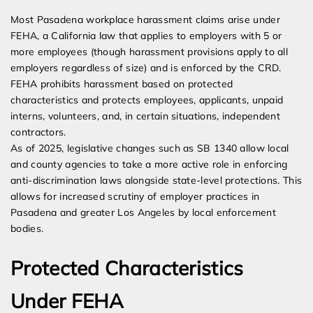
Most Pasadena workplace harassment claims arise under
FEHA, a California law that applies to employers with 5 or
more employees (though harassment provisions apply to all
employers regardless of size) and is enforced by the CRD.
FEHA prohibits harassment based on protected
characteristics and protects employees, applicants, unpaid
interns, volunteers, and, in certain situations, independent
contractors.
As of 2025, legislative changes such as SB 1340 allow local
and county agencies to take a more active role in enforcing
anti-discrimination laws alongside state-level protections. This
allows for increased scrutiny of employer practices in
Pasadena and greater Los Angeles by local enforcement
bodies.
Protected Characteristics
Under FEHA