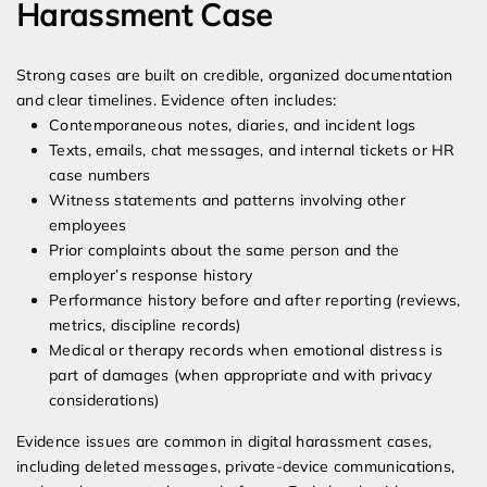
Harassment Case
Strong cases are built on credible, organized documentation
and clear timelines. Evidence often includes:
Contemporaneous notes, diaries, and incident logs
Texts, emails, chat messages, and internal tickets or HR
case numbers
Witness statements and patterns involving other
employees
Prior complaints about the same person and the
employer’s response history
Performance history before and after reporting (reviews,
metrics, discipline records)
Medical or therapy records when emotional distress is
part of damages (when appropriate and with privacy
considerations)
Evidence issues are common in digital harassment cases,
including deleted messages, private-device communications,