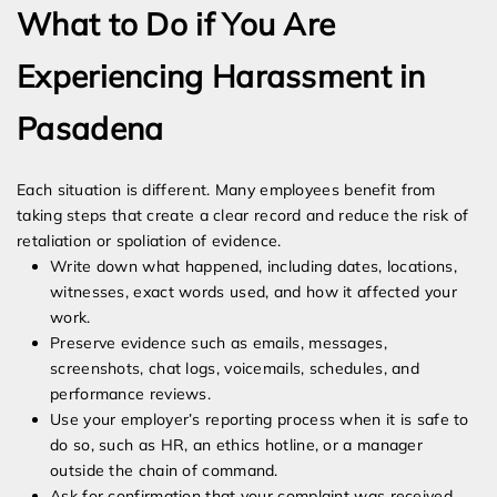
What to Do if You Are
Experiencing Harassment in
Pasadena
Each situation is different. Many employees benefit from
taking steps that create a clear record and reduce the risk of
retaliation or spoliation of evidence.
Write down what happened, including dates, locations,
witnesses, exact words used, and how it affected your
work.
Preserve evidence such as emails, messages,
screenshots, chat logs, voicemails, schedules, and
performance reviews.
Use your employer’s reporting process when it is safe to
do so, such as HR, an ethics hotline, or a manager
outside the chain of command.
Ask for confirmation that your complaint was received