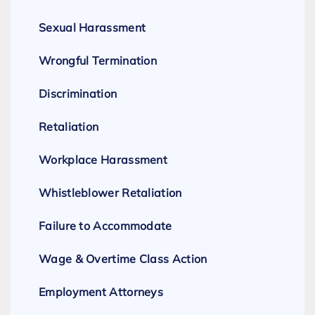
Sexual Harassment
Wrongful Termination
Discrimination
Retaliation
Workplace Harassment
Whistleblower Retaliation
Failure to Accommodate
Wage & Overtime Class Action
Employment Attorneys