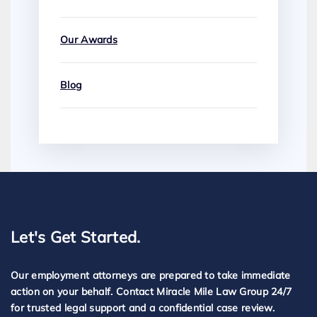
Our Awards
Blog
Let's Get Started.
Our employment attorneys are prepared to take immediate
action on your behalf. Contact Miracle Mile Law Group 24/7
for trusted legal support and a confidential case review.