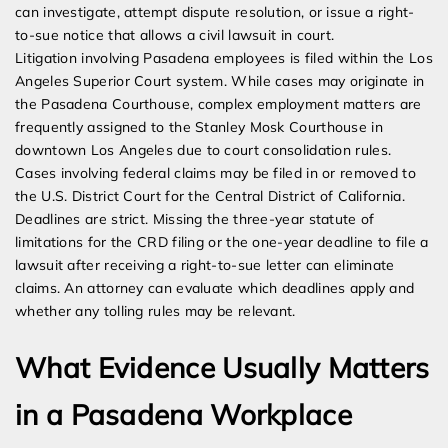
can investigate, attempt dispute resolution, or issue a right-
to-sue notice that allows a civil lawsuit in court.
Litigation involving Pasadena employees is filed within the Los
Angeles Superior Court system. While cases may originate in
the Pasadena Courthouse, complex employment matters are
frequently assigned to the Stanley Mosk Courthouse in
downtown Los Angeles due to court consolidation rules.
Cases involving federal claims may be filed in or removed to
the U.S. District Court for the Central District of California.
Deadlines are strict. Missing the three-year statute of
limitations for the CRD filing or the one-year deadline to file a
lawsuit after receiving a right-to-sue letter can eliminate
claims. An attorney can evaluate which deadlines apply and
whether any tolling rules may be relevant.
What Evidence Usually Matters
in a Pasadena Workplace