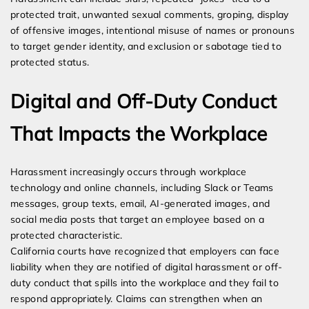
protected trait, unwanted sexual comments, groping, display
of offensive images, intentional misuse of names or pronouns
to target gender identity, and exclusion or sabotage tied to
protected status.
Digital and Off-Duty Conduct
That Impacts the Workplace
Harassment increasingly occurs through workplace
technology and online channels, including Slack or Teams
messages, group texts, email, AI-generated images, and
social media posts that target an employee based on a
protected characteristic.
California courts have recognized that employers can face
liability when they are notified of digital harassment or off-
duty conduct that spills into the workplace and they fail to
respond appropriately. Claims can strengthen when an