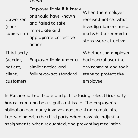
knew)
Employer liable if it knew
When the employer
or should have known
Coworker
received notice, what
and failed to take
(non-
investigation occurred,
immediate and
supervisor)
and whether remedial
appropriate corrective
steps were effective
action
Third party
Whether the employer
(vendor,
Employer liable under a
had control over the
patient,
similar notice and
environment and took
client,
failure-to-act standard
steps to protect the
customer)
employee
In Pasadena healthcare and public-facing roles, third-party
harassment can be a significant issue. The employer’s
obligation commonly involves documenting complaints,
intervening with the third party when possible, adjusting
assignments when requested, and preventing retaliation.