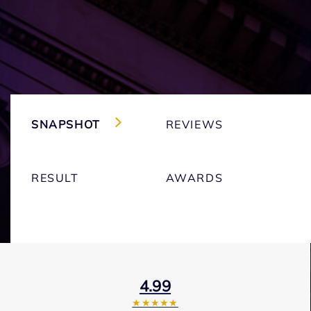
SNAPSHOT
REVIEWS
RESULT
AWARDS
4.99
★★★★★