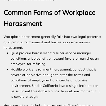
Common Forms of Workplace
Harassment
Workplace harassment generally falls into two legal patterns:
quid pro quo harassment and hostile work environment
harassment.
Quid pro quo harassment: a supervisor or manager
conditions a job benefit on sexual favors or punishes an
employee for refusing.
Hostile work environment harassment: conduct that is
severe or pervasive enough to alter the terms and
conditions of employment and create an abusive
environment. Under California law, a single incident can
be sufficient to establish a hostile work environment if it
is severe enough.
Harassment can include slurs, repeated “jokes” tied to a