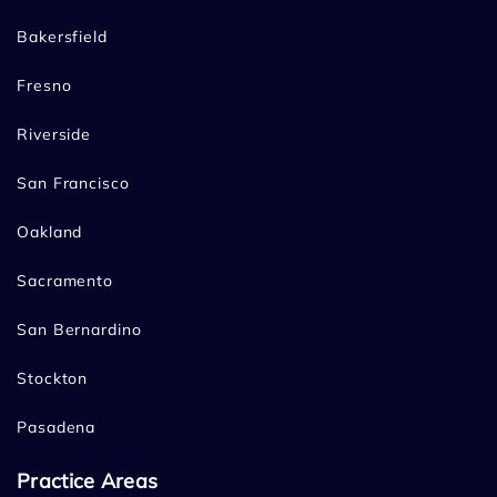
Bakersfield
Fresno
Riverside
San Francisco
Oakland
Sacramento
San Bernardino
Stockton
Pasadena
Practice Areas