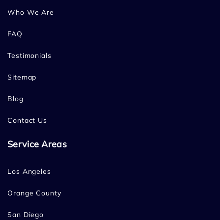
Who We Are
FAQ
Testimonials
Sitemap
Blog
Contact Us
Service Areas
Los Angeles
Orange County
San Diego