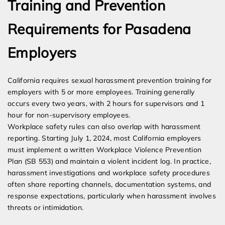
Training and Prevention
Requirements for Pasadena
Employers
California requires sexual harassment prevention training for
employers with 5 or more employees. Training generally
occurs every two years, with 2 hours for supervisors and 1
hour for non-supervisory employees.
Workplace safety rules can also overlap with harassment
reporting. Starting July 1, 2024, most California employers
must implement a written Workplace Violence Prevention
Plan (SB 553) and maintain a violent incident log. In practice,
harassment investigations and workplace safety procedures
often share reporting channels, documentation systems, and
response expectations, particularly when harassment involves
threats or intimidation.