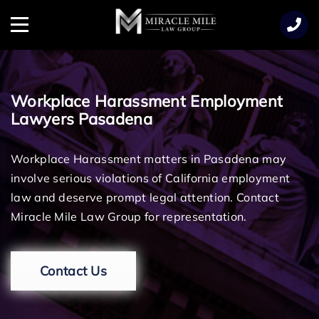
TENT
Menu
Workplace Harassment Employment
Lawyers Pasadena
Workplace Harassment matters in Pasadena may
involve serious violations of California employment
law and deserve prompt legal attention. Contact
Miracle Mile Law Group for representation.
Contact Us