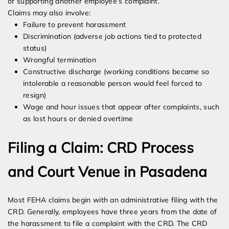
or supporting another employee’s complaint.
Claims may also involve:
Failure to prevent harassment
Discrimination (adverse job actions tied to protected
status)
Wrongful termination
Constructive discharge (working conditions became so
intolerable a reasonable person would feel forced to
resign)
Wage and hour issues that appear after complaints, such
as lost hours or denied overtime
Filing a Claim: CRD Process
and Court Venue in Pasadena
Most FEHA claims begin with an administrative filing with the
CRD. Generally, employees have three years from the date of
the harassment to file a complaint with the CRD. The CRD