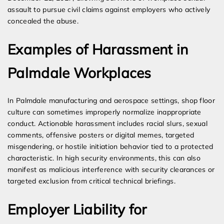
assault to pursue civil claims against employers who actively
concealed the abuse.
Examples of Harassment in
Palmdale Workplaces
In Palmdale manufacturing and aerospace settings, shop floor
culture can sometimes improperly normalize inappropriate
conduct. Actionable harassment includes racial slurs, sexual
comments, offensive posters or digital memes, targeted
misgendering, or hostile initiation behavior tied to a protected
characteristic. In high security environments, this can also
manifest as malicious interference with security clearances or
targeted exclusion from critical technical briefings.
Employer Liability for