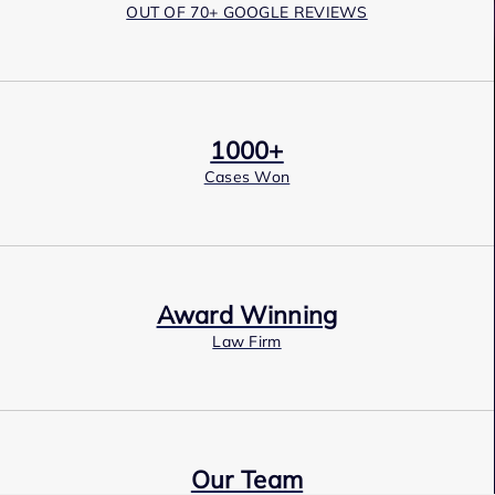
OUT OF 70+ GOOGLE REVIEWS
1000+
Cases Won
Award Winning
Law Firm
Our Team