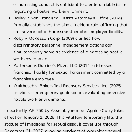
of harassing conduct is sufficient to create a triable issue
regarding a hostile work environment.
Bailey v. San Francisco District Attorney’s Office (2024)
formally establishes the single incident rule, affirming that
one severe act of harassment creates employer liability.
Roby v. McKesson Corp. (2009) clarifies how
discriminatory personnel management actions can
simultaneously serve as evidence of a harassing hostile
work environment.
Patterson v. Domino’s Pizza, LLC (2014) addresses
franchisor liability for sexual harassment committed by a
franchisee employee.
Kruitbosch v. Bakersfield Recovery Services, Inc. (2025)
provides contemporary guidance on evaluating pervasive
hostile work environments.
Importantly, AB 250 by Assemblymember Aguiar-Curry takes
effect on January 1, 2026. This vital law temporarily lifts the
statute of limitations for sexual assault cover ups through
December 21, 2027, allowing survivors of workplace sexual