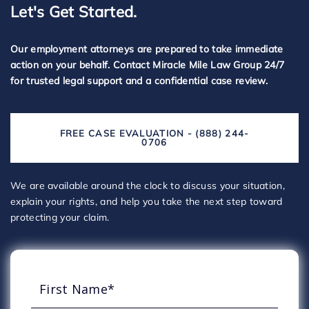
Let's Get Started.
Our employment attorneys are prepared to take immediate
action on your behalf. Contact Miracle Mile Law Group 24/7
for trusted legal support and a confidential case review.
FREE CASE EVALUATION - (888) 244-
0706
We are available around the clock to discuss your situation,
explain your rights, and help you take the next step toward
protecting your claim.