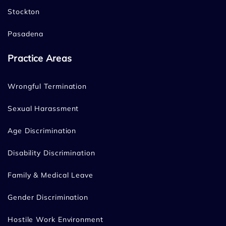
Stockton
Pasadena
Practice Areas
Wrongful Termination
Sexual Harassment
Age Discrimination
Disability Discrimination
Family & Medical Leave
Gender Discrimination
Hostile Work Environment