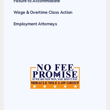
Failure to Accommodate
Wage & Overtime Class Action
Employment Attorneys