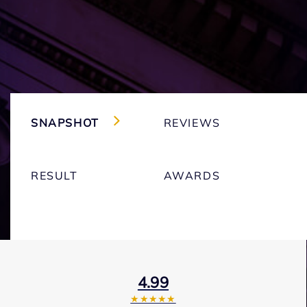
SNAPSHOT
REVIEWS
RESULT
AWARDS
4.99
★★★★★