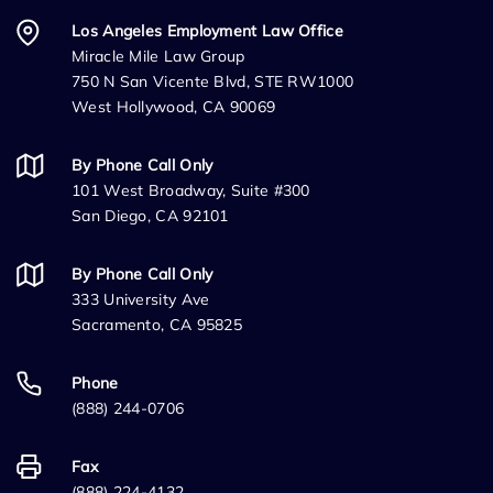
Los Angeles Employment Law Office
Miracle Mile Law Group
750 N San Vicente Blvd, STE RW1000
West Hollywood, CA 90069
By Phone Call Only
101 West Broadway, Suite #300
San Diego, CA 92101
By Phone Call Only
333 University Ave
Sacramento, CA 95825
Phone
(888) 244-0706
Fax
(888) 224-4132