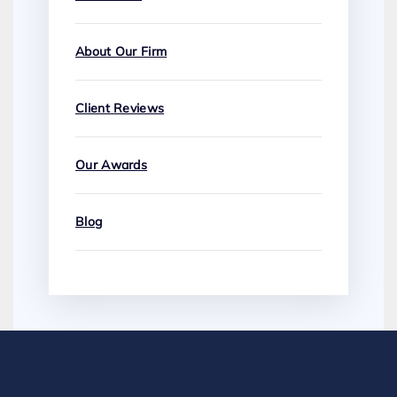
About Our Firm
Client Reviews
Our Awards
Blog