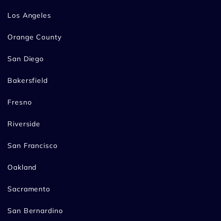
Los Angeles
Orange County
San Diego
Bakersfield
Fresno
Riverside
San Francisco
Oakland
Sacramento
San Bernardino