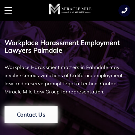
TENT
Menu
Workplace Harassment Employment
Lawyers Palmdale
Workplace Harassment matters in Palmdale may
involve serious violations of California employment
law and deserve prompt legal attention. Contact
Miracle Mile Law Group for representation.
Contact Us