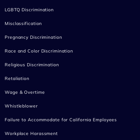
LGBTQ Discrimination
Misclassification
Pregnancy Discrimination
Race and Color Discrimination
Religious Discrimination
Retaliation
Wage & Overtime
Whistleblower
Failure to Accommodate for California Employees
Workplace Harassment