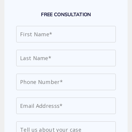
FREE CONSULTATION