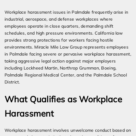
Expert Employment Attorneys
Workplace harassment issues in Palmdale frequently arise in
industrial, aerospace, and defense workplaces where
employees operate in close quarters, demanding shift
schedules, and high pressure environments. California law
provides strong protections for workers facing hostile
environments. Miracle Mile Law Group represents employees
in Palmdale facing severe or pervasive workplace harassment,
taking aggressive legal action against major employers
including Lockheed Martin, Northrop Grumman, Boeing,
Palmdale Regional Medical Center, and the Palmdale School
District.
What Qualifies as Workplace
Harassment
Workplace harassment involves unwelcome conduct based on