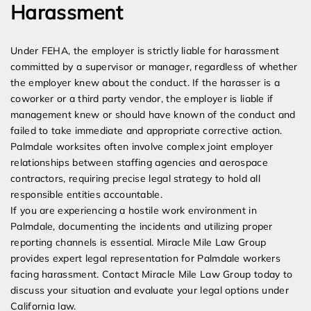
Harassment
Under FEHA, the employer is strictly liable for harassment
committed by a supervisor or manager, regardless of whether
the employer knew about the conduct. If the harasser is a
coworker or a third party vendor, the employer is liable if
management knew or should have known of the conduct and
failed to take immediate and appropriate corrective action.
Palmdale worksites often involve complex joint employer
relationships between staffing agencies and aerospace
contractors, requiring precise legal strategy to hold all
responsible entities accountable.
If you are experiencing a hostile work environment in
Palmdale, documenting the incidents and utilizing proper
reporting channels is essential. Miracle Mile Law Group
provides expert legal representation for Palmdale workers
facing harassment. Contact Miracle Mile Law Group today to
discuss your situation and evaluate your legal options under
California law.