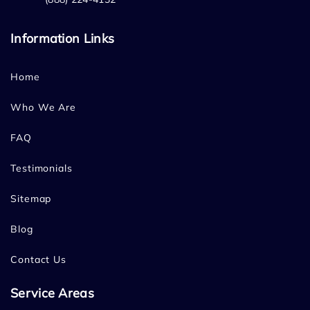
Information Links
Home
Who We Are
FAQ
Testimonials
Sitemap
Blog
Contact Us
Service Areas