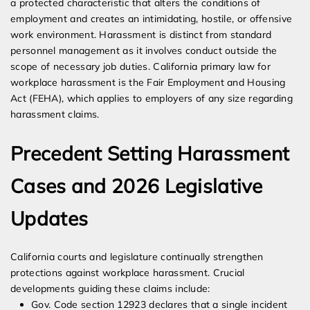
a protected characteristic that alters the conditions of
employment and creates an intimidating, hostile, or offensive
work environment. Harassment is distinct from standard
personnel management as it involves conduct outside the
scope of necessary job duties. California primary law for
workplace harassment is the Fair Employment and Housing
Act (FEHA), which applies to employers of any size regarding
harassment claims.
Precedent Setting Harassment
Cases and 2026 Legislative
Updates
California courts and legislature continually strengthen
protections against workplace harassment. Crucial
developments guiding these claims include:
Gov. Code section 12923 declares that a single incident