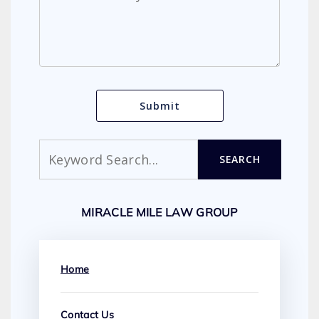
Search
SEARCH
MIRACLE MILE LAW GROUP
Home
Contact Us