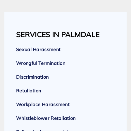
SERVICES IN PALMDALE
Sexual Harassment
Wrongful Termination
Discrimination
Retaliation
Workplace Harassment
Whistleblower Retaliation