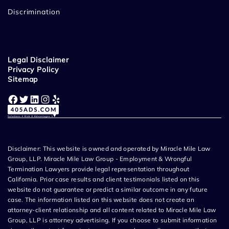
Discrimination
Legal Disclaimer
Privacy Policy
Sitemap
Facebook
Twitter
LinkedIn
Instagram
Yelp
Disclaimer: This website is owned and operated by Miracle Mile Law
Group, LLP. Miracle Mile Law Group - Employment & Wrongful
Termination Lawyers provide legal representation throughout
California. Prior case results and client testimonials listed on this
website do not guarantee or predict a similar outcome in any future
case. The information listed on this website does not create an
attorney-client relationship and all content related to Miracle Mile Law
Group, LLP is attorney advertising. If you choose to submit information