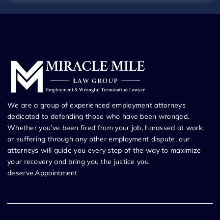
We are a group of experienced employment attorneys
dedicated to defending those who have been wronged.
Whether you’ve been fired from your job, harassed at work,
or suffering through any other employment dispute, our
attorneys will guide you every step of the way to maximize
your recovery and bring you the justice you
deserve.Appointment