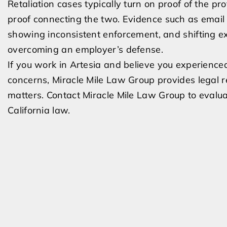
Retaliation cases typically turn on proof of the pr
proof connecting the two. Evidence such as email d
showing inconsistent enforcement, and shifting e
overcoming an employer’s defense.
If you work in Artesia and believe you experienced
concerns, Miracle Mile Law Group provides legal r
matters. Contact Miracle Mile Law Group to evalua
California law.