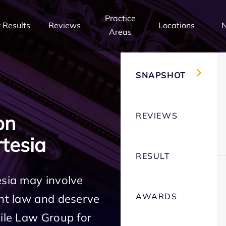
Practice
 Results
Reviews
Locations
Areas
SNAPSHOT
REVIEWS
on
tesia
RESULT
esia may involve
AWARDS
ent law and deserve
Mile Law Group for