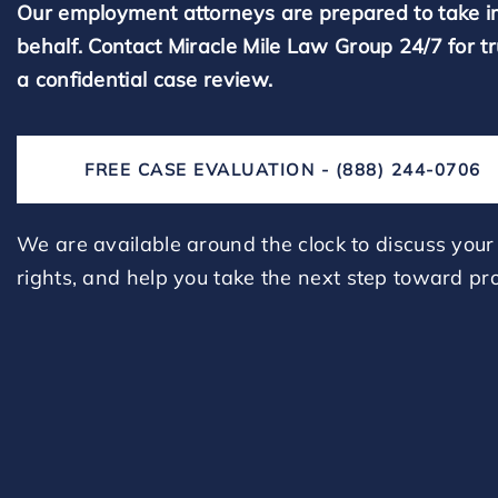
Our employment attorneys are prepared to take i
behalf. Contact Miracle Mile Law Group 24/7 for t
a confidential case review.
FREE CASE EVALUATION - (888) 244-0706
We are available around the clock to discuss your 
rights, and help you take the next step toward pro