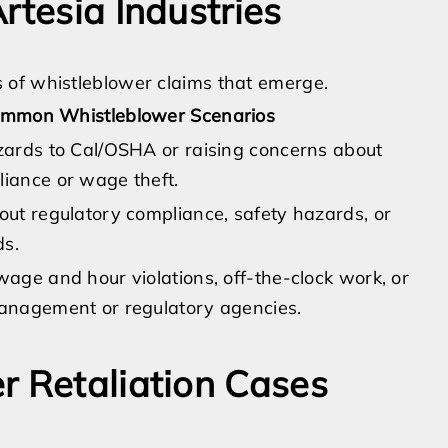
rtesia Industries
 of whistleblower claims that emerge.
mmon Whistleblower Scenarios
zards to Cal/OSHA or raising concerns about
iance or wage theft.
out regulatory compliance, safety hazards, or
ds.
age and hour violations, off-the-clock work, or
anagement or regulatory agencies.
r Retaliation Cases