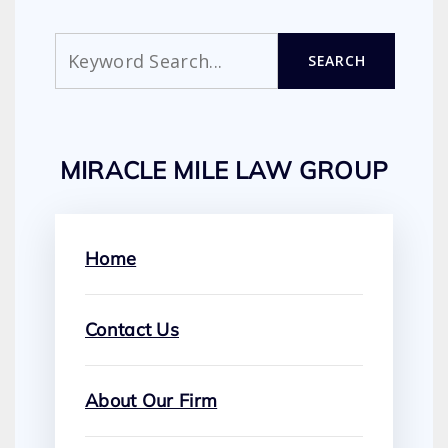
Search
SEARCH
MIRACLE MILE LAW GROUP
Home
Contact Us
About Our Firm