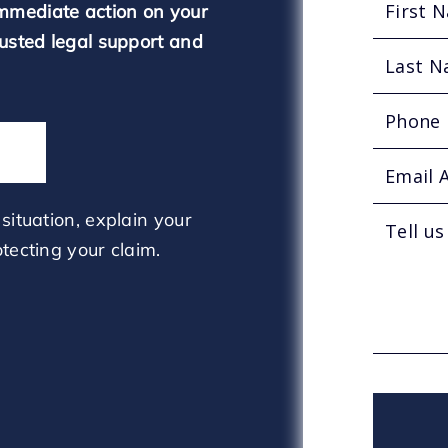
mmediate action on your
rusted legal support and
situation, explain your
tecting your claim.