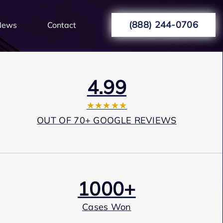
(888) 244-0706
News
Contact
4.99
★★★★★
OUT OF 70+ GOOGLE REVIEWS
1000+
Cases Won