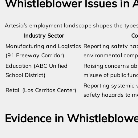
Whistleblower Issues in A
Artesia’s employment landscape shapes the types
Industry Sector
Co
Manufacturing and Logistics
Reporting safety ha
(91 Freeway Corridor)
environmental compl
Education (ABC Unified
Raising concerns ab
School District)
misuse of public fun
Reporting systemic w
Retail (Los Cerritos Center)
safety hazards to m
Evidence in Whistleblowe