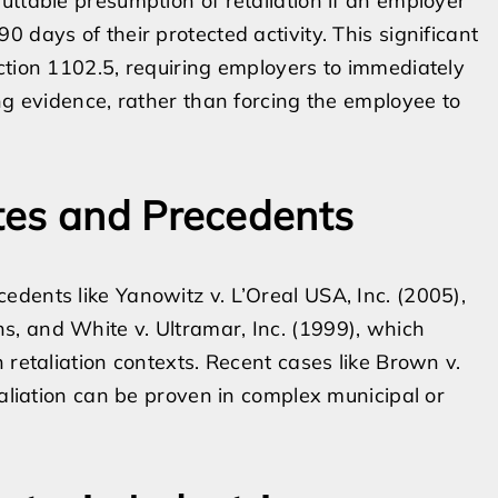
uttable presumption of retaliation if an employer
 days of their protected activity. This significant
ction 1102.5, requiring employers to immediately
ng evidence, rather than forcing the employee to
tes and Precedents
dents like Yanowitz v. L’Oreal USA, Inc. (2005),
, and White v. Ultramar, Inc. (1999), which
 retaliation contexts. Recent cases like Brown v.
taliation can be proven in complex municipal or