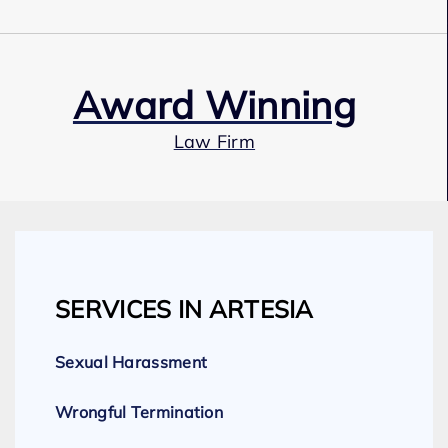
Award Winning
Law Firm
Our Team
SERVICES IN ARTESIA
Expert Employment Attorneys
Sexual Harassment
Wrongful Termination