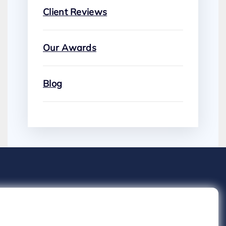
Client Reviews
Our Awards
Blog