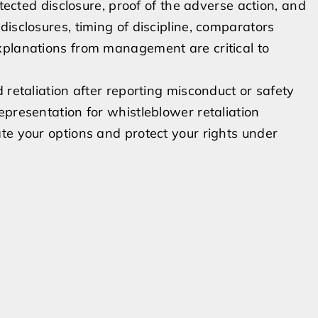
otected disclosure, proof of the adverse action, and
isclosures, timing of discipline, comparators
xplanations from management are critical to
 retaliation after reporting misconduct or safety
epresentation for whistleblower retaliation
te your options and protect your rights under