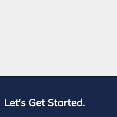
Let's Get Started.