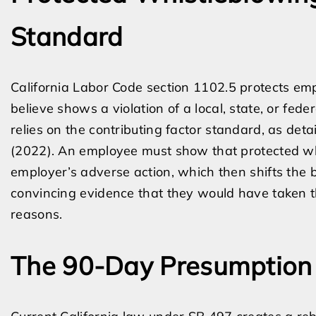
Standard
California Labor Code section 1102.5 protects em
believe shows a violation of a local, state, or fede
relies on the contributing factor standard, as deta
(2022). An employee must show that protected whi
employer’s adverse action, which then shifts the 
convincing evidence that they would have taken t
reasons.
The 90-Day Presumption