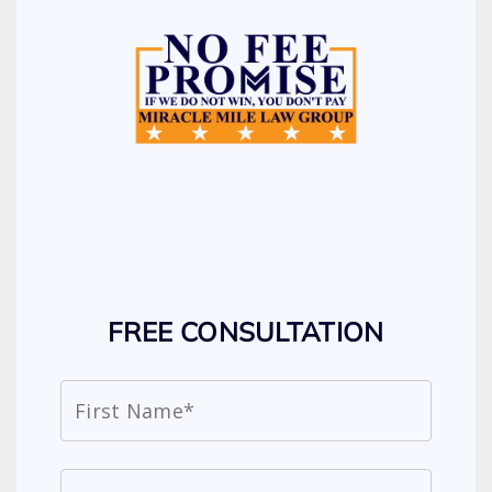
FREE CONSULTATION