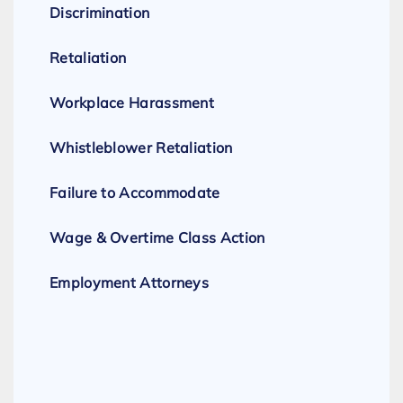
Discrimination
Retaliation
Workplace Harassment
Whistleblower Retaliation
Failure to Accommodate
Wage & Overtime Class Action
Employment Attorneys