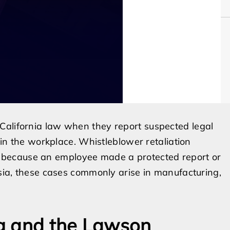
California law when they report suspected legal
t in the workplace. Whistleblower retaliation
because an employee made a protected report or
esia, these cases commonly arise in manufacturing,
g and the Lawson