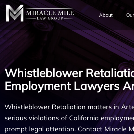
TENT
About
Our
Whistleblower Retaliati
Employment Lawyers Ar
Whistleblower Retaliation matters in Art
serious violations of California employm
prompt legal attention. Contact Miracle 