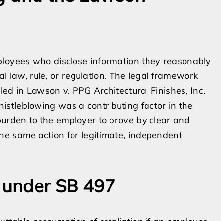
ployees who disclose information they reasonably
ral law, rule, or regulation. The legal framework
iled in Lawson v. PPG Architectural Finishes, Inc.
stleblowing was a contributing factor in the
burden to the employer to prove by clear and
he same action for legitimate, independent
 under SB 497