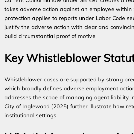
Current California law under SB 497 creates a reb
takes adverse action against an employee within 90
protection applies to reports under Labor Code se
justify the adverse action with clear and convinci
build circumstantial proof of motive.
Key Whistleblower Statu
Whistleblower cases are supported by strong prece
which broadly defines adverse employment actions
addresses the scope of managing agent liability in
City of Inglewood (2025) further illustrate how re
institutional settings.