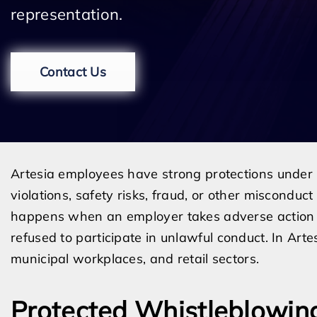
representation.
Contact Us
Artesia employees have strong protections under 
violations, safety risks, fraud, or other misconduc
happens when an employer takes adverse action 
refused to participate in unlawful conduct. In Art
municipal workplaces, and retail sectors.
Protected Whistleblowin