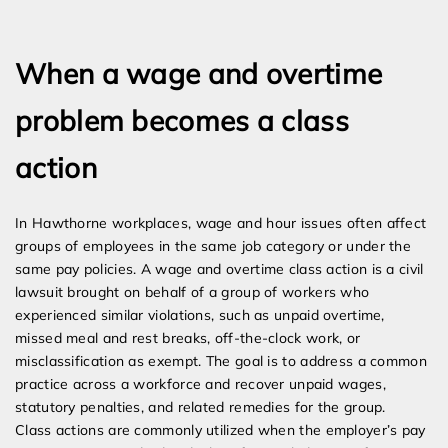
Expert Employment Attorneys
When a wage and overtime
problem becomes a class
action
In Hawthorne workplaces, wage and hour issues often affect
groups of employees in the same job category or under the
same pay policies. A wage and overtime class action is a civil
lawsuit brought on behalf of a group of workers who
experienced similar violations, such as unpaid overtime,
missed meal and rest breaks, off-the-clock work, or
misclassification as exempt. The goal is to address a common
practice across a workforce and recover unpaid wages,
statutory penalties, and related remedies for the group.
Class actions are commonly utilized when the employer’s pay