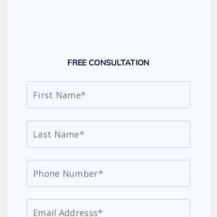
FREE CONSULTATION