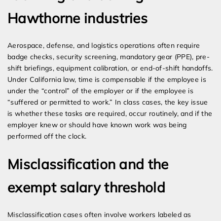
Hawthorne industries
Aerospace, defense, and logistics operations often require
badge checks, security screening, mandatory gear (PPE), pre-
shift briefings, equipment calibration, or end-of-shift handoffs.
Under California law, time is compensable if the employee is
under the “control” of the employer or if the employee is
“suffered or permitted to work.” In class cases, the key issue
is whether these tasks are required, occur routinely, and if the
employer knew or should have known work was being
performed off the clock.
Misclassification and the
exempt salary threshold
Misclassification cases often involve workers labeled as