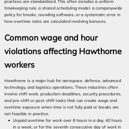
practices are standardized. This often includes a uniform
timekeeping rule, a shared scheduling model, a companywide
policy for breaks, rounding software, or a systematic error in
how overtime rates are calculated involving bonuses.
Common wage and hour
violations affecting Hawthorne
workers
Hawthorne is a major hub for aerospace, defense, advanced
technology, and logistics operations. These industries often
involve shift work, production deadlines, security procedures,
and pre-shift or post-shift tasks that can create wage and
overtime exposure when time is not fully paid or breaks are
not feasible in practice.
Unpaid overtime for work over 8 hours in a day, 40 hours
in a week, or for the seventh consecutive day of work in