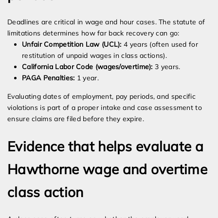
Deadlines are critical in wage and hour cases. The statute of
limitations determines how far back recovery can go:
Unfair Competition Law (UCL):
4 years (often used for
restitution of unpaid wages in class actions).
California Labor Code (wages/overtime):
3 years.
PAGA Penalties:
1 year.
Evaluating dates of employment, pay periods, and specific
violations is part of a proper intake and case assessment to
ensure claims are filed before they expire.
Evidence that helps evaluate a
Hawthorne wage and overtime
class action