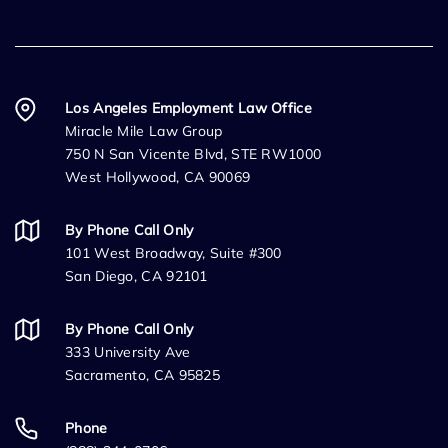
Los Angeles Employment Law Office
Miracle Mile Law Group
750 N San Vicente Blvd, STE RW1000
West Hollywood, CA 90069
By Phone Call Only
101 West Broadway, Suite #300
San Diego, CA 92101
By Phone Call Only
333 University Ave
Sacramento, CA 95825
Phone