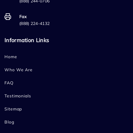
(888) 244-0706
Fax
(888) 224-4132
Information Links
Home
Who We Are
FAQ
Testimonials
Sitemap
Blog