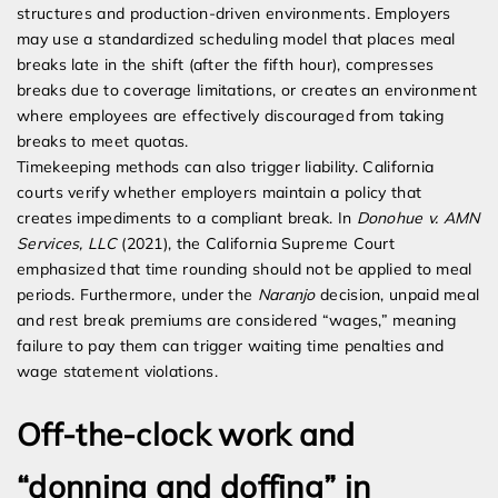
structures and production-driven environments. Employers
may use a standardized scheduling model that places meal
breaks late in the shift (after the fifth hour), compresses
breaks due to coverage limitations, or creates an environment
where employees are effectively discouraged from taking
breaks to meet quotas.
Timekeeping methods can also trigger liability. California
courts verify whether employers maintain a policy that
creates impediments to a compliant break. In
Donohue v. AMN
Services, LLC
(2021), the California Supreme Court
emphasized that time rounding should not be applied to meal
periods. Furthermore, under the
Naranjo
decision, unpaid meal
and rest break premiums are considered “wages,” meaning
failure to pay them can trigger waiting time penalties and
wage statement violations.
Off-the-clock work and
“donning and doffing” in