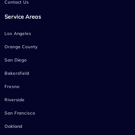
Contact Us
Service Areas
Los Angeles
Orange County
San Diego
Bakersfield
Fresno
Riverside
San Francisco
Oakland