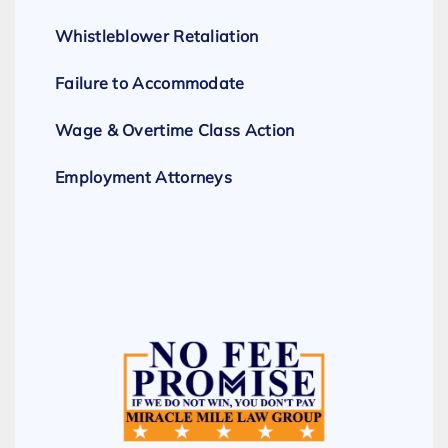
Whistleblower Retaliation
Failure to Accommodate
Wage & Overtime Class Action
Employment Attorneys