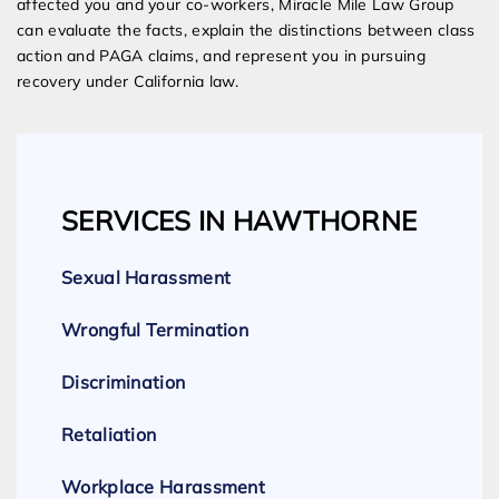
affected you and your co-workers, Miracle Mile Law Group
can evaluate the facts, explain the distinctions between class
action and PAGA claims, and represent you in pursuing
recovery under California law.
SERVICES IN HAWTHORNE
Sexual Harassment
Wrongful Termination
Discrimination
Retaliation
Workplace Harassment