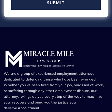
We are a group of experienced employment attorneys
dedicated to defending those who have been wronged.
Whether you’ve been fired from your job, harassed at work,
or suffering through any other employment dispute, our
attorneys will guide you every step of the way to maximize
your recovery and bring you the justice you
deserve.Appointment