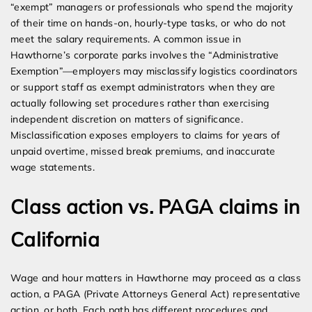
“exempt” managers or professionals who spend the majority
of their time on hands-on, hourly-type tasks, or who do not
meet the salary requirements. A common issue in
Hawthorne’s corporate parks involves the “Administrative
Exemption”—employers may misclassify logistics coordinators
or support staff as exempt administrators when they are
actually following set procedures rather than exercising
independent discretion on matters of significance.
Misclassification exposes employers to claims for years of
unpaid overtime, missed break premiums, and inaccurate
wage statements.
Class action vs. PAGA claims in
California
Wage and hour matters in Hawthorne may proceed as a class
action, a PAGA (Private Attorneys General Act) representative
action, or both. Each path has different procedures and