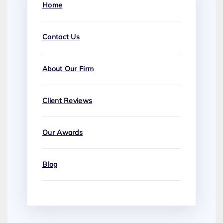
Home
Contact Us
About Our Firm
Client Reviews
Our Awards
Blog