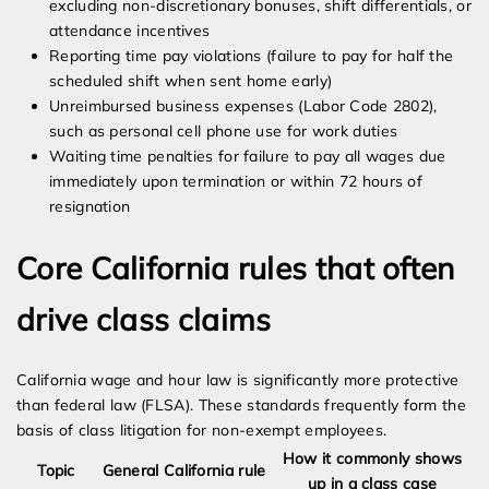
excluding non-discretionary bonuses, shift differentials, or
attendance incentives
Reporting time pay violations (failure to pay for half the
scheduled shift when sent home early)
Unreimbursed business expenses (Labor Code 2802),
such as personal cell phone use for work duties
Waiting time penalties for failure to pay all wages due
immediately upon termination or within 72 hours of
resignation
Core California rules that often
drive class claims
California wage and hour law is significantly more protective
than federal law (FLSA). These standards frequently form the
basis of class litigation for non-exempt employees.
How it commonly shows
Topic
General California rule
up in a class case