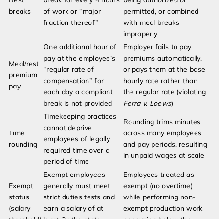
Rest
break for every 4 hours
being authorized or
breaks
of work or “major
permitted, or combined
fraction thereof”
with meal breaks
improperly
One additional hour of
Employer fails to pay
pay at the employee’s
premiums automatically,
Meal/rest
“regular rate of
or pays them at the base
premium
compensation” for
hourly rate rather than
pay
each day a compliant
the regular rate (violating
break is not provided
Ferra v. Loews
)
Timekeeping practices
Rounding trims minutes
cannot deprive
Time
across many employees
employees of legally
rounding
and pay periods, resulting
required time over a
in unpaid wages at scale
period of time
Exempt employees
Employees treated as
Exempt
generally must meet
exempt (no overtime)
status
strict duties tests and
while performing non-
(salary
earn a salary of at
exempt production work