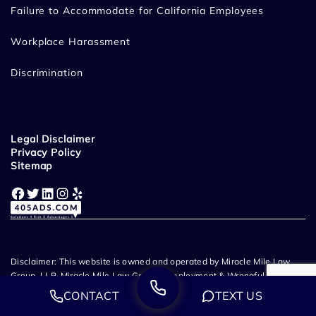
Failure to Accommodate for California Employees
Workplace Harassment
Discrimination
Legal Disclaimer
Privacy Policy
Sitemap
Facebook
Twitter
LinkedIn
Instagram
Yelp
Disclaimer: This website is owned and operated by Miracle Mile Law
Group, LLP. Miracle Mile Law Group - Employment & Wrongful
Termination Lawyers provide legal representation throughout
CONTACT
TEXT US
California. Prior case results and client testimonials listed on this