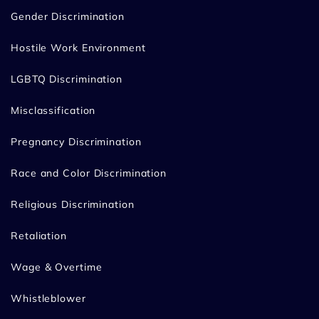
Gender Discrimination
Hostile Work Environment
LGBTQ Discrimination
Misclassification
Pregnancy Discrimination
Race and Color Discrimination
Religious Discrimination
Retaliation
Wage & Overtime
Whistleblower