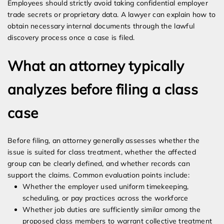
Employees should strictly avoid taking confidential employer
trade secrets or proprietary data. A lawyer can explain how to
obtain necessary internal documents through the lawful
discovery process once a case is filed.
What an attorney typically
analyzes before filing a class
case
Before filing, an attorney generally assesses whether the
issue is suited for class treatment, whether the affected
group can be clearly defined, and whether records can
support the claims. Common evaluation points include:
Whether the employer used uniform timekeeping,
scheduling, or pay practices across the workforce
Whether job duties are sufficiently similar among the
proposed class members to warrant collective treatment