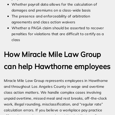
Whether payroll data allows for the calculation of
damages and premiums on a class-wide basis
The presence and enforceability of arbitration
agreements and class action waivers
Whether a PAGA claim should be asserted to recover
penalties for violations that are difficult to certify as a
class
How Miracle Mile Law Group
can help Hawthorne employees
Miracle Mile Law Group represents employees in Hawthorne
and throughout Los Angeles County in wage and overtime
class action matters. We handle complex cases involving
unpaid overtime, missed meal and rest breaks, off-the-clock
work, illegal rounding, misclassification, and “regular rate”
calculation errors. If you believe a workplace pay practice