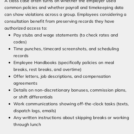
A class case often turns on whether the employer used
common policies and whether payroll and timekeeping data
can show violations across a group. Employees considering a
consultation benefit from preserving records they have
authorized access to:
Pay stubs and wage statements (to check rates and
codes)
Time punches, timecard screenshots, and scheduling
records
Employee Handbooks (specifically policies on meal
breaks, rest breaks, and overtime)
Offer letters, job descriptions, and compensation
agreements
Details on non-discretionary bonuses, commission plans,
or shift differentials
Work communications showing off-the-clock tasks (texts,
dispatch logs, emails)
Any written instructions about skipping breaks or working
through lunch