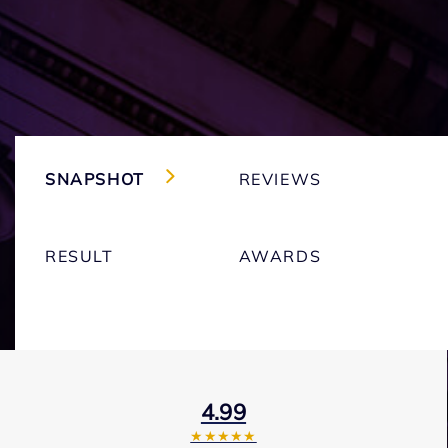
SNAPSHOT
REVIEWS
RESULT
AWARDS
4.99
★★★★★