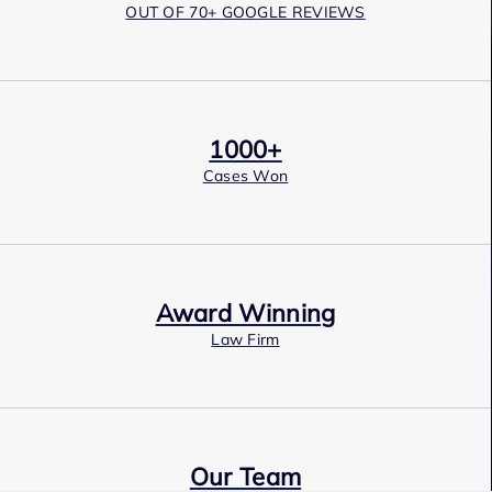
OUT OF 70+ GOOGLE REVIEWS
1000+
Cases Won
Award Winning
Law Firm
Our Team