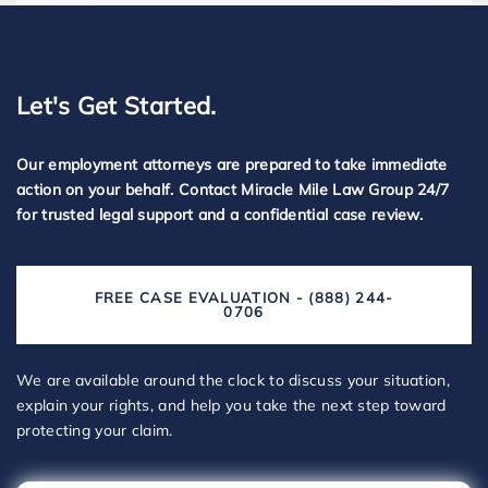
Let's Get Started.
Our employment attorneys are prepared to take immediate
action on your behalf. Contact Miracle Mile Law Group 24/7
for trusted legal support and a confidential case review.
FREE CASE EVALUATION - (888) 244-
0706
We are available around the clock to discuss your situation,
explain your rights, and help you take the next step toward
protecting your claim.