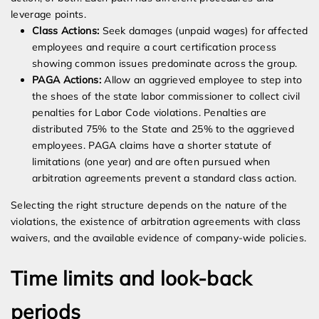
leverage points.
Class Actions:
Seek damages (unpaid wages) for affected
employees and require a court certification process
showing common issues predominate across the group.
PAGA Actions:
Allow an aggrieved employee to step into
the shoes of the state labor commissioner to collect civil
penalties for Labor Code violations. Penalties are
distributed 75% to the State and 25% to the aggrieved
employees. PAGA claims have a shorter statute of
limitations (one year) and are often pursued when
arbitration agreements prevent a standard class action.
Selecting the right structure depends on the nature of the
violations, the existence of arbitration agreements with class
waivers, and the available evidence of company-wide policies.
Time limits and look-back
periods