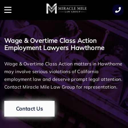
TENT
Menu
Wage & Overtime Class Action
Employment Lawyers Hawthorne
Wage & Overtime Class Action matters in Hawthorne
may involve serious violations of California
employment law and deserve prompt legal attention.
Contact Miracle Mile Law Group for representation.
Contact Us