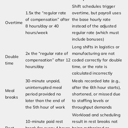
Shift schedules trigger
1.5x the “regular rate
overtime, but payroll uses
of compensation” after
the base hourly rate
Overtime
8 hours/day or 40
instead of the adjusted
hours/week
regular rate (which must
include bonuses)
Long shifts in logistics or
2x the “regular rate of
manufacturing are not
Double
compensation” after 12
coded correctly for double
time
hours/day
time, or the rate is
calculated incorrectly
30-minute unpaid,
Meals recorded late (e.g.,
uninterrupted meal
after the 6th hour starts),
Meal
period provided no
shortened, or missed due
breaks
later than the end of
to staffing levels or
the 5th hour of work
throughput demands
Workload and scheduling
10-minute paid rest
result in rest breaks not