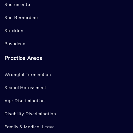
Sacramento
San Bernardino
Stockton
Pasadena
Practice Areas
Wrongful Termination
Sexual Harassment
Age Discrimination
Disability Discrimination
Family & Medical Leave