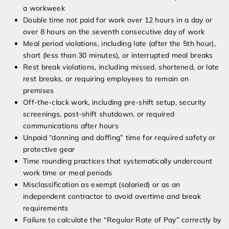
a workweek
Double time not paid for work over 12 hours in a day or
over 8 hours on the seventh consecutive day of work
Meal period violations, including late (after the 5th hour),
short (less than 30 minutes), or interrupted meal breaks
Rest break violations, including missed, shortened, or late
rest breaks, or requiring employees to remain on
premises
Off-the-clock work, including pre-shift setup, security
screenings, post-shift shutdown, or required
communications after hours
Unpaid “donning and doffing” time for required safety or
protective gear
Time rounding practices that systematically undercount
work time or meal periods
Misclassification as exempt (salaried) or as an
independent contractor to avoid overtime and break
requirements
Failure to calculate the “Regular Rate of Pay” correctly by