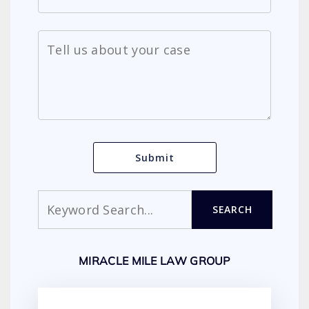
Search
SEARCH
MIRACLE MILE LAW GROUP