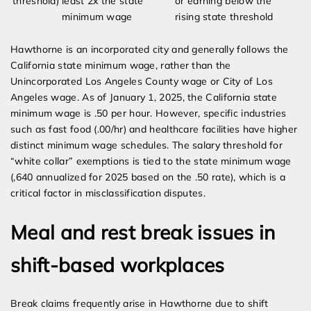
threshold)
least 2x the state
or earning below the
minimum wage
rising state threshold
Hawthorne is an incorporated city and generally follows the
California state minimum wage, rather than the
Unincorporated Los Angeles County wage or City of Los
Angeles wage. As of January 1, 2025, the California state
minimum wage is .50 per hour. However, specific industries
such as fast food (.00/hr) and healthcare facilities have higher
distinct minimum wage schedules. The salary threshold for
“white collar” exemptions is tied to the state minimum wage
(,640 annualized for 2025 based on the .50 rate), which is a
critical factor in misclassification disputes.
Meal and rest break issues in
shift-based workplaces
Break claims frequently arise in Hawthorne due to shift