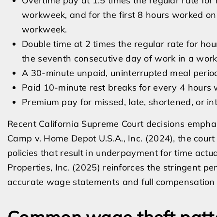
Overtime pay at 1.5 times the regular rate for
workweek, and for the first 8 hours worked on
workweek.
Double time at 2 times the regular rate for ho
the seventh consecutive day of work in a wor
A 30-minute unpaid, uninterrupted meal period
Paid 10-minute rest breaks for every 4 hours 
Premium pay for missed, late, shortened, or in
Recent California Supreme Court decisions emphasi
Camp v. Home Depot U.S.A., Inc. (2024), the court
policies that result in underpayment for time actual
Properties, Inc. (2025) reinforces the stringent p
accurate wage statements and full compensation f