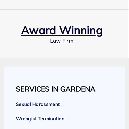
Award Winning
Law Firm
Our Team
SERVICES IN GARDENA
Expert Employment Attorneys
Sexual Harassment
Wrongful Termination