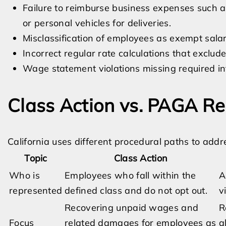
Failure to reimburse business expenses such as
or personal vehicles for deliveries.
Misclassification of employees as exempt salar
Incorrect regular rate calculations that exclude
Wage statement violations missing required in
Class Action vs. PAGA Re
California uses different procedural paths to add
Topic
Class Action
Who is
Employees who fall within the
A
represented
defined class and do not opt out.
v
Recovering unpaid wages and
R
Focus
related damages for employees as
a