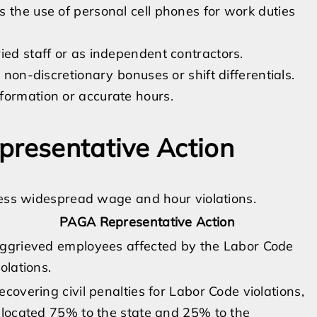
 the use of personal cell phones for work duties
ied staff or as independent contractors.
 non-discretionary bonuses or shift differentials.
formation or accurate hours.
presentative Action
ress widespread wage and hour violations.
PAGA Representative Action
ggrieved employees affected by the Labor Code
iolations.
ecovering civil penalties for Labor Code violations,
llocated 75% to the state and 25% to the