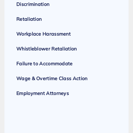
Discrimination
Retaliation
Workplace Harassment
Whistleblower Retaliation
Failure to Accommodate
Wage & Overtime Class Action
Employment Attorneys