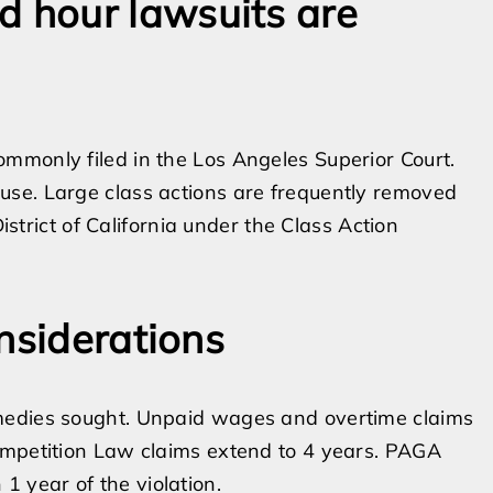
 hour lawsuits are
mmonly filed in the Los Angeles Superior Court.
use. Large class actions are frequently removed
District of California under the Class Action
nsiderations
medies sought. Unpaid wages and overtime claims
ompetition Law claims extend to 4 years. PAGA
n 1 year of the violation.