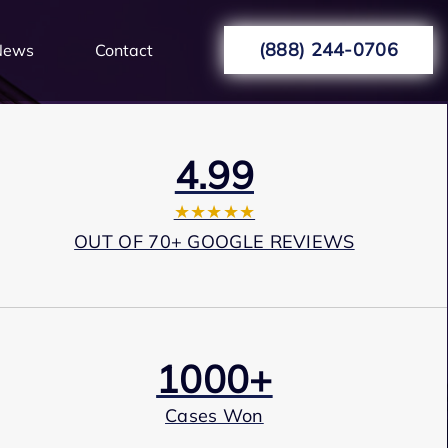
(888) 244-0706
News
Contact
4.99
★★★★★
OUT OF 70+ GOOGLE REVIEWS
1000+
Cases Won