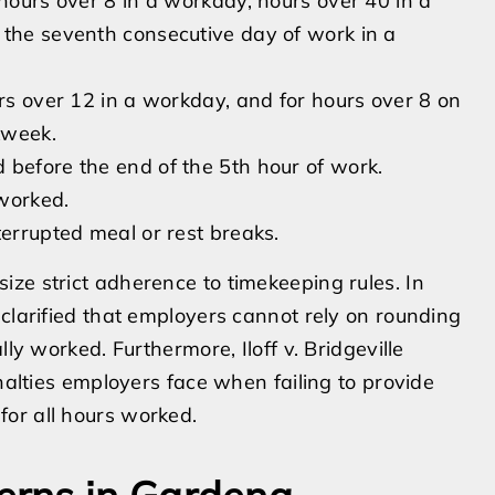
 hours over 8 in a workday, hours over 40 in a
 the seventh consecutive day of work in a
urs over 12 in a workday, and for hours over 8 on
kweek.
 before the end of the 5th hour of work.
worked.
terrupted meal or rest breaks.
ze strict adherence to timekeeping rules. In
 clarified that employers cannot rely on rounding
ly worked. Furthermore, Iloff v. Bridgeville
enalties employers face when failing to provide
or all hours worked.