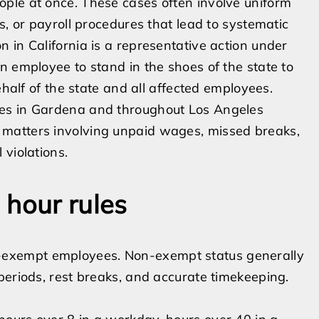
ple at once. These cases often involve uniform
s, or payroll procedures that lead to systematic
 in California is a representative action under
n employee to stand in the shoes of the state to
ehalf of the state and all affected employees.
ees in Gardena and throughout Los Angeles
matters involving unpaid wages, missed breaks,
 violations.
 hour rules
exempt employees. Non-exempt status generally
periods, rest breaks, and accurate timekeeping.