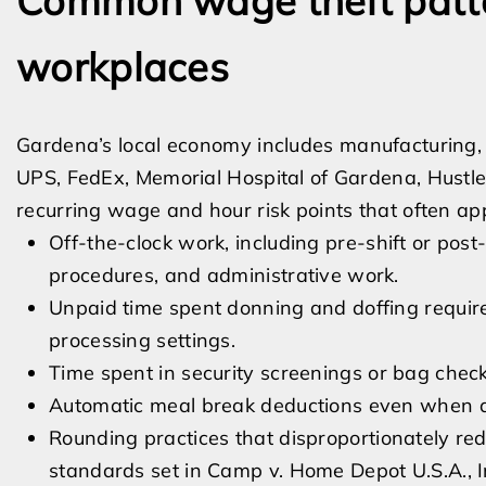
Common wage theft patt
workplaces
Gardena’s local economy includes manufacturing, l
UPS, FedEx, Memorial Hospital of Gardena, Hustl
recurring wage and hour risk points that often ap
Off-the-clock work, including pre-shift or post-
procedures, and administrative work.
Unpaid time spent donning and doffing required
processing settings.
Time spent in security screenings or bag checks 
Automatic meal break deductions even when a
Rounding practices that disproportionately redu
standards set in Camp v. Home Depot U.S.A., I