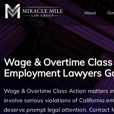
TENT
About
Our
Wage & Overtime Class
Employment Lawyers G
Wage & Overtime Class Action matters 
involve serious violations of California 
deserve prompt legal attention. Contact 