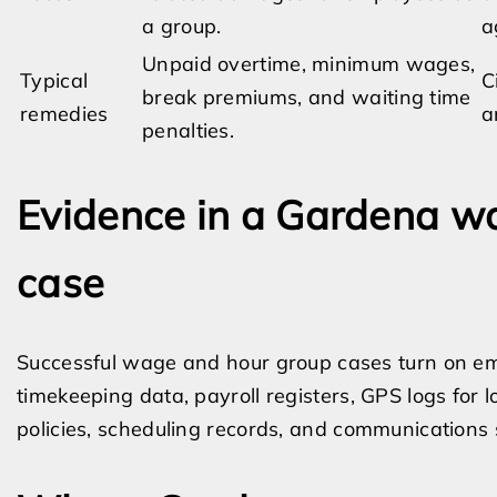
a group.
a
Unpaid overtime, minimum wages,
Typical
C
break premiums, and waiting time
remedies
a
penalties.
Evidence in a Gardena w
case
Successful wage and hour group cases turn on emp
timekeeping data, payroll registers, GPS logs for l
policies, scheduling records, and communications 