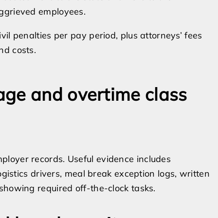
ggrieved employees.
ivil penalties per pay period, plus attorneys’ fees
nd costs.
age and overtime class
loyer records. Useful evidence includes
ogistics drivers, meal break exception logs, written
showing required off-the-clock tasks.