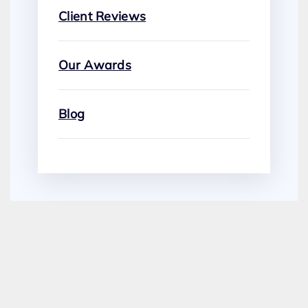
Client Reviews
Our Awards
Blog