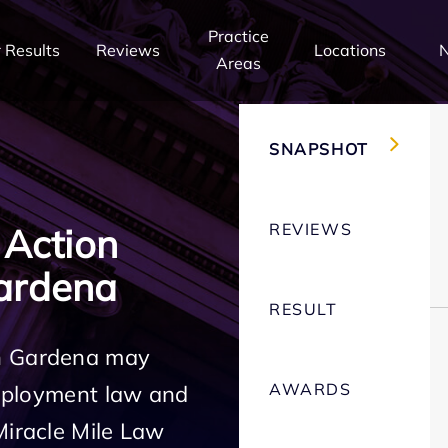
Practice
 Results
Reviews
Locations
Areas
SNAPSHOT
REVIEWS
 Action
ardena
RESULT
in Gardena may
AWARDS
employment law and
Miracle Mile Law