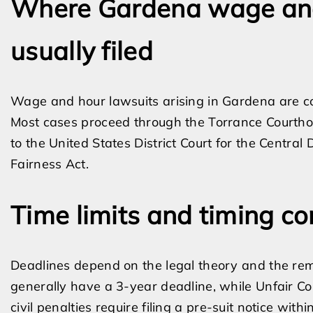
Where Gardena wage and
usually filed
Wage and hour lawsuits arising in Gardena are co
Most cases proceed through the Torrance Courtho
to the United States District Court for the Central 
Fairness Act.
Time limits and timing co
Deadlines depend on the legal theory and the re
generally have a 3-year deadline, while Unfair C
civil penalties require filing a pre-suit notice withi