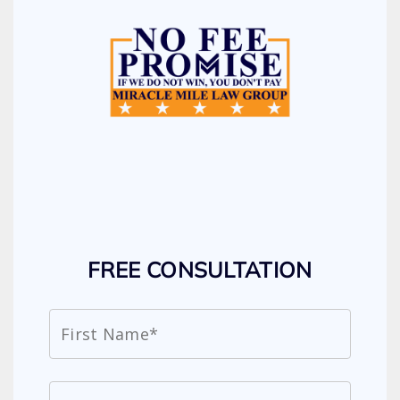
FREE CONSULTATION