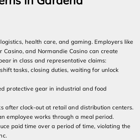
erns in Gardena
ogistics, health care, and gaming. Employers like
er Casino, and Normandie Casino can create
pear in class and representative claims:
shift tasks, closing duties, waiting for unlock
 protective gear in industrial and food
after clock-out at retail and distribution centers.
n employee works through a meal period.
ce paid time over a period of time, violating the
nc.