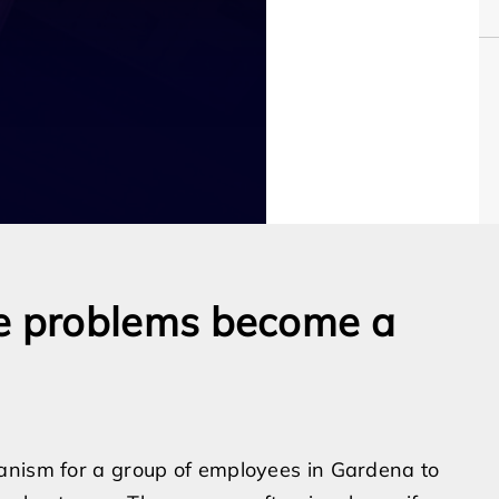
e problems become a
anism for a group of employees in Gardena to