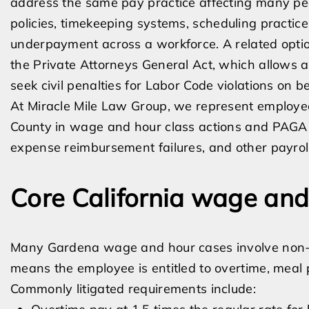
address the same pay practice affecting many peo
policies, timekeeping systems, scheduling practice
underpayment across a workforce. A related option
the Private Attorneys General Act, which allows a
seek civil penalties for Labor Code violations on b
At Miracle Mile Law Group, we represent employ
County in wage and hour class actions and PAGA 
expense reimbursement failures, and other payroll
Core California wage and
Many Gardena wage and hour cases involve non-
means the employee is entitled to overtime, meal 
Commonly litigated requirements include: