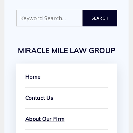
Search
SEARCH
MIRACLE MILE LAW GROUP
Home
Contact Us
About Our Firm