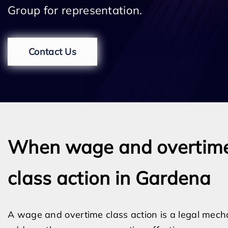
Group for representation.
Contact Us
When wage and overtim
class action in Gardena
A wage and overtime class action is a legal mech