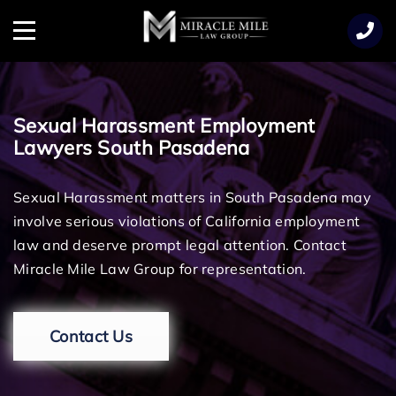
TENT
Menu
Sexual Harassment Employment
Lawyers South Pasadena
Sexual Harassment matters in South Pasadena may
involve serious violations of California employment
law and deserve prompt legal attention. Contact
Miracle Mile Law Group for representation.
Contact Us