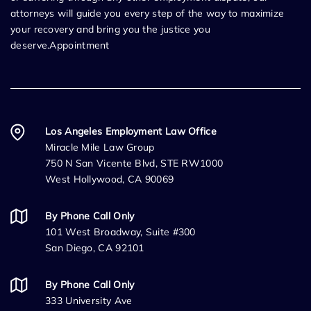
attorneys will guide you every step of the way to maximize
your recovery and bring you the justice you
deserve.Appointment
Los Angeles Employment Law Office
Miracle Mile Law Group
750 N San Vicente Blvd, STE RW1000
West Hollywood, CA 90069
By Phone Call Only
101 West Broadway, Suite #300
San Diego, CA 92101
By Phone Call Only
333 University Ave