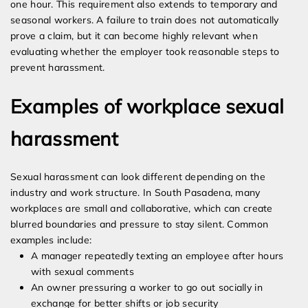
one hour. This requirement also extends to temporary and
seasonal workers. A failure to train does not automatically
prove a claim, but it can become highly relevant when
evaluating whether the employer took reasonable steps to
prevent harassment.
Examples of workplace sexual
harassment
Sexual harassment can look different depending on the
industry and work structure. In South Pasadena, many
workplaces are small and collaborative, which can create
blurred boundaries and pressure to stay silent. Common
examples include:
A manager repeatedly texting an employee after hours
with sexual comments
An owner pressuring a worker to go out socially in
exchange for better shifts or job security