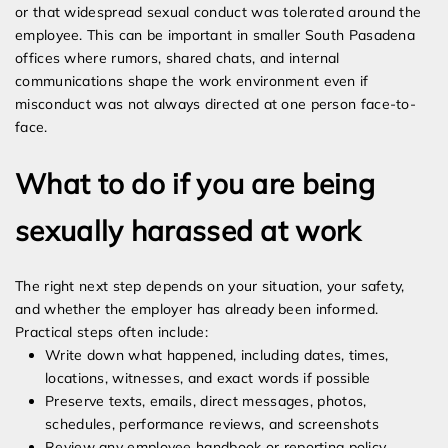
or that widespread sexual conduct was tolerated around the
employee. This can be important in smaller South Pasadena
offices where rumors, shared chats, and internal
communications shape the work environment even if
misconduct was not always directed at one person face-to-
face.
What to do if you are being
sexually harassed at work
The right next step depends on your situation, your safety,
and whether the employer has already been informed.
Practical steps often include:
Write down what happened, including dates, times,
locations, witnesses, and exact words if possible
Preserve texts, emails, direct messages, photos,
schedules, performance reviews, and screenshots
Review any employee handbook or reporting policy