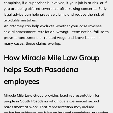
complaint, if a supervisor is involved, if your job is at risk, or if
you are being offered severance after raising concerns. Early
legal advice can help preserve claims and reduce the risk of
avoidable mistakes.
An attorney can help evaluate whether your case involves
sexual harassment, retaliation, wrongful termination, failure to
prevent harassment, or related wage and leave issues. In
many cases, these claims overlap.
How Miracle Mile Law Group
helps South Pasadena
employees
Miracle Mile Law Group provides legal representation for
people in South Pasadena who have experienced sexual
harassment at work. That representation may include
reviewing evidence, advising on internal complaints, preparing