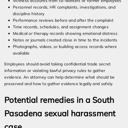
Witness accounts from co-workers or former employees
Personnel records, HR complaints, investigations, and
discipline history
Performance reviews before and after the complaint
Time records, schedules, and assignment changes
Medical or therapy records showing emotional distress
Notes or journals created close in time to the incidents
Photographs, videos, or building access records where
available
Employees should avoid taking confidential trade secret
information or violating lawful privacy rules to gather
evidence. An attorney can help determine what should be
preserved and how to gather evidence legally and safely.
Potential remedies in a South
Pasadena sexual harassment
case