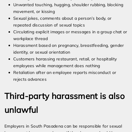
Unwanted touching, hugging, shoulder rubbing, blocking
movement, or kissing
Sexual jokes, comments about a person’s body, or
repeated discussion of sexual topics
Circulating explicit images or messages in a group chat or
workplace thread
Harassment based on pregnancy, breastfeeding, gender
identity, or sexual orientation
Customers harassing restaurant, retail, or hospitality
employees while management does nothing
Retaliation after an employee reports misconduct or
rejects advances
Third-party harassment is also
unlawful
Employers in South Pasadena can be responsible for sexual