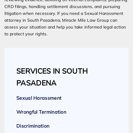
CRD filings, handling settlement discussions, and pursuing
litigation when necessary. If you need a Sexual Harassment
attorney in South Pasadena, Miracle Mile Law Group can
assess your situation and help you take informed legal action
to protect your rights.
SERVICES IN SOUTH
PASADENA
Sexual Harassment
Wrongful Termination
Discrimination