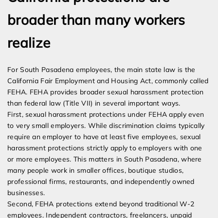
broader than many workers
realize
For South Pasadena employees, the main state law is the
California Fair Employment and Housing Act, commonly called
FEHA. FEHA provides broader sexual harassment protection
than federal law (Title VII) in several important ways.
First, sexual harassment protections under FEHA apply even
to very small employers. While discrimination claims typically
require an employer to have at least five employees, sexual
harassment protections strictly apply to employers with one
or more employees. This matters in South Pasadena, where
many people work in smaller offices, boutique studios,
professional firms, restaurants, and independently owned
businesses.
Second, FEHA protections extend beyond traditional W-2
employees. Independent contractors, freelancers, unpaid