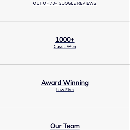
OUT OF 70+ GOOGLE REVIEWS
1000+
Cases Won
Award Winning
Law Firm
Our Team