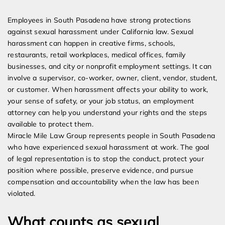
Expert Employment Attorneys
Employees in South Pasadena have strong protections
against sexual harassment under California law. Sexual
harassment can happen in creative firms, schools,
restaurants, retail workplaces, medical offices, family
businesses, and city or nonprofit employment settings. It can
involve a supervisor, co-worker, owner, client, vendor, student,
or customer. When harassment affects your ability to work,
your sense of safety, or your job status, an employment
attorney can help you understand your rights and the steps
available to protect them.
Miracle Mile Law Group represents people in South Pasadena
who have experienced sexual harassment at work. The goal
of legal representation is to stop the conduct, protect your
position where possible, preserve evidence, and pursue
compensation and accountability when the law has been
violated.
What counts as sexual