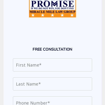
FREE CONSULTATION