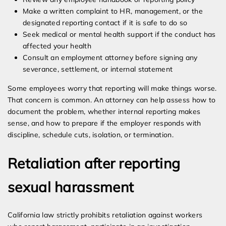
Make a written complaint to HR, management, or the
designated reporting contact if it is safe to do so
Seek medical or mental health support if the conduct has
affected your health
Consult an employment attorney before signing any
severance, settlement, or internal statement
Some employees worry that reporting will make things worse.
That concern is common. An attorney can help assess how to
document the problem, whether internal reporting makes
sense, and how to prepare if the employer responds with
discipline, schedule cuts, isolation, or termination.
Retaliation after reporting
sexual harassment
California law strictly prohibits retaliation against workers