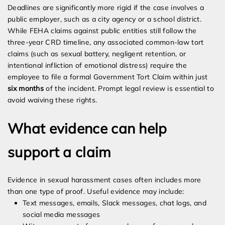
Deadlines are significantly more rigid if the case involves a
public employer, such as a city agency or a school district.
While FEHA claims against public entities still follow the
three-year CRD timeline, any associated common-law tort
claims (such as sexual battery, negligent retention, or
intentional infliction of emotional distress) require the
employee to file a formal Government Tort Claim within just
six months
of the incident. Prompt legal review is essential to
avoid waiving these rights.
What evidence can help
support a claim
Evidence in sexual harassment cases often includes more
than one type of proof. Useful evidence may include:
Text messages, emails, Slack messages, chat logs, and
social media messages