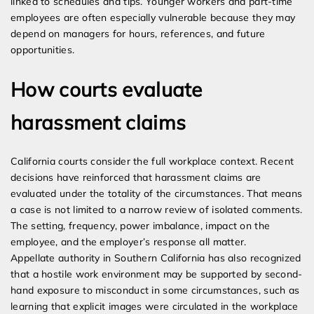
linked to schedules and tips. Younger workers and part-time
employees are often especially vulnerable because they may
depend on managers for hours, references, and future
opportunities.
How courts evaluate
harassment claims
California courts consider the full workplace context. Recent
decisions have reinforced that harassment claims are
evaluated under the totality of the circumstances. That means
a case is not limited to a narrow review of isolated comments.
The setting, frequency, power imbalance, impact on the
employee, and the employer’s response all matter.
Appellate authority in Southern California has also recognized
that a hostile work environment may be supported by second-
hand exposure to misconduct in some circumstances, such as
learning that explicit images were circulated in the workplace