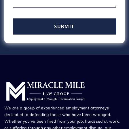
We are a group of experienced employment attorneys
dedicated to defending those who have been wronged.
Whether you’ve been fired from your job, harassed at work,
or suffering through any other employment dispute, our