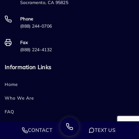
Sacramento, CA 95825
Phone
(888) 244-0706
Fax
(888) 224-4132
Information Links
Home
Who We Are
FAQ
Testimonials
CONTACT
TEXT US