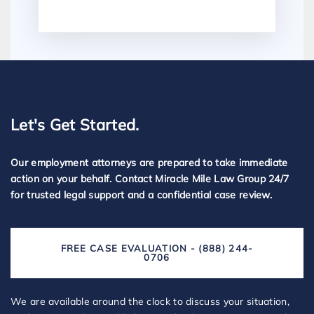
Let's Get Started.
Our employment attorneys are prepared to take immediate
action on your behalf. Contact Miracle Mile Law Group 24/7
for trusted legal support and a confidential case review.
FREE CASE EVALUATION - (888) 244-
0706
We are available around the clock to discuss your situation,