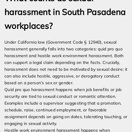
harassment in South Pasadena
workplaces?
Under California law (Government Code § 12940), sexual
harassment generally falls into two categories: quid pro quo
harassment and hostile work environment harassment. Both
can support a legal claim depending on the facts. Crucially,
harassment does not need to be motivated by sexual desire; it
can also include hostile, aggressive, or derogatory conduct
based on a person’s sex or gender.
Quid pro quo harassment happens when job benefits or job
security are tied to sexual conduct or romantic attention.
Examples include a supervisor suggesting that a promotion,
schedule, raise, continued employment, or favorable
assignment depends on going on dates, tolerating touching, or
engaging in sexual activity.
Hostile work environment harassment happens when