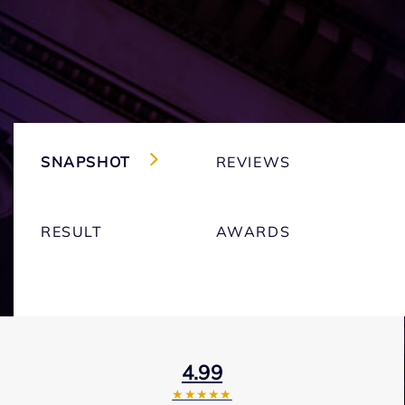
SNAPSHOT
REVIEWS
RESULT
AWARDS
4.99
★★★★★