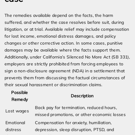
The remedies available depend on the facts, the harm
suffered, and whether the case resolves before suit, during
litigation, or at trial. Available relief may include compensation
for lost income, emotional distress damages, and policy
changes or other corrective action. In some cases, punitive
damages may be available where the facts support them.
Additionally, under California’s Silenced No More Act (SB 331),
employers are strictly prohibited from forcing employees to
sign a non-disclosure agreement (NDA) in a settlement that
prevents them from discussing the factual circumstances of
their sexual harassment or discrimination claims.
Possible
Description
Remedy
Back pay for termination, reduced hours,
Lost wages
missed promotions, or other economic losses
Emotional
Compensation for anxiety, humiliation,
distress
depression, sleep disruption, PTSD, and