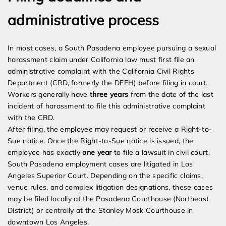
administrative process
In most cases, a South Pasadena employee pursuing a sexual
harassment claim under California law must first file an
administrative complaint with the California Civil Rights
Department (CRD, formerly the DFEH) before filing in court.
Workers generally have
three years
from the date of the last
incident of harassment to file this administrative complaint
with the CRD.
After filing, the employee may request or receive a Right-to-
Sue notice. Once the Right-to-Sue notice is issued, the
employee has exactly
one year
to file a lawsuit in civil court.
South Pasadena employment cases are litigated in Los
Angeles Superior Court. Depending on the specific claims,
venue rules, and complex litigation designations, these cases
may be filed locally at the Pasadena Courthouse (Northeast
District) or centrally at the Stanley Mosk Courthouse in
downtown Los Angeles.