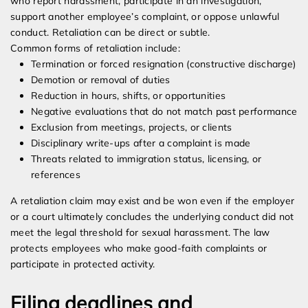
who report harassment, participate in an investigation,
support another employee’s complaint, or oppose unlawful
conduct. Retaliation can be direct or subtle.
Common forms of retaliation include:
Termination or forced resignation (constructive discharge)
Demotion or removal of duties
Reduction in hours, shifts, or opportunities
Negative evaluations that do not match past performance
Exclusion from meetings, projects, or clients
Disciplinary write-ups after a complaint is made
Threats related to immigration status, licensing, or
references
A retaliation claim may exist and be won even if the employer
or a court ultimately concludes the underlying conduct did not
meet the legal threshold for sexual harassment. The law
protects employees who make good-faith complaints or
participate in protected activity.
Filing deadlines and