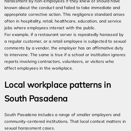
harassment by non-employees if they knew or should have
known about the conduct and failed to take immediate and
appropriate corrective action. This negligence standard arises
often in hospitality, retail, healthcare, education, and service
jobs where employees interact with the public.
For example, if a restaurant server is repeatedly harassed by
a regular customer, or a retail employee is subjected to sexual
comments by a vendor, the employer has an affirmative duty
to intervene. The same is true if a school or institution ignores
reports involving contractors, volunteers, or visitors who
affect employees in the workplace.
Local workplace patterns in
South Pasadena
South Pasadena includes a range of smaller employers and
community-centered institutions. That local context matters in
sexual harassment cases.