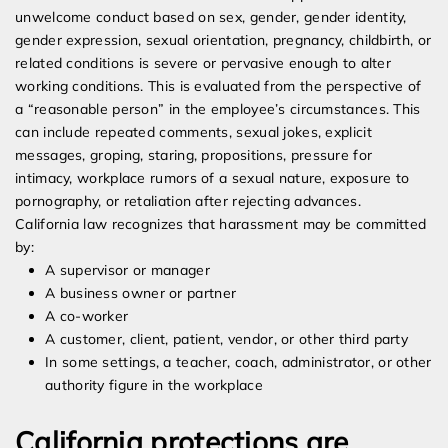
unwelcome conduct based on sex, gender, gender identity,
gender expression, sexual orientation, pregnancy, childbirth, or
related conditions is severe or pervasive enough to alter
working conditions. This is evaluated from the perspective of
a “reasonable person” in the employee’s circumstances. This
can include repeated comments, sexual jokes, explicit
messages, groping, staring, propositions, pressure for
intimacy, workplace rumors of a sexual nature, exposure to
pornography, or retaliation after rejecting advances.
California law recognizes that harassment may be committed
by:
A supervisor or manager
A business owner or partner
A co-worker
A customer, client, patient, vendor, or other third party
In some settings, a teacher, coach, administrator, or other
authority figure in the workplace
California protections are