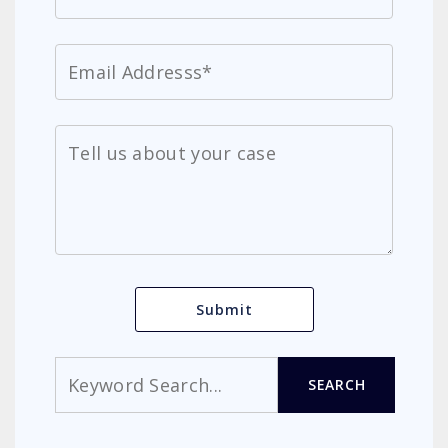
Search
SEARCH