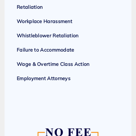
Retaliation
Workplace Harassment
Whistleblower Retaliation
Failure to Accommodate
Wage & Overtime Class Action
Employment Attorneys