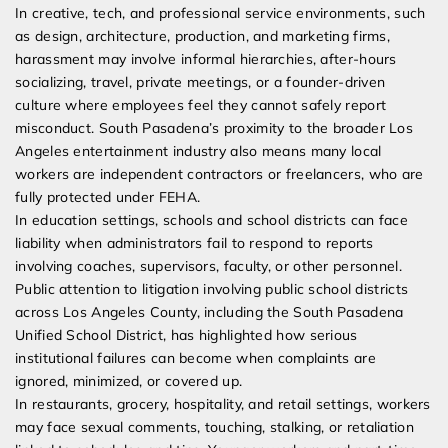
In creative, tech, and professional service environments, such
as design, architecture, production, and marketing firms,
harassment may involve informal hierarchies, after-hours
socializing, travel, private meetings, or a founder-driven
culture where employees feel they cannot safely report
misconduct. South Pasadena’s proximity to the broader Los
Angeles entertainment industry also means many local
workers are independent contractors or freelancers, who are
fully protected under FEHA.
In education settings, schools and school districts can face
liability when administrators fail to respond to reports
involving coaches, supervisors, faculty, or other personnel.
Public attention to litigation involving public school districts
across Los Angeles County, including the South Pasadena
Unified School District, has highlighted how serious
institutional failures can become when complaints are
ignored, minimized, or covered up.
In restaurants, grocery, hospitality, and retail settings, workers
may face sexual comments, touching, stalking, or retaliation