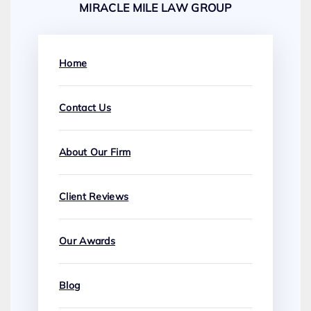
MIRACLE MILE LAW GROUP
Home
Contact Us
About Our Firm
Client Reviews
Our Awards
Blog