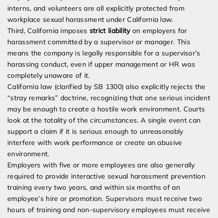
interns, and volunteers are all explicitly protected from
workplace sexual harassment under California law.
Third, California imposes
strict liability
on employers for
harassment committed by a supervisor or manager. This
means the company is legally responsible for a supervisor’s
harassing conduct, even if upper management or HR was
completely unaware of it.
California law (clarified by SB 1300) also explicitly rejects the
“stray remarks” doctrine, recognizing that one serious incident
may be enough to create a hostile work environment. Courts
look at the totality of the circumstances. A single event can
support a claim if it is serious enough to unreasonably
interfere with work performance or create an abusive
environment.
Employers with five or more employees are also generally
required to provide interactive sexual harassment prevention
training every two years, and within six months of an
employee’s hire or promotion. Supervisors must receive two
hours of training and non-supervisory employees must receive