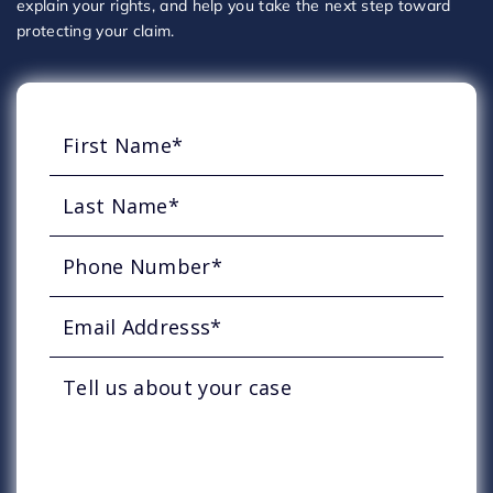
explain your rights, and help you take the next step toward
protecting your claim.