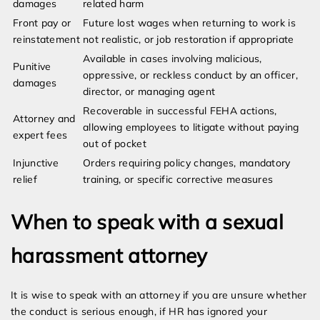
damages
related harm
Front pay or
Future lost wages when returning to work is
reinstatement
not realistic, or job restoration if appropriate
Available in cases involving malicious,
Punitive
oppressive, or reckless conduct by an officer,
damages
director, or managing agent
Recoverable in successful FEHA actions,
Attorney and
allowing employees to litigate without paying
expert fees
out of pocket
Injunctive
Orders requiring policy changes, mandatory
relief
training, or specific corrective measures
When to speak with a sexual
harassment attorney
It is wise to speak with an attorney if you are unsure whether
the conduct is serious enough, if HR has ignored your