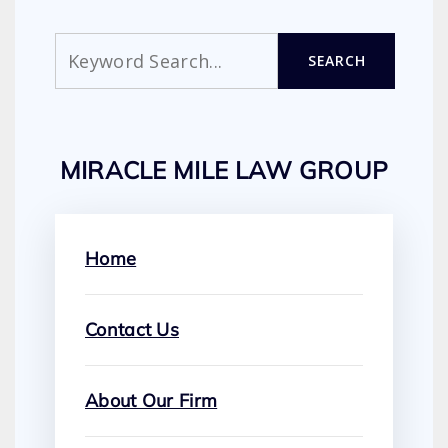
Search
SEARCH
MIRACLE MILE LAW GROUP
Home
Contact Us
About Our Firm