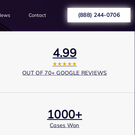
(888) 244-0706
News
Contact
4.99
★★★★★
OUT OF 70+ GOOGLE REVIEWS
1000+
Cases Won