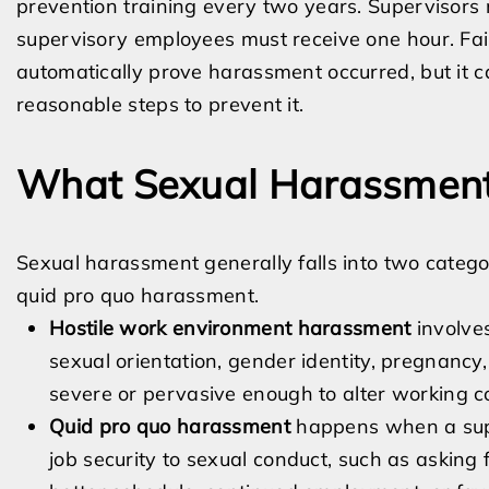
prevention training every two years. Supervisors 
supervisory employees must receive one hour. Fail
automatically prove harassment occurred, but it c
reasonable steps to prevent it.
What Sexual Harassment
Sexual harassment generally falls into two categ
quid pro quo harassment.
Hostile work environment harassment
involve
sexual orientation, gender identity, pregnancy, 
severe or pervasive enough to alter working co
Quid pro quo harassment
happens when a super
job security to sexual conduct, such as asking