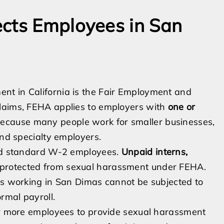
ects Employees in San
nt in California is the Fair Employment and
claims, FEHA applies to employers with
one or
 because many people work for smaller businesses,
and specialty employers.
ond standard W-2 employees.
Unpaid interns,
 protected from sexual harassment under FEHA.
sts working in San Dimas cannot be subjected to
rmal payroll.
 or more employees to provide sexual harassment