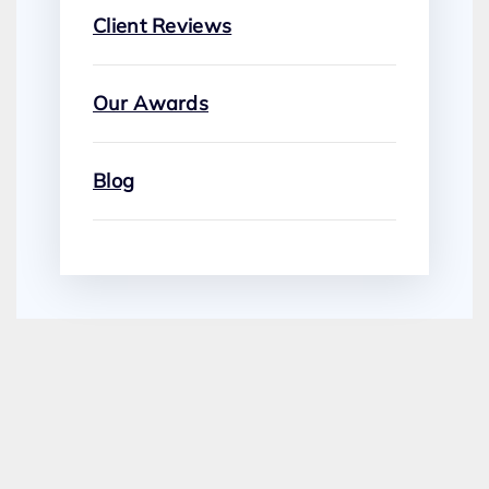
Client Reviews
Our Awards
Blog