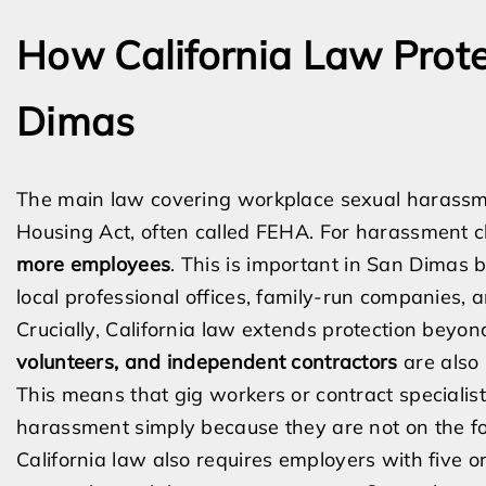
How California Law Prot
Dimas
The main law covering workplace sexual harassme
Housing Act, often called FEHA. For harassment 
more employees
. This is important in San Dimas
local professional offices, family-run companies, 
Crucially, California law extends protection bey
volunteers, and independent contractors
are also
This means that gig workers or contract speciali
harassment simply because they are not on the fo
California law also requires employers with five