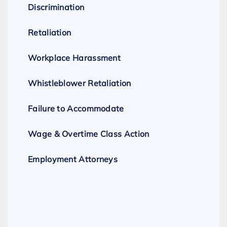
Discrimination
Retaliation
Workplace Harassment
Whistleblower Retaliation
Failure to Accommodate
Wage & Overtime Class Action
Employment Attorneys