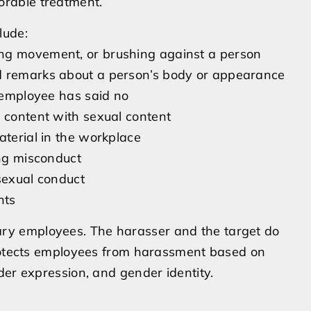
orable treatment.
lude:
ing movement, or brushing against a person
d remarks about a person’s body or appearance
e employee has said no
a content with sexual content
aterial in the workplace
ing misconduct
sexual conduct
nts
y employees. The harasser and the target do
protects employees from harassment based on
der expression, and gender identity.