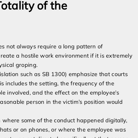
otality of the
es not always require a long pattern of
create a hostile work environment if it is extremely
ysical groping.
gislation such as SB 1300) emphasize that courts
is includes the setting, the frequency of the
e involved, and the effect on the employee’s
easonable person in the victim’s position would
n where some of the conduct happened digitally,
 chats or on phones, or where the employee was