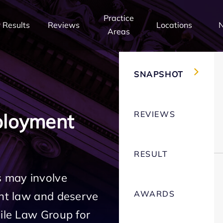
Practice
 Results
Reviews
Locations
Areas
SNAPSHOT
REVIEWS
ployment
RESULT
 may involve
AWARDS
ent law and deserve
Mile Law Group for