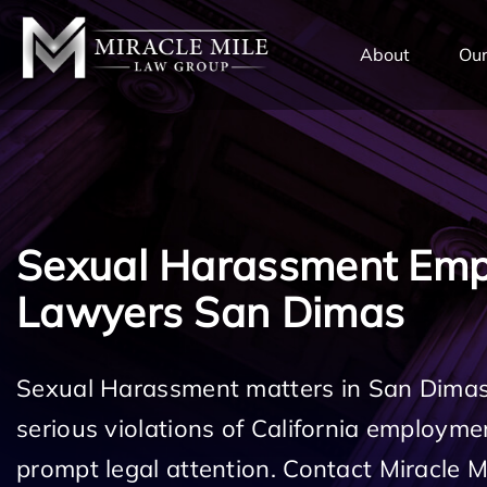
TENT
About
Our
Sexual Harassment Em
Lawyers San Dimas
Sexual Harassment matters in San Dimas
serious violations of California employm
prompt legal attention. Contact Miracle 