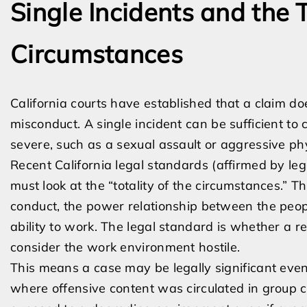
Single Incidents and the T
Circumstances
California courts have established that a claim do
misconduct. A single incident can be sufficient to 
severe, such as a sexual assault or aggressive ph
Recent California legal standards (affirmed by le
must look at the “totality of the circumstances.” Th
conduct, the power relationship between the peopl
ability to work. The legal standard is whether a r
consider the work environment hostile.
This means a case may be legally significant eve
where offensive content was circulated in group