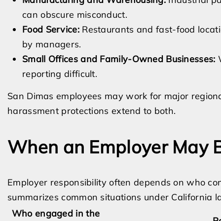
can obscure misconduct.
Food Service:
Restaurants and fast-food loca
by managers.
Small Offices and Family-Owned Businesses:
W
reporting difficult.
San Dimas employees may work for major regional
harassment protections extend to both.
When an Employer May B
Employer responsibility often depends on who co
summarizes common situations under California l
Who engaged in the
Po