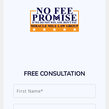
FREE CONSULTATION