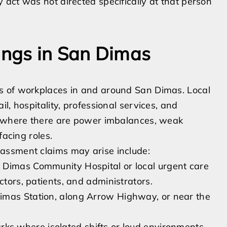
act was not directed specifically at that person
ngs in San Dimas
s of workplaces in and around San Dimas. Local
l, hospitality, professional services, and
op where there are power imbalances, weak
facing roles.
assment claims may arise include:
 Dimas Community Hospital or local urgent care
ctors, patients, and administrators.
imas Station, along Arrow Highway, or near the
arks where isolated shifts or loud environments