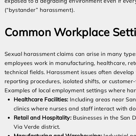
exposed to a degrading environment even if every 
(“bystander” harassment).
Common Workplace Setti
Sexual harassment claims can arise in many type
employees work in manufacturing, healthcare, retai
technical fields. Harassment issues often devel
reporting procedures, isolated shifts, or customer-
Examples of local employment settings where har
Healthcare Facilities:
Including areas near San
clinics where nurses and staff interact with do
Retail and Hospitality:
Businesses in the San D
Via Verde district.
Manufacturing and Warehousing:
Industrial p