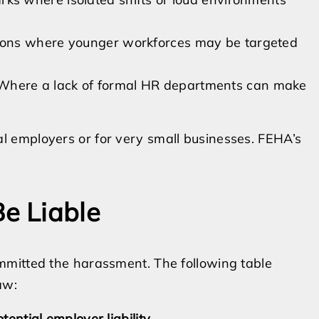
tions where younger workforces may be targeted
here a lack of formal HR departments can make
 employers or for very small businesses. FEHA’s
e Liable
mmitted the harassment. The following table
aw:
tential employer liability