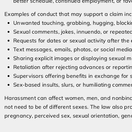
better schedule, continued employment, or fav
Examples of conduct that may support a claim inc
Unwanted touching, grabbing, hugging, block
Sexual comments, jokes, innuendo, or repeate
Requests for dates or sexual activity after th
Text messages, emails, photos, or social medi
Sharing explicit images or displaying sexual m
Retaliation after rejecting advances or report
Supervisors offering benefits in exchange for 
Sex-based insults, slurs, or humiliating comme
Harassment can affect women, men, and nonbinar
not need to be of different sexes. The law also 
pregnancy, perceived sex, sexual orientation, gen