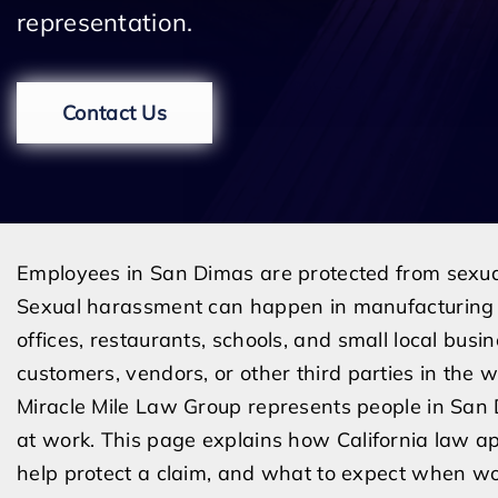
representation.
Contact Us
Employees in San Dimas are protected from sexua
Sexual harassment can happen in manufacturing fac
offices, restaurants, schools, and small local busi
customers, vendors, or other third parties in the 
Miracle Mile Law Group represents people in Sa
at work. This page explains how California law a
help protect a claim, and what to expect when wo