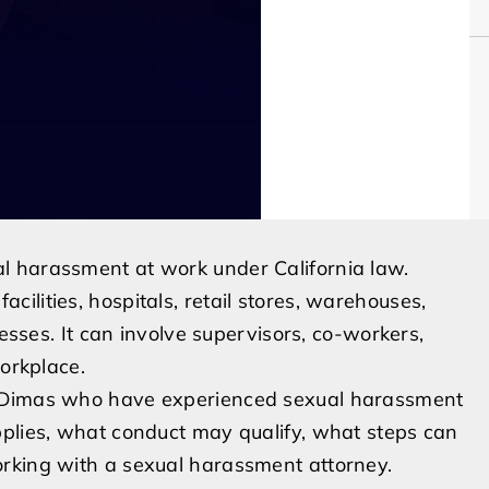
l harassment at work under California law.
ilities, hospitals, retail stores, warehouses,
nesses. It can involve supervisors, co-workers,
workplace.
n Dimas who have experienced sexual harassment
pplies, what conduct may qualify, what steps can
rking with a sexual harassment attorney.