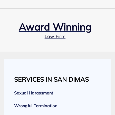
Award Winning
Law Firm
Our Team
SERVICES IN SAN DIMAS
Expert Employment Attorneys
Sexual Harassment
Wrongful Termination