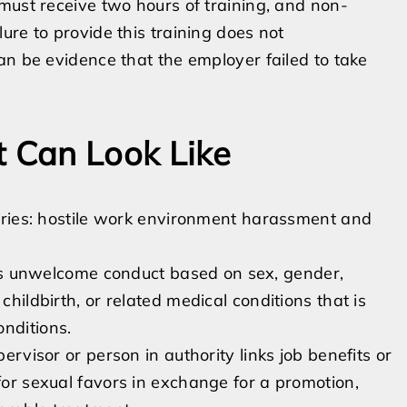
must receive two hours of training, and non-
ure to provide this training does not
an be evidence that the employer failed to take
 Can Look Like
ories: hostile work environment harassment and
s unwelcome conduct based on sex, gender,
childbirth, or related medical conditions that is
nditions.
visor or person in authority links job benefits or
 for sexual favors in exchange for a promotion,