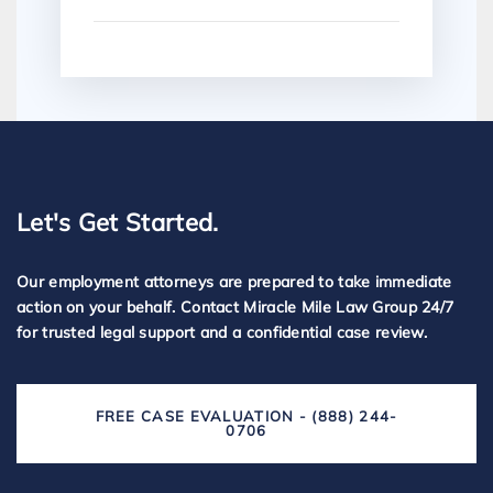
Let's Get Started.
Our employment attorneys are prepared to take immediate
action on your behalf. Contact Miracle Mile Law Group 24/7
for trusted legal support and a confidential case review.
FREE CASE EVALUATION - (888) 244-
0706