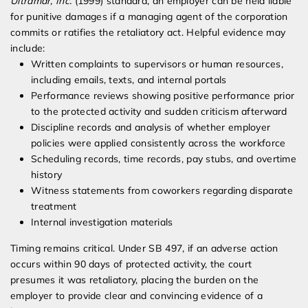
Ultramar, Inc.
(1999) standard, an employer can be held liable
for punitive damages if a managing agent of the corporation
commits or ratifies the retaliatory act. Helpful evidence may
include:
Written complaints to supervisors or human resources,
including emails, texts, and internal portals
Performance reviews showing positive performance prior
to the protected activity and sudden criticism afterward
Discipline records and analysis of whether employer
policies were applied consistently across the workforce
Scheduling records, time records, pay stubs, and overtime
history
Witness statements from coworkers regarding disparate
treatment
Internal investigation materials
Timing remains critical. Under SB 497, if an adverse action
occurs within 90 days of protected activity, the court
presumes it was retaliatory, placing the burden on the
employer to provide clear and convincing evidence of a