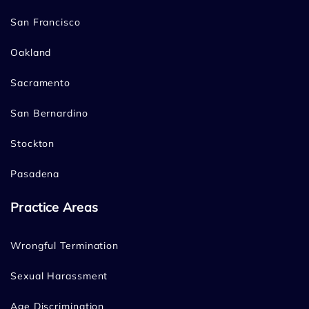
San Francisco
Oakland
Sacramento
San Bernardino
Stockton
Pasadena
Practice Areas
Wrongful Termination
Sexual Harassment
Age Discrimination