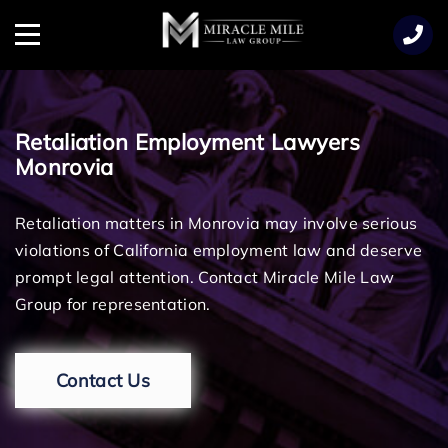
TENT
Menu
Retaliation Employment Lawyers
Monrovia
Retaliation matters in Monrovia may involve serious
violations of California employment law and deserve
prompt legal attention. Contact Miracle Mile Law
Group for representation.
Contact Us