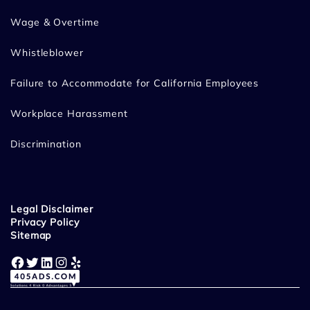
Wage & Overtime
Whistleblower
Failure to Accommodate for California Employees
Workplace Harassment
Discrimination
Legal Disclaimer
Privacy Policy
Sitemap
Facebook
Twitter
LinkedIn
Instagram
Yelp