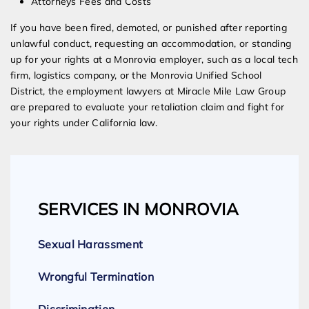
Attorneys Fees and Costs
If you have been fired, demoted, or punished after reporting
unlawful conduct, requesting an accommodation, or standing
up for your rights at a Monrovia employer, such as a local tech
firm, logistics company, or the Monrovia Unified School
District, the employment lawyers at Miracle Mile Law Group
are prepared to evaluate your retaliation claim and fight for
your rights under California law.
SERVICES IN MONROVIA
Sexual Harassment
Wrongful Termination