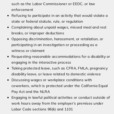
such as the Labor Commissioner or EEOC, or law
enforcement
Refusing to participate in an activity that would violate a
state or federal statute, rule, or regulation
Complaining about unpaid wages, missed meal and rest
breaks, or improper deductions
Opposing discrimination, harassment, or retaliation, or
participating in an investigation or proceeding as a
witness or claimant
Requesting reasonable accommodations for a disability or
engaging in the interactive process
Taking protected leave, such as CFRA, FMLA, pregnancy
disability leave, or leave related to domestic violence
Discussing wages or workplace conditions with
coworkers, which is protected under the California Equal
Pay Act and the NLRA
Engaging in lawful political activities or conduct outside of
work hours away from the employer’s premises under
Labor Code sections 96(k) and 1101