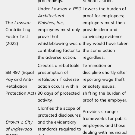
proceedings.
School District.
Under
Lawson v. PPG
Lowers the burden of
Architectural
proof for employees;
The
Lawson
Finishes, Inc.
,
employers must then
Contributing
employees must only
provide clear and
Factor Test
prove that
convincing evidence
(2022)
whistleblowing was a
they would have taken
contributing factor to
the same action
the adverse action.
regardless.
Creates a rebuttable
Termination or
SB 497 (Equal
presumption of
discipline shortly after
Pay and Anti-
retaliation if adverse
reporting wage theft
Retaliation
action occurs within
or safety issues,
Protection Act)
90 days of protected
shifting the burden of
activity.
proof to the employer.
Clarifies the scope of
Provides stronger
protected disclosures
frameworks for public
Brown v. City
and the evidentiary
employees and those
of Inglewood
standards required to
dealing with municipal