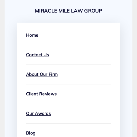
MIRACLE MILE LAW GROUP
Home
Contact Us
About Our Firm
Client Reviews
Our Awards
Blog