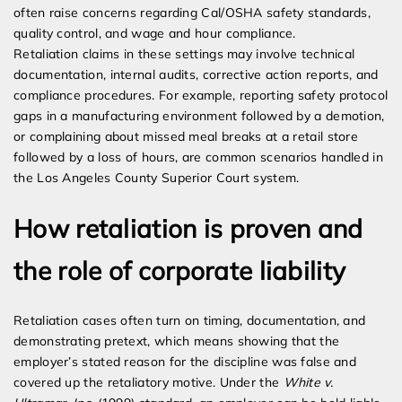
often raise concerns regarding Cal/OSHA safety standards,
quality control, and wage and hour compliance.
Retaliation claims in these settings may involve technical
documentation, internal audits, corrective action reports, and
compliance procedures. For example, reporting safety protocol
gaps in a manufacturing environment followed by a demotion,
or complaining about missed meal breaks at a retail store
followed by a loss of hours, are common scenarios handled in
the Los Angeles County Superior Court system.
How retaliation is proven and
the role of corporate liability
Retaliation cases often turn on timing, documentation, and
demonstrating pretext, which means showing that the
employer’s stated reason for the discipline was false and
covered up the retaliatory motive. Under the
White v.