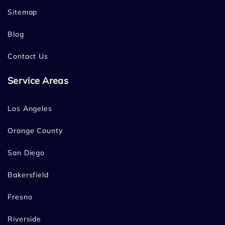
Sitemap
Blog
Contact Us
Service Areas
Los Angeles
Orange County
San Diego
Bakersfield
Fresno
Riverside