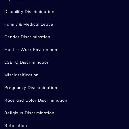
Disability Discrimination
Family & Medical Leave
Gender Discrimination
Hostile Work Environment
LGBTQ Discrimination
Misclassification
Pregnancy Discrimination
Race and Color Discrimination
Religious Discrimination
Retaliation