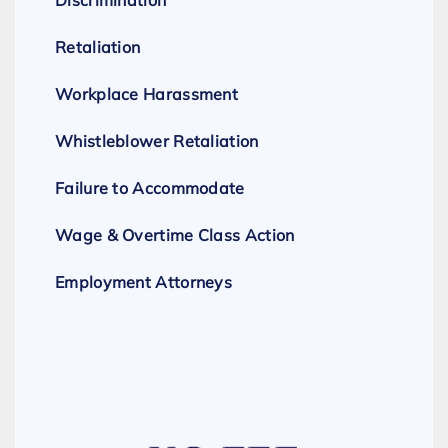
Discrimination
Retaliation
Workplace Harassment
Whistleblower Retaliation
Failure to Accommodate
Wage & Overtime Class Action
Employment Attorneys