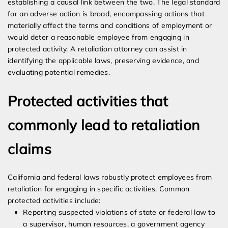
establishing a causal link between the two. The legal standard
for an adverse action is broad, encompassing actions that
materially affect the terms and conditions of employment or
would deter a reasonable employee from engaging in
protected activity. A retaliation attorney can assist in
identifying the applicable laws, preserving evidence, and
evaluating potential remedies.
Protected activities that
commonly lead to retaliation
claims
California and federal laws robustly protect employees from
retaliation for engaging in specific activities. Common
protected activities include:
Reporting suspected violations of state or federal law to
a supervisor, human resources, a government agency