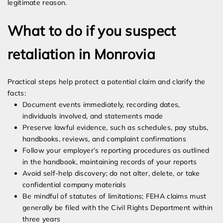
legitimate reason.
What to do if you suspect
retaliation in Monrovia
Practical steps help protect a potential claim and clarify the
facts:
Document events immediately, recording dates,
individuals involved, and statements made
Preserve lawful evidence, such as schedules, pay stubs,
handbooks, reviews, and complaint confirmations
Follow your employer’s reporting procedures as outlined
in the handbook, maintaining records of your reports
Avoid self-help discovery; do not alter, delete, or take
confidential company materials
Be mindful of statutes of limitations; FEHA claims must
generally be filed with the Civil Rights Department within
three years