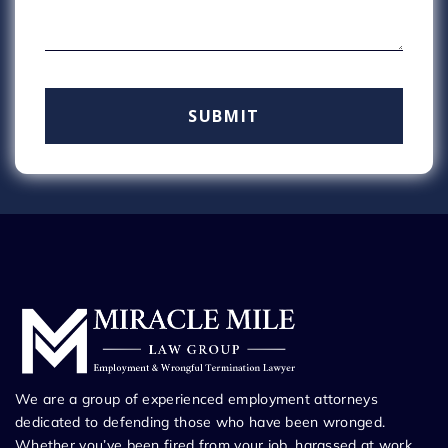
We are a group of experienced employment attorneys
dedicated to defending those who have been wronged.
Whether you’ve been fired from your job, harassed at work,