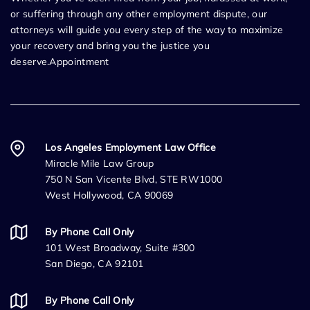
or suffering through any other employment dispute, our
attorneys will guide you every step of the way to maximize
your recovery and bring you the justice you
deserve.Appointment
Los Angeles Employment Law Office
Miracle Mile Law Group
750 N San Vicente Blvd, STE RW1000
West Hollywood, CA 90069
By Phone Call Only
101 West Broadway, Suite #300
San Diego, CA 92101
By Phone Call Only