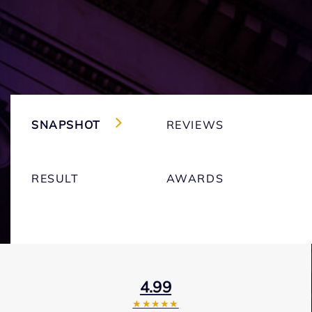
SNAPSHOT
REVIEWS
RESULT
AWARDS
4.99
★★★★★