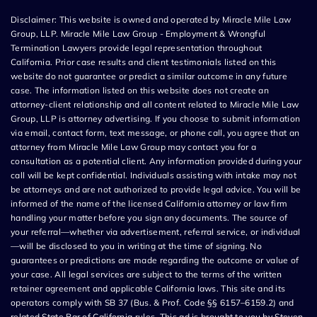
Disclaimer: This website is owned and operated by Miracle Mile Law
Group, LLP. Miracle Mile Law Group - Employment & Wrongful
Termination Lawyers provide legal representation throughout
California. Prior case results and client testimonials listed on this
website do not guarantee or predict a similar outcome in any future
case. The information listed on this website does not create an
attorney-client relationship and all content related to Miracle Mile Law
Group, LLP is attorney advertising. If you choose to submit information
via email, contact form, text message, or phone call, you agree that an
attorney from Miracle Mile Law Group may contact you for a
consultation as a potential client. Any information provided during your
call will be kept confidential. Individuals assisting with intake may not
be attorneys and are not authorized to provide legal advice. You will be
informed of the name of the licensed California attorney or law firm
handling your matter before you sign any documents. The source of
your referral—whether via advertisement, referral service, or individual
—will be disclosed to you in writing at the time of signing. No
guarantees or predictions are made regarding the outcome or value of
your case. All legal services are subject to the terms of the written
retainer agreement and applicable California laws. This site and its
operators comply with SB 37 (Bus. & Prof. Code §§ 6157–6159.2) and
related State Bar of California rules. This ad is brought to you by Steven