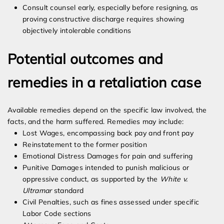
Consult counsel early, especially before resigning, as
proving constructive discharge requires showing
objectively intolerable conditions
Potential outcomes and
remedies in a retaliation case
Available remedies depend on the specific law involved, the
facts, and the harm suffered. Remedies may include:
Lost Wages, encompassing back pay and front pay
Reinstatement to the former position
Emotional Distress Damages for pain and suffering
Punitive Damages intended to punish malicious or
oppressive conduct, as supported by the
White v.
Ultramar
standard
Civil Penalties, such as fines assessed under specific
Labor Code sections