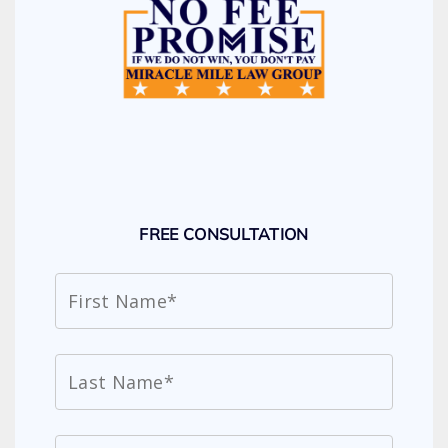
FREE CONSULTATION