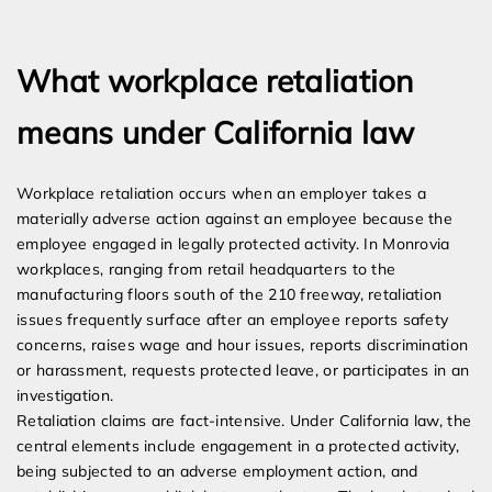
Expert Employment Attorneys
What workplace retaliation
means under California law
Workplace retaliation occurs when an employer takes a
materially adverse action against an employee because the
employee engaged in legally protected activity. In Monrovia
workplaces, ranging from retail headquarters to the
manufacturing floors south of the 210 freeway, retaliation
issues frequently surface after an employee reports safety
concerns, raises wage and hour issues, reports discrimination
or harassment, requests protected leave, or participates in an
investigation.
Retaliation claims are fact-intensive. Under California law, the
central elements include engagement in a protected activity,
being subjected to an adverse employment action, and