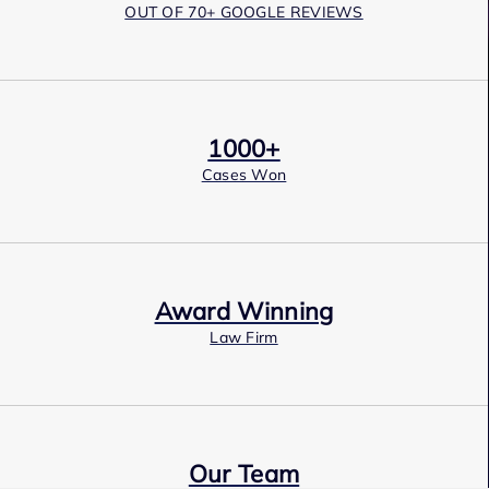
OUT OF 70+ GOOGLE REVIEWS
1000+
Cases Won
Award Winning
Law Firm
Our Team