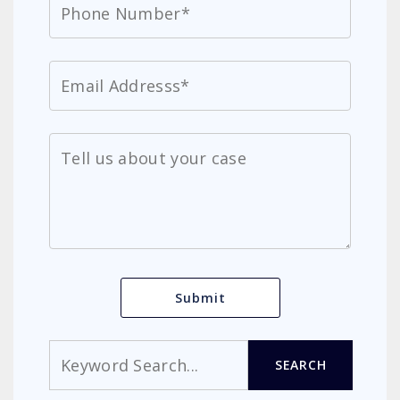
Search
SEARCH