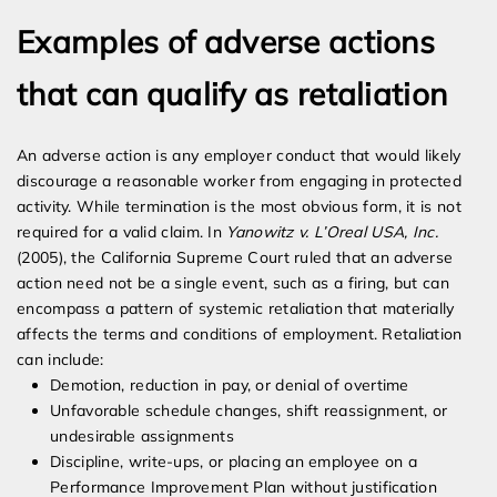
Examples of adverse actions
that can qualify as retaliation
An adverse action is any employer conduct that would likely
discourage a reasonable worker from engaging in protected
activity. While termination is the most obvious form, it is not
required for a valid claim. In
Yanowitz v. L’Oreal USA, Inc.
(2005), the California Supreme Court ruled that an adverse
action need not be a single event, such as a firing, but can
encompass a pattern of systemic retaliation that materially
affects the terms and conditions of employment. Retaliation
can include:
Demotion, reduction in pay, or denial of overtime
Unfavorable schedule changes, shift reassignment, or
undesirable assignments
Discipline, write-ups, or placing an employee on a
Performance Improvement Plan without justification