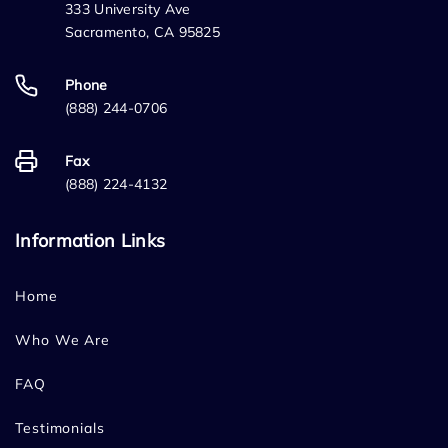
333 University Ave
Sacramento, CA 95825
Phone
(888) 244-0706
Fax
(888) 224-4132
Information Links
Home
Who We Are
FAQ
Testimonials