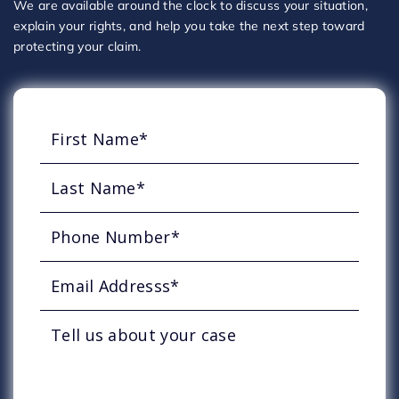
We are available around the clock to discuss your situation,
explain your rights, and help you take the next step toward
protecting your claim.