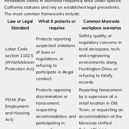
Retaliation claims in Monrovia frequently arise under specific
California statutes and rely on established legal precedents.
The most common frameworks include:
Law or Legal
What it protects or
Common Monrovia
Standard
requires
workplace scenarios
Safety, quality, or
Protects reporting
regulatory concerns in
suspected violations
Labor Code
local aerospace, tech,
of laws or
section 1102.5
and engineering
regulations, or
(Whistleblower
environments along
refusing to
Protection Act)
Huntington Drive, or
participate in illegal
refusing to falsify
conduct.
records.
Protects opposing
Reporting harassment
discrimination or
by a supervisor at a
FEHA (Fair
harassment,
retail location in Old
Employment
requesting
Town, or requesting an
and Housing
accommodation, and
accommodation at the
Act)
participating in
Monrovia Unified