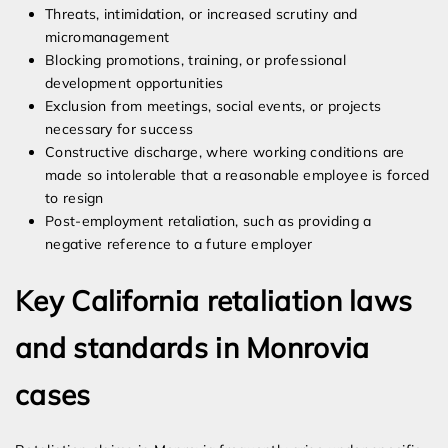
Threats, intimidation, or increased scrutiny and
micromanagement
Blocking promotions, training, or professional
development opportunities
Exclusion from meetings, social events, or projects
necessary for success
Constructive discharge, where working conditions are
made so intolerable that a reasonable employee is forced
to resign
Post-employment retaliation, such as providing a
negative reference to a future employer
Key California retaliation laws
and standards in Monrovia
cases