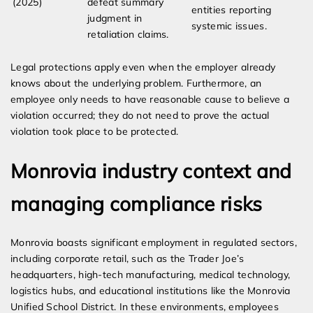
(2025)
defeat summary
entities reporting
judgment in
systemic issues.
retaliation claims.
Legal protections apply even when the employer already
knows about the underlying problem. Furthermore, an
employee only needs to have reasonable cause to believe a
violation occurred; they do not need to prove the actual
violation took place to be protected.
Monrovia industry context and
managing compliance risks
Monrovia boasts significant employment in regulated sectors,
including corporate retail, such as the Trader Joe’s
headquarters, high-tech manufacturing, medical technology,
logistics hubs, and educational institutions like the Monrovia
Unified School District. In these environments, employees