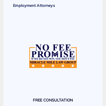
Employment Attorneys
FREE CONSULTATION