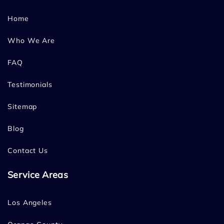
Home
Who We Are
FAQ
Testimonials
Sitemap
Blog
Contact Us
Service Areas
Los Angeles