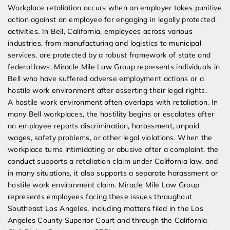
Workplace retaliation occurs when an employer takes punitive
action against an employee for engaging in legally protected
activities. In Bell, California, employees across various
industries, from manufacturing and logistics to municipal
services, are protected by a robust framework of state and
federal laws. Miracle Mile Law Group represents individuals in
Bell who have suffered adverse employment actions or a
hostile work environment after asserting their legal rights.
A hostile work environment often overlaps with retaliation. In
many Bell workplaces, the hostility begins or escalates after
an employee reports discrimination, harassment, unpaid
wages, safety problems, or other legal violations. When the
workplace turns intimidating or abusive after a complaint, the
conduct supports a retaliation claim under California law, and
in many situations, it also supports a separate harassment or
hostile work environment claim. Miracle Mile Law Group
represents employees facing these issues throughout
Southeast Los Angeles, including matters filed in the Los
Angeles County Superior Court and through the California