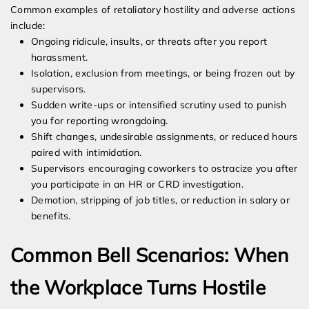
Common examples of retaliatory hostility and adverse actions
include:
Ongoing ridicule, insults, or threats after you report
harassment.
Isolation, exclusion from meetings, or being frozen out by
supervisors.
Sudden write-ups or intensified scrutiny used to punish
you for reporting wrongdoing.
Shift changes, undesirable assignments, or reduced hours
paired with intimidation.
Supervisors encouraging coworkers to ostracize you after
you participate in an HR or CRD investigation.
Demotion, stripping of job titles, or reduction in salary or
benefits.
Common Bell Scenarios: When
the Workplace Turns Hostile