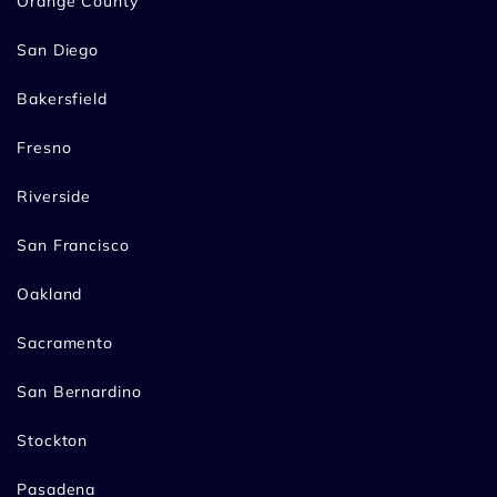
Orange County
San Diego
Bakersfield
Fresno
Riverside
San Francisco
Oakland
Sacramento
San Bernardino
Stockton
Pasadena