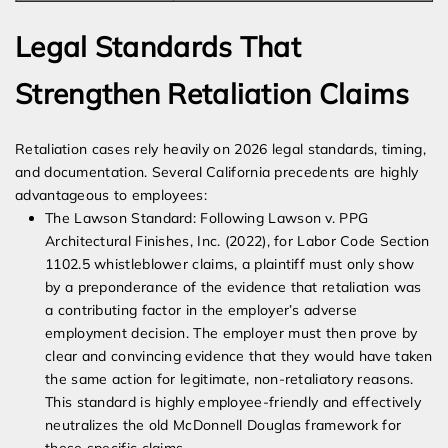
Legal Standards That
Strengthen Retaliation Claims
Retaliation cases rely heavily on 2026 legal standards, timing,
and documentation. Several California precedents are highly
advantageous to employees:
The Lawson Standard: Following Lawson v. PPG
Architectural Finishes, Inc. (2022), for Labor Code Section
1102.5 whistleblower claims, a plaintiff must only show
by a preponderance of the evidence that retaliation was
a contributing factor in the employer’s adverse
employment decision. The employer must then prove by
clear and convincing evidence that they would have taken
the same action for legitimate, non-retaliatory reasons.
This standard is highly employee-friendly and effectively
neutralizes the old McDonnell Douglas framework for