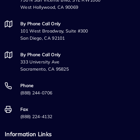
750 N San Vicente Blvd, STE RW1000
West Hollywood, CA 90069
By Phone Call Only
101 West Broadway, Suite #300
San Diego, CA 92101
By Phone Call Only
333 University Ave
Sacramento, CA 95825
Phone
(888) 244-0706
Fax
(888) 224-4132
Information Links