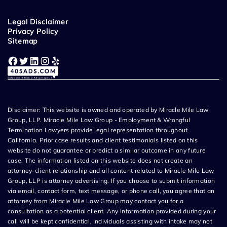
Legal Disclaimer
Privacy Policy
Sitemap
Facebook
Twitter
LinkedIn
Instagram
Yelp
Disclaimer: This website is owned and operated by Miracle Mile Law
Group, LLP. Miracle Mile Law Group - Employment & Wrongful
Termination Lawyers provide legal representation throughout
California. Prior case results and client testimonials listed on this
website do not guarantee or predict a similar outcome in any future
case. The information listed on this website does not create an
attorney-client relationship and all content related to Miracle Mile Law
Group, LLP is attorney advertising. If you choose to submit information
via email, contact form, text message, or phone call, you agree that an
attorney from Miracle Mile Law Group may contact you for a
consultation as a potential client. Any information provided during your
call will be kept confidential. Individuals assisting with intake may not