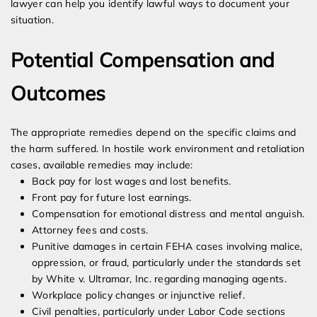
lawyer can help you identify lawful ways to document your
situation.
Potential Compensation and
Outcomes
The appropriate remedies depend on the specific claims and
the harm suffered. In hostile work environment and retaliation
cases, available remedies may include:
Back pay for lost wages and lost benefits.
Front pay for future lost earnings.
Compensation for emotional distress and mental anguish.
Attorney fees and costs.
Punitive damages in certain FEHA cases involving malice,
oppression, or fraud, particularly under the standards set
by White v. Ultramar, Inc. regarding managing agents.
Workplace policy changes or injunctive relief.
Civil penalties, particularly under Labor Code sections