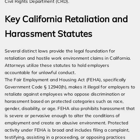
Civil Rights Department (CRD).
Key California Retaliation and
Harassment Statutes
Several distinct laws provide the legal foundation for
retaliation and hostile work environment claims in California.
Attorneys utilize these statutes to hold employers
accountable for unlawful conduct.
The Fair Employment and Housing Act (FEHA), specifically
Government Code § 12940(h), makes it illegal for employers to
retaliate against employees who oppose discrimination or
harassment based on protected categories such as race,
gender, disability, or age. FEHA also prohibits harassment that
is severe or pervasive enough to alter the conditions of
employment and create an abusive environment. Protected
activity under FEHA is broad and includes filing a complaint,
testifying, assisting in a proceeding, or opposing practices