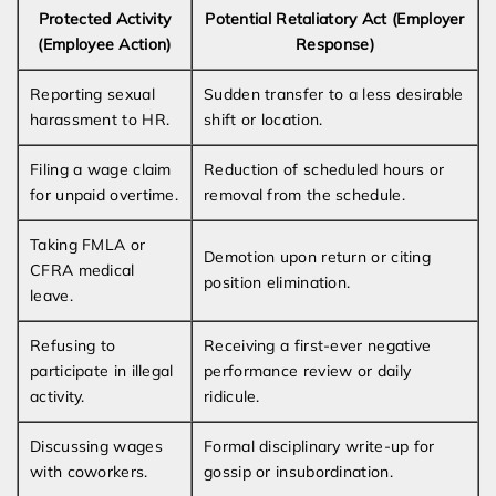
Protected Activity
Potential Retaliatory Act (Employer
(Employee Action)
Response)
Reporting sexual
Sudden transfer to a less desirable
harassment to HR.
shift or location.
Filing a wage claim
Reduction of scheduled hours or
for unpaid overtime.
removal from the schedule.
Taking FMLA or
Demotion upon return or citing
CFRA medical
position elimination.
leave.
Refusing to
Receiving a first-ever negative
participate in illegal
performance review or daily
activity.
ridicule.
Discussing wages
Formal disciplinary write-up for
with coworkers.
gossip or insubordination.