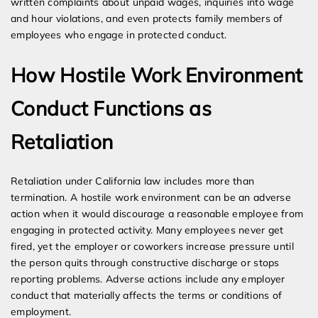
written complaints about unpaid wages, inquiries into wage
and hour violations, and even protects family members of
employees who engage in protected conduct.
How Hostile Work Environment
Conduct Functions as
Retaliation
Retaliation under California law includes more than
termination. A hostile work environment can be an adverse
action when it would discourage a reasonable employee from
engaging in protected activity. Many employees never get
fired, yet the employer or coworkers increase pressure until
the person quits through constructive discharge or stops
reporting problems. Adverse actions include any employer
conduct that materially affects the terms or conditions of
employment.