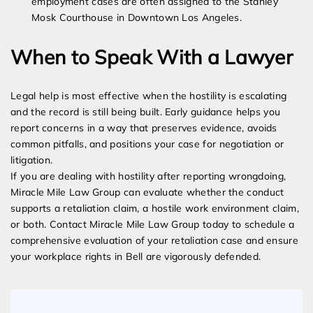
employment cases are often assigned to the Stanley
Mosk Courthouse in Downtown Los Angeles.
When to Speak With a Lawyer
Legal help is most effective when the hostility is escalating
and the record is still being built. Early guidance helps you
report concerns in a way that preserves evidence, avoids
common pitfalls, and positions your case for negotiation or
litigation.
If you are dealing with hostility after reporting wrongdoing,
Miracle Mile Law Group can evaluate whether the conduct
supports a retaliation claim, a hostile work environment claim,
or both. Contact Miracle Mile Law Group today to schedule a
comprehensive evaluation of your retaliation case and ensure
your workplace rights in Bell are vigorously defended.