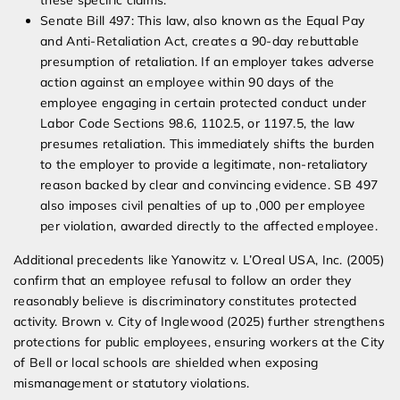
these specific claims.
Senate Bill 497: This law, also known as the Equal Pay
and Anti-Retaliation Act, creates a 90-day rebuttable
presumption of retaliation. If an employer takes adverse
action against an employee within 90 days of the
employee engaging in certain protected conduct under
Labor Code Sections 98.6, 1102.5, or 1197.5, the law
presumes retaliation. This immediately shifts the burden
to the employer to provide a legitimate, non-retaliatory
reason backed by clear and convincing evidence. SB 497
also imposes civil penalties of up to ,000 per employee
per violation, awarded directly to the affected employee.
Additional precedents like Yanowitz v. L’Oreal USA, Inc. (2005)
confirm that an employee refusal to follow an order they
reasonably believe is discriminatory constitutes protected
activity. Brown v. City of Inglewood (2025) further strengthens
protections for public employees, ensuring workers at the City
of Bell or local schools are shielded when exposing
mismanagement or statutory violations.