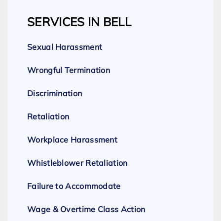
SERVICES IN BELL
Sexual Harassment
Wrongful Termination
Discrimination
Retaliation
Workplace Harassment
Whistleblower Retaliation
Failure to Accommodate
Wage & Overtime Class Action