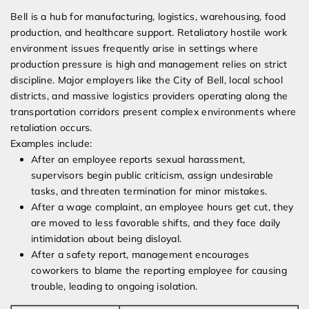
Bell is a hub for manufacturing, logistics, warehousing, food
production, and healthcare support. Retaliatory hostile work
environment issues frequently arise in settings where
production pressure is high and management relies on strict
discipline. Major employers like the City of Bell, local school
districts, and massive logistics providers operating along the
transportation corridors present complex environments where
retaliation occurs.
Examples include:
After an employee reports sexual harassment,
supervisors begin public criticism, assign undesirable
tasks, and threaten termination for minor mistakes.
After a wage complaint, an employee hours get cut, they
are moved to less favorable shifts, and they face daily
intimidation about being disloyal.
After a safety report, management encourages
coworkers to blame the reporting employee for causing
trouble, leading to ongoing isolation.