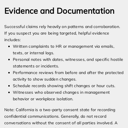
Evidence and Documentation
Successful claims rely heavily on patterns and corroboration.
If you suspect you are being targeted, helpful evidence
includes:
Written complaints to HR or management via emails,
texts, or internal logs.
Personal notes with dates, witnesses, and specific hostile
statements or incidents.
Performance reviews from before and after the protected
activity to show sudden changes.
Schedule records showing shift changes or hour cuts.
Witnesses who observed changes in management
behavior or workplace isolation.
Note: California is a two-party consent state for recording
confidential communications. Generally, do not record
conversations without the consent of all parties involved. A