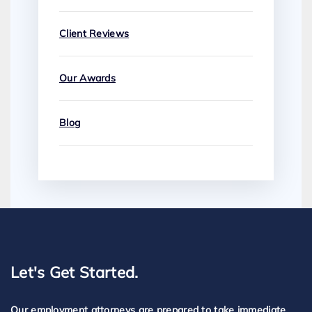
Client Reviews
Our Awards
Blog
Let's Get Started.
Our employment attorneys are prepared to take immediate