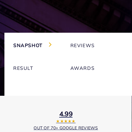
SNAPSHOT
REVIEWS
RESULT
AWARDS
4.99
★★★★★
OUT OF 70+ GOOGLE REVIEWS