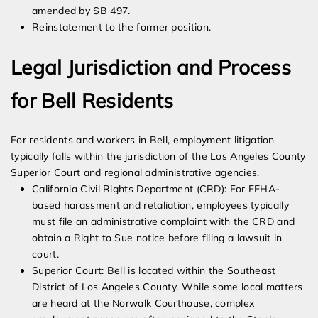
amended by SB 497.
Reinstatement to the former position.
Legal Jurisdiction and Process
for Bell Residents
For residents and workers in Bell, employment litigation
typically falls within the jurisdiction of the Los Angeles County
Superior Court and regional administrative agencies.
California Civil Rights Department (CRD): For FEHA-
based harassment and retaliation, employees typically
must file an administrative complaint with the CRD and
obtain a Right to Sue notice before filing a lawsuit in
court.
Superior Court: Bell is located within the Southeast
District of Los Angeles County. While some local matters
are heard at the Norwalk Courthouse, complex