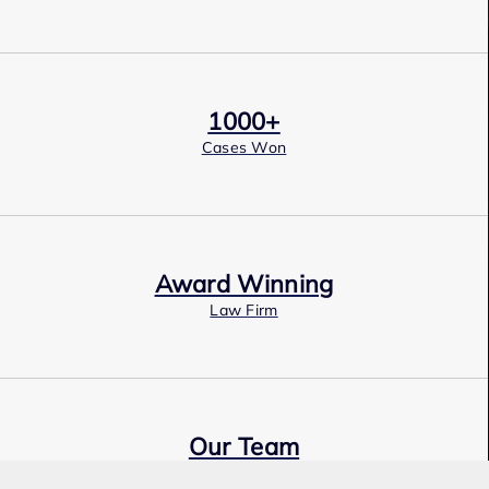
1000+
Cases Won
Award Winning
Law Firm
Our Team
Expert Employment Attorneys