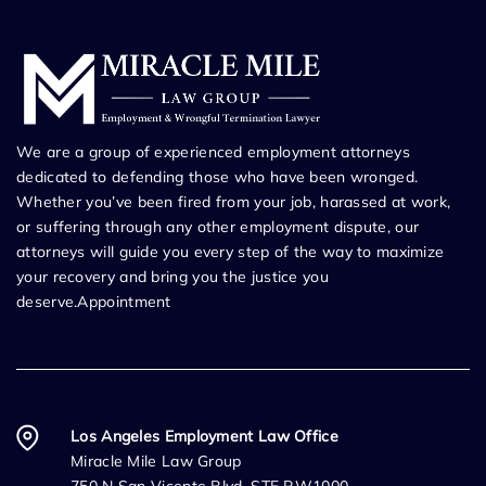
We are a group of experienced employment attorneys
dedicated to defending those who have been wronged.
Whether you’ve been fired from your job, harassed at work,
or suffering through any other employment dispute, our
attorneys will guide you every step of the way to maximize
your recovery and bring you the justice you
deserve.Appointment
Los Angeles Employment Law Office
Miracle Mile Law Group