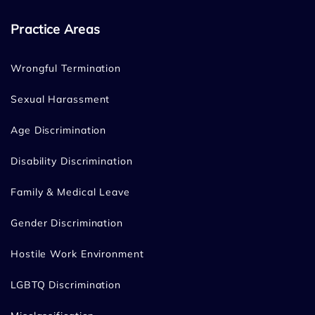
Practice Areas
Wrongful Termination
Sexual Harassment
Age Discrimination
Disability Discrimination
Family & Medical Leave
Gender Discrimination
Hostile Work Environment
LGBTQ Discrimination