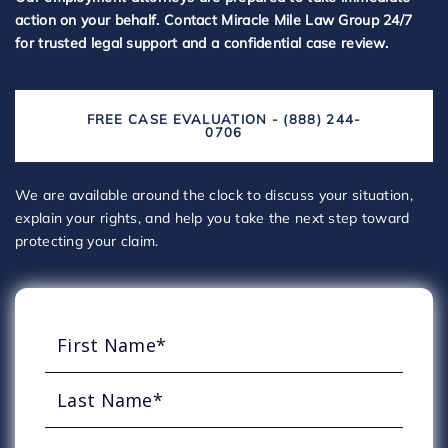
action on your behalf. Contact Miracle Mile Law Group 24/7
for trusted legal support and a confidential case review.
FREE CASE EVALUATION - (888) 244-
0706
We are available around the clock to discuss your situation,
explain your rights, and help you take the next step toward
protecting your claim.