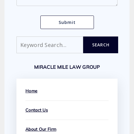
Search
SEARCH
MIRACLE MILE LAW GROUP
Home
Contact Us
About Our Firm