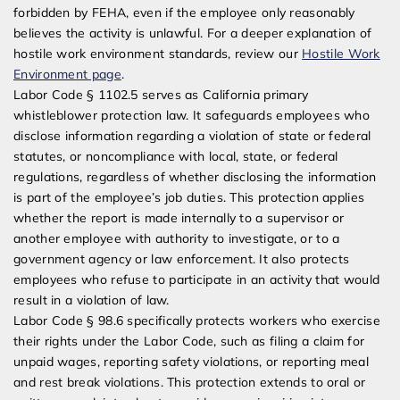
forbidden by FEHA, even if the employee only reasonably
believes the activity is unlawful. For a deeper explanation of
hostile work environment standards, review our
Hostile Work
Environment page
.
Labor Code § 1102.5 serves as California primary
whistleblower protection law. It safeguards employees who
disclose information regarding a violation of state or federal
statutes, or noncompliance with local, state, or federal
regulations, regardless of whether disclosing the information
is part of the employee’s job duties. This protection applies
whether the report is made internally to a supervisor or
another employee with authority to investigate, or to a
government agency or law enforcement. It also protects
employees who refuse to participate in an activity that would
result in a violation of law.
Labor Code § 98.6 specifically protects workers who exercise
their rights under the Labor Code, such as filing a claim for
unpaid wages, reporting safety violations, or reporting meal
and rest break violations. This protection extends to oral or