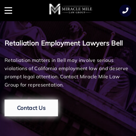
TENT
Menu
Retaliation Employment Lawyers Bell
Retaliation matters in Bell may involve serious
violations of California employment law and deserve
prompt legal attention. Contact Miracle Mile Law
Group for representation.
Contact Us