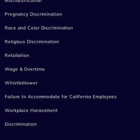
Misclassification
Pregnancy Discrimination
Race and Color Discrimination
Religious Discrimination
Retaliation
Wage & Overtime
Whistleblower
Failure to Accommodate for California Employees
Workplace Harassment
Discrimination