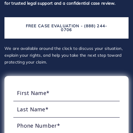
for trusted legal support and a confidential case review.
FREE CASE EVALUATION - (888) 244-
0706
We are available around the clock to discuss your situation,
explain your rights, and help you take the next step toward
protecting your claim.