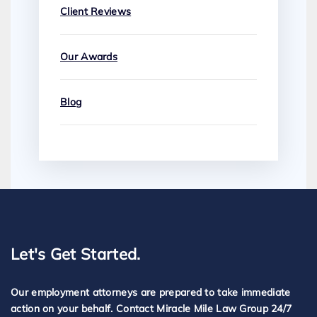
Client Reviews
Our Awards
Blog
Let's Get Started.
Our employment attorneys are prepared to take immediate
action on your behalf. Contact Miracle Mile Law Group 24/7