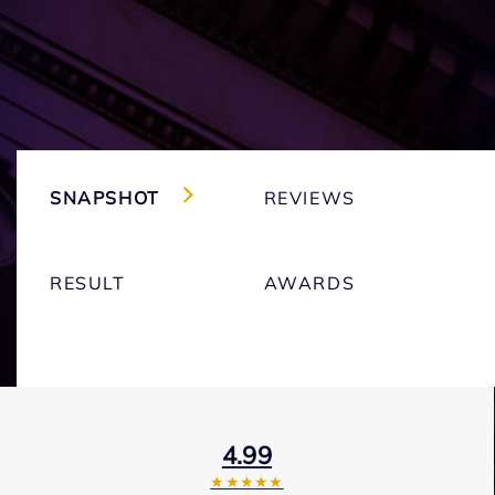
SNAPSHOT
REVIEWS
RESULT
AWARDS
4.99
★★★★★