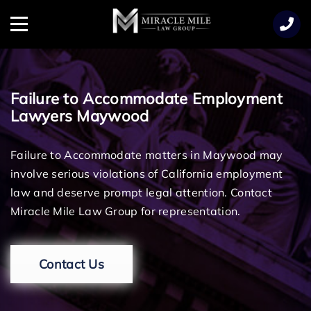
TENT
Menu
Failure to Accommodate Employment
Lawyers Maywood
Failure to Accommodate matters in Maywood may
involve serious violations of California employment
law and deserve prompt legal attention. Contact
Miracle Mile Law Group for representation.
Contact Us