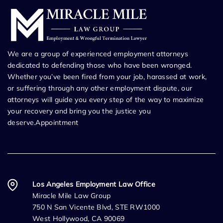
We are a group of experienced employment attorneys
dedicated to defending those who have been wronged.
Whether you’ve been fired from your job, harassed at work,
or suffering through any other employment dispute, our
attorneys will guide you every step of the way to maximize
your recovery and bring you the justice you
deserve.Appointment
Los Angeles Employment Law Office
Miracle Mile Law Group
750 N San Vicente Blvd, STE RW1000
West Hollywood, CA 90069