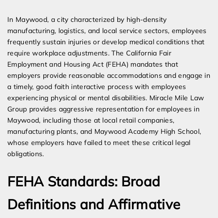
Expert Employment Attorneys
In Maywood, a city characterized by high-density
manufacturing, logistics, and local service sectors, employees
frequently sustain injuries or develop medical conditions that
require workplace adjustments. The California Fair
Employment and Housing Act (FEHA) mandates that
employers provide reasonable accommodations and engage in
a timely, good faith interactive process with employees
experiencing physical or mental disabilities. Miracle Mile Law
Group provides aggressive representation for employees in
Maywood, including those at local retail companies,
manufacturing plants, and Maywood Academy High School,
whose employers have failed to meet these critical legal
obligations.
FEHA Standards: Broad
Definitions and Affirmative