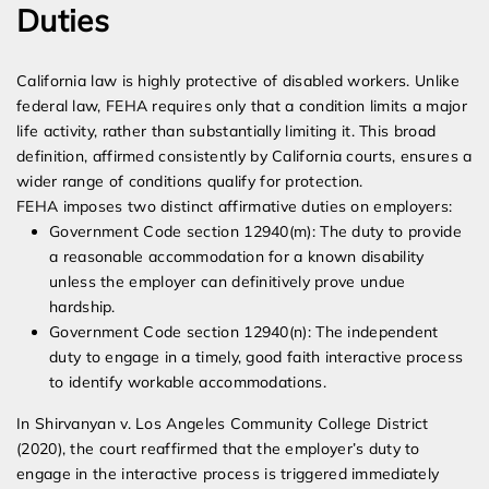
Duties
California law is highly protective of disabled workers. Unlike
federal law, FEHA requires only that a condition limits a major
life activity, rather than substantially limiting it. This broad
definition, affirmed consistently by California courts, ensures a
wider range of conditions qualify for protection.
FEHA imposes two distinct affirmative duties on employers:
Government Code section 12940(m): The duty to provide
a reasonable accommodation for a known disability
unless the employer can definitively prove undue
hardship.
Government Code section 12940(n): The independent
duty to engage in a timely, good faith interactive process
to identify workable accommodations.
In Shirvanyan v. Los Angeles Community College District
(2020), the court reaffirmed that the employer’s duty to
engage in the interactive process is triggered immediately