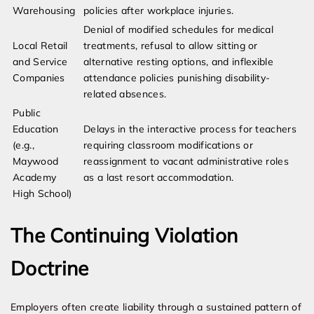
Warehousing
policies after workplace injuries.
Denial of modified schedules for medical
Local Retail
treatments, refusal to allow sitting or
and Service
alternative resting options, and inflexible
Companies
attendance policies punishing disability-
related absences.
Public
Education
Delays in the interactive process for teachers
(e.g.,
requiring classroom modifications or
Maywood
reassignment to vacant administrative roles
Academy
as a last resort accommodation.
High School)
The Continuing Violation
Doctrine
Employers often create liability through a sustained pattern of