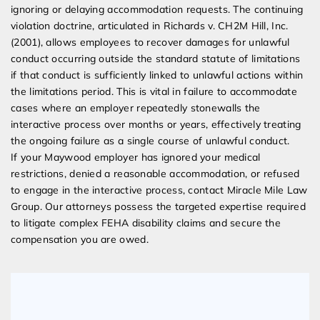
ignoring or delaying accommodation requests. The continuing
violation doctrine, articulated in Richards v. CH2M Hill, Inc.
(2001), allows employees to recover damages for unlawful
conduct occurring outside the standard statute of limitations
if that conduct is sufficiently linked to unlawful actions within
the limitations period. This is vital in failure to accommodate
cases where an employer repeatedly stonewalls the
interactive process over months or years, effectively treating
the ongoing failure as a single course of unlawful conduct.
If your Maywood employer has ignored your medical
restrictions, denied a reasonable accommodation, or refused
to engage in the interactive process, contact Miracle Mile Law
Group. Our attorneys possess the targeted expertise required
to litigate complex FEHA disability claims and secure the
compensation you are owed.