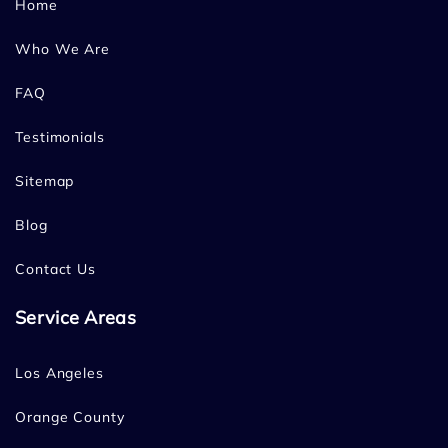
Home
Who We Are
FAQ
Testimonials
Sitemap
Blog
Contact Us
Service Areas
Los Angeles
Orange County