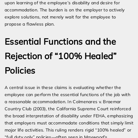
upon learning of the employee’s disability and desire for
accommodation. The burden is on the employer to actively
explore solutions, not merely wait for the employee to
propose a flawless plan.
Essential Functions and the
Rejection of “100% Healed”
Policies
A central issue in these claims is evaluating whether the
employee can perform the essential functions of the job with
a reasonable accommodation. In Colmenares v. Braemar
Country Club (2003), the California Supreme Court reinforced
the broad interpretation of disability under FEHA, emphasizing
that employers must accommodate conditions that simply limit
major life activities. This ruling renders rigid “100% healed” or
“full duty only” policies—often seen in Maywood’s