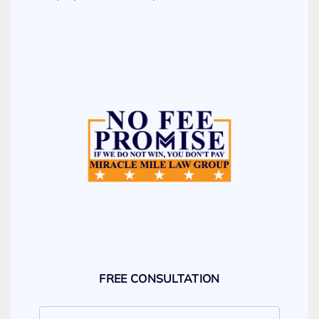
FREE CONSULTATION