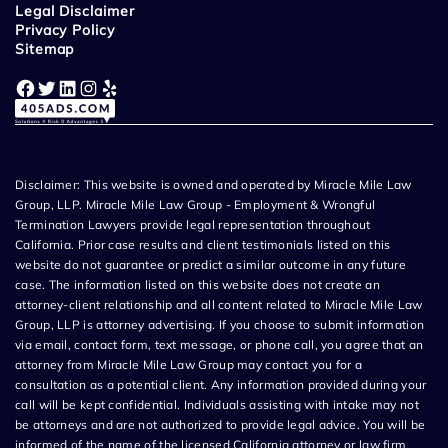
Legal Disclaimer
Privacy Policy
Sitemap
Facebook
Twitter
LinkedIn
Instagram
Yelp
Disclaimer: This website is owned and operated by Miracle Mile Law
Group, LLP. Miracle Mile Law Group - Employment & Wrongful
Termination Lawyers provide legal representation throughout
California. Prior case results and client testimonials listed on this
website do not guarantee or predict a similar outcome in any future
case. The information listed on this website does not create an
attorney-client relationship and all content related to Miracle Mile Law
Group, LLP is attorney advertising. If you choose to submit information
via email, contact form, text message, or phone call, you agree that an
attorney from Miracle Mile Law Group may contact you for a
consultation as a potential client. Any information provided during your
call will be kept confidential. Individuals assisting with intake may not
be attorneys and are not authorized to provide legal advice. You will be
informed of the name of the licensed California attorney or law firm