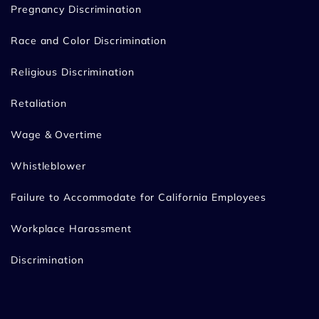
Pregnancy Discrimination
Race and Color Discrimination
Religious Discrimination
Retaliation
Wage & Overtime
Whistleblower
Failure to Accommodate for California Employees
Workplace Harassment
Discrimination