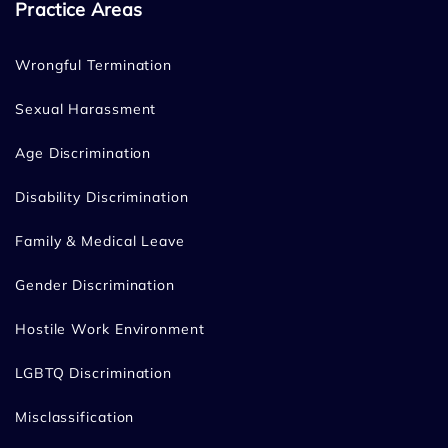
Practice Areas
Wrongful Termination
Sexual Harassment
Age Discrimination
Disability Discrimination
Family & Medical Leave
Gender Discrimination
Hostile Work Environment
LGBTQ Discrimination
Misclassification