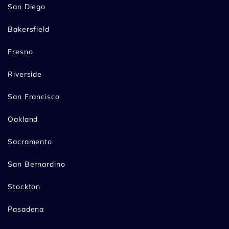
San Diego
Bakersfield
Fresno
Riverside
San Francisco
Oakland
Sacramento
San Bernardino
Stockton
Pasadena