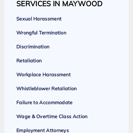
SERVICES IN MAYWOOD
Sexual Harassment
Wrongful Termination
Discrimination
Retaliation
Workplace Harassment
Whistleblower Retaliation
Failure to Accommodate
Wage & Overtime Class Action
Employment Attorneys