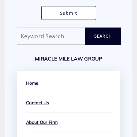
Search
SEARCH
MIRACLE MILE LAW GROUP
Home
Contact Us
About Our Firm