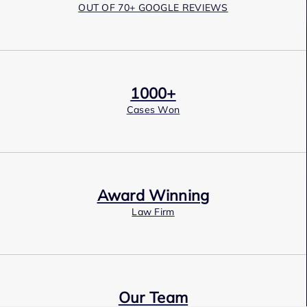
OUT OF 70+ GOOGLE REVIEWS
1000+
Cases Won
Award Winning
Law Firm
Our Team