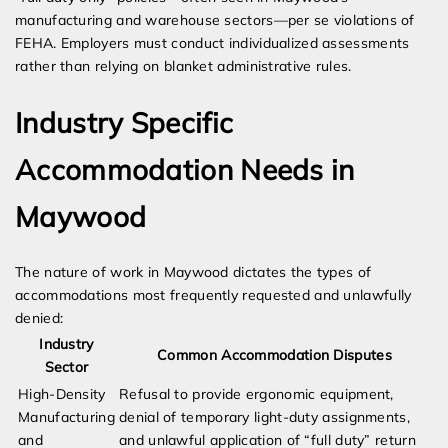
manufacturing and warehouse sectors—per se violations of
FEHA. Employers must conduct individualized assessments
rather than relying on blanket administrative rules.
Industry Specific
Accommodation Needs in
Maywood
The nature of work in Maywood dictates the types of
accommodations most frequently requested and unlawfully
denied:
Industry
Common Accommodation Disputes
Sector
High-Density
Refusal to provide ergonomic equipment,
Manufacturing
denial of temporary light-duty assignments,
and
and unlawful application of “full duty” return