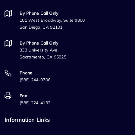
By Phone Call Only
101 West Broadway, Suite #300
San Diego, CA 92101
By Phone Call Only
333 University Ave
Sacramento, CA 95825
Phone
(888) 244-0706
Fax
(888) 224-4132
Information Links