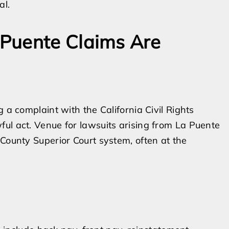
al.
Puente Claims Are
 a complaint with the California Civil Rights
ul act. Venue for lawsuits arising from La Puente
 County Superior Court system, often at the