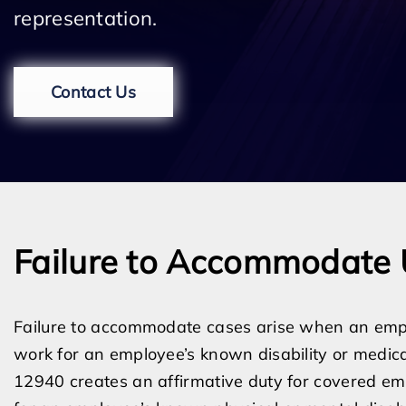
representation.
Contact Us
Failure to Accommodate 
Failure to accommodate cases arise when an emp
work for an employee’s known disability or medica
12940 creates an affirmative duty for covered e