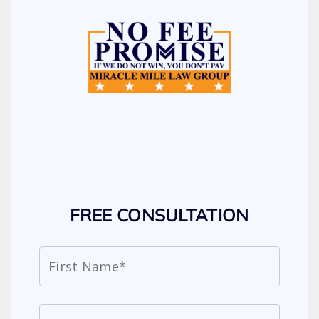
FREE CONSULTATION