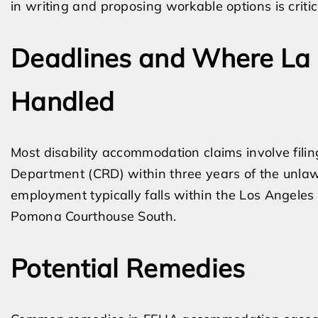
in writing and proposing workable options is critic
Deadlines and Where La 
Handled
Most disability accommodation claims involve filing
Department (CRD) within three years of the unlawf
employment typically falls within the Los Angeles
Pomona Courthouse South.
Potential Remedies