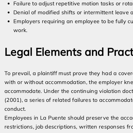
Failure to adjust repetitive motion tasks or ro
Denial of modified shifts or intermittent leave at
Employers requiring an employee to be fully cu
work.
Legal Elements and Pract
To prevail, a plaintiff must prove they had a cover
with or without accommodation, the employer knew
accommodate. Under the continuing violation doctr
(2001), a series of related failures to accommodat
conduct.
Employees in La Puente should preserve the acc
restrictions, job descriptions, written responses f