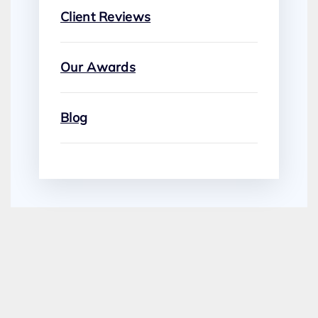
Client Reviews
Our Awards
Blog