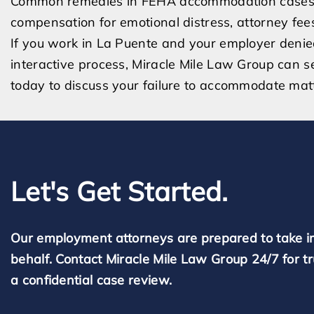
Common remedies in FEHA accommodation cases in
compensation for emotional distress, attorney fe
If you work in La Puente and your employer deni
interactive process, Miracle Mile Law Group can s
today to discuss your failure to accommodate matt
Let's Get Started.
Our employment attorneys are prepared to take i
behalf. Contact Miracle Mile Law Group 24/7 for t
a confidential case review.