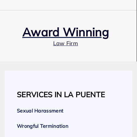
Award Winning
Law Firm
Our Team
SERVICES IN LA PUENTE
Expert Employment Attorneys
Sexual Harassment
Wrongful Termination