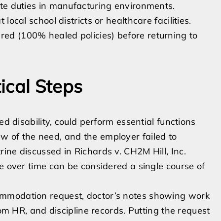
tate duties in manufacturing environments.
 local school districts or healthcare facilities.
red (100% healed policies) before returning to
ical Steps
ed disability, could perform essential functions
 of the need, and the employer failed to
ine discussed in Richards v. CH2M Hill, Inc.
e over time can be considered a single course of
ommodation request, doctor’s notes showing work
rom HR, and discipline records. Putting the request