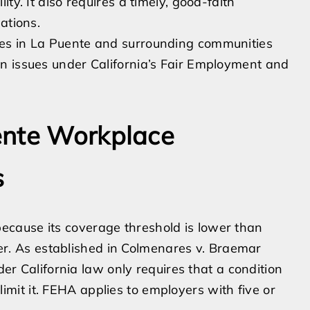
ty. It also requires a timely, good-faith
ations.
es in La Puente and surrounding communities
n issues under California’s Fair Employment and
ente Workplace
s
cause its coverage threshold is lower than
ader. As established in Colmenares v. Braemar
nder California law only requires that a condition
y limit it. FEHA applies to employers with five or