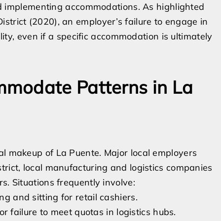
 and implementing accommodations. As highlighted
strict (2020), an employer’s failure to engage in
ility, even if a specific accommodation is ultimately
modate Patterns in La
ial makeup of La Puente. Major local employers
trict, local manufacturing and logistics companies
s. Situations frequently involve:
g and sitting for retail cashiers.
 for failure to meet quotas in logistics hubs.