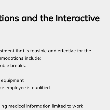
ns and the Interactive
ment that is feasible and effective for the
mmodations include:
xible breaks.
 equipment.
e employee is qualified.
ging medical information limited to work