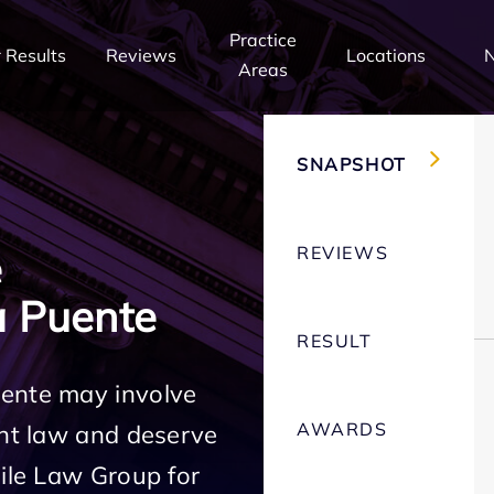
Practice
 Results
Reviews
Locations
Areas
SNAPSHOT
REVIEWS
e
 Puente
RESULT
uente may involve
AWARDS
ent law and deserve
Mile Law Group for