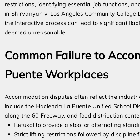
restrictions, identifying essential job functions,
in Shirvanyan v. Los Angeles Community College Di
the interactive process can lead to significant liab
deemed unreasonable.
Common Failure to Accom
Puente Workplaces
Accommodation disputes often reflect the industr
include the Hacienda La Puente Unified School Dis
along the 60 Freeway, and food distribution center
Refusal to provide a stool or alternating standin
Strict lifting restrictions followed by discipline