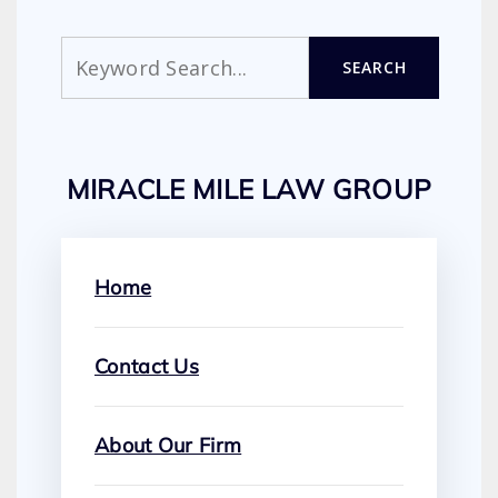
Search
SEARCH
MIRACLE MILE LAW GROUP
Home
Contact Us
About Our Firm