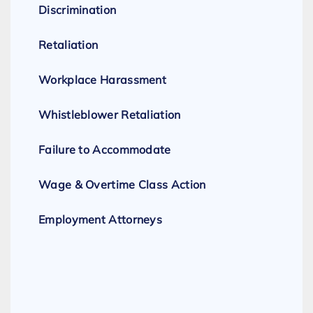
Discrimination
Retaliation
Workplace Harassment
Whistleblower Retaliation
Failure to Accommodate
Wage & Overtime Class Action
Employment Attorneys