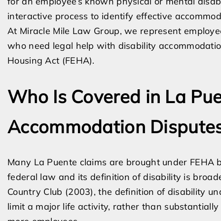
for an employee’s known physical or mental disabili
interactive process to identify effective accommod
At Miracle Mile Law Group, we represent employe
who need legal help with disability accommodatio
Housing Act (FEHA).
Who Is Covered in La Pu
Accommodation Dispute
Many La Puente claims are brought under FEHA be
federal law and its definition of disability is bro
Country Club (2003), the definition of disability u
limit a major life activity, rather than substantiall