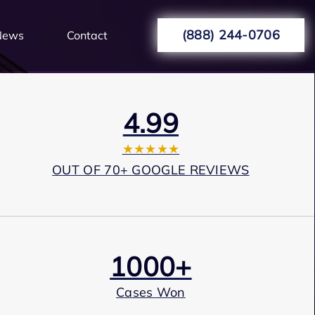
(888) 244-0706
News
Contact
4.99
★★★★★
OUT OF 70+ GOOGLE REVIEWS
1000+
Cases Won