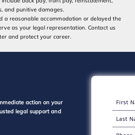
clude back pay, front pay, reinstatement,
es, and punitive damages.
ed a reasonable accommodation or delayed the
erve as your legal representation. Contact us
er and protect your career.
mmediate action on your
rusted legal support and