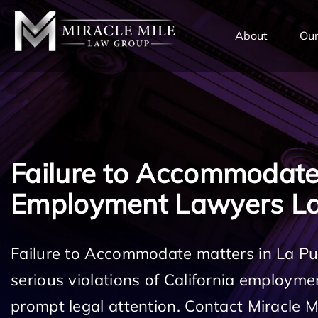
TENT
About
Our
Failure to Accommodat
Employment Lawyers La
Failure to Accommodate matters in La P
serious violations of California employm
prompt legal attention. Contact Miracle 