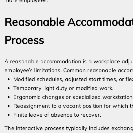
more employees.
Reasonable Accommodatio
Process
A reasonable accommodation is a workplace adjust
employee’s limitations. Common reasonable acco
Modified schedules, adjusted start times, or fle
Temporary light duty or modified work.
Ergonomic changes or specialized workstation
Reassignment to a vacant position for which th
Finite leave of absence to recover.
The interactive process typically includes exchan