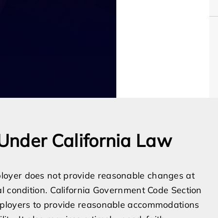
Under California Law
loyer does not provide reasonable changes at
l condition. California Government Code Section
mployers to provide reasonable accommodations