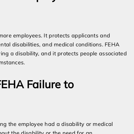
more employees. It protects applicants and
ental disabilities, and medical conditions. FEHA
ng a disability, and it protects people associated
cumstances.
FEHA Failure to
ng the employee had a disability or medical
t the disability or the need for an