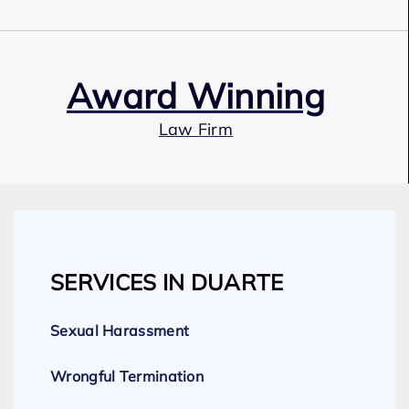
Award Winning
Law Firm
Our Team
SERVICES IN DUARTE
Expert Employment Attorneys
Sexual Harassment
Wrongful Termination