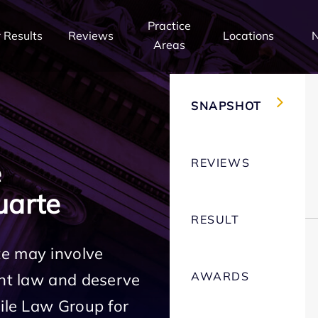
Practice
 Results
Reviews
Locations
Areas
SNAPSHOT
REVIEWS
e
uarte
RESULT
te may involve
AWARDS
ent law and deserve
Mile Law Group for