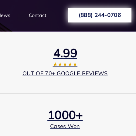
(888) 244-0706
News
Contact
4.99
★★★★★
OUT OF 70+ GOOGLE REVIEWS
1000+
Cases Won