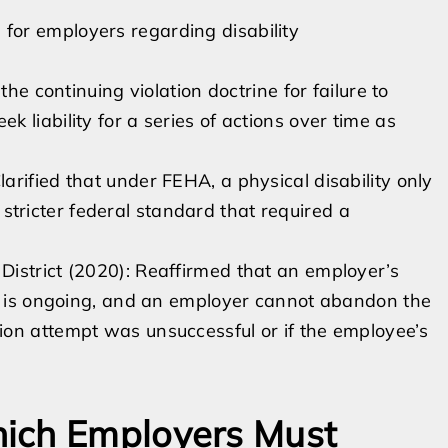
s for employers regarding disability
the continuing violation doctrine for failure to
 liability for a series of actions over time as
rified that under FEHA, a physical disability only
he stricter federal standard that required a
istrict (2020): Reaffirmed that an employer’s
ss is ongoing, and an employer cannot abandon the
on attempt was unsuccessful or if the employee’s
ich Employers Must