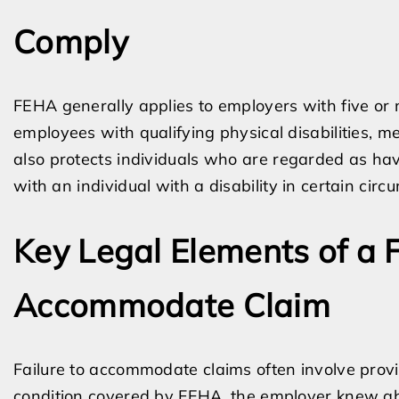
Comply
FEHA generally applies to employers with five or 
employees with qualifying physical disabilities, m
also protects individuals who are regarded as havi
with an individual with a disability in certain cir
Key Legal Elements of a 
Accommodate Claim
Failure to accommodate claims often involve provi
condition covered by FEHA, the employer knew abou