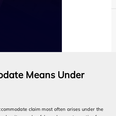
odate Means Under
 accommodate claim most often arises under the