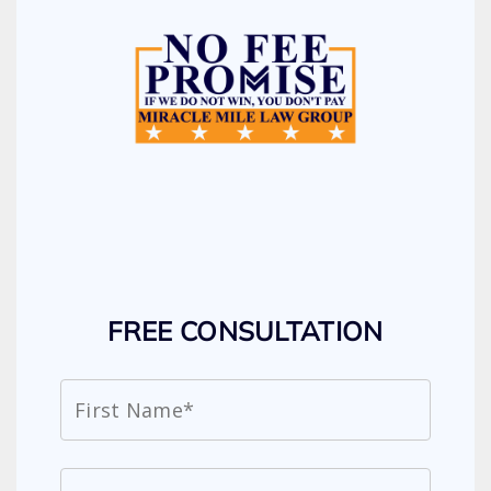
FREE CONSULTATION