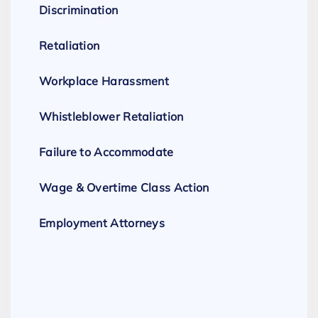
Discrimination
Retaliation
Workplace Harassment
Whistleblower Retaliation
Failure to Accommodate
Wage & Overtime Class Action
Employment Attorneys