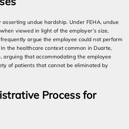
ses
 asserting undue hardship. Under FEHA, undue
 when viewed in light of the employer’s size,
 frequently argue the employee could not perform
 In the healthcare context common in Duarte,
se, arguing that accommodating the employee
fety of patients that cannot be eliminated by
strative Process for