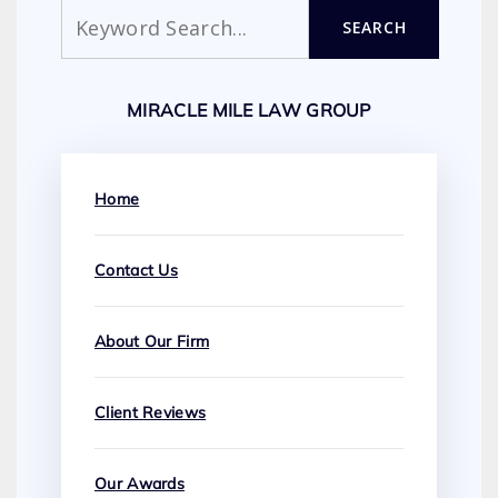
Search
SEARCH
MIRACLE MILE LAW GROUP
Home
Contact Us
About Our Firm
Client Reviews
Our Awards