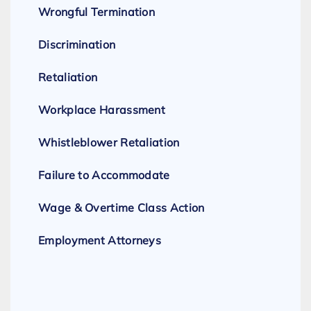
Wrongful Termination
Discrimination
Retaliation
Workplace Harassment
Whistleblower Retaliation
Failure to Accommodate
Wage & Overtime Class Action
Employment Attorneys