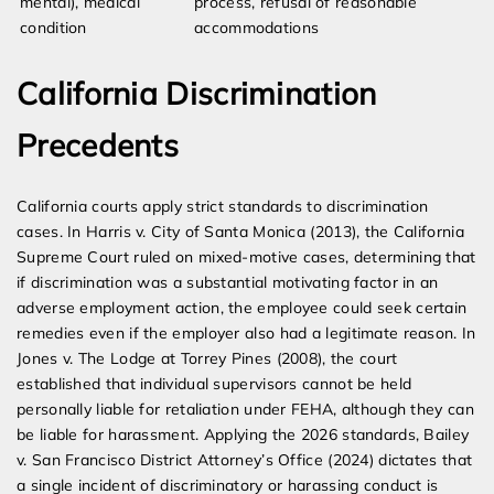
mental), medical
process, refusal of reasonable
condition
accommodations
California Discrimination
Precedents
California courts apply strict standards to discrimination
cases. In Harris v. City of Santa Monica (2013), the California
Supreme Court ruled on mixed-motive cases, determining that
if discrimination was a substantial motivating factor in an
adverse employment action, the employee could seek certain
remedies even if the employer also had a legitimate reason. In
Jones v. The Lodge at Torrey Pines (2008), the court
established that individual supervisors cannot be held
personally liable for retaliation under FEHA, although they can
be liable for harassment. Applying the 2026 standards, Bailey
v. San Francisco District Attorney’s Office (2024) dictates that
a single incident of discriminatory or harassing conduct is