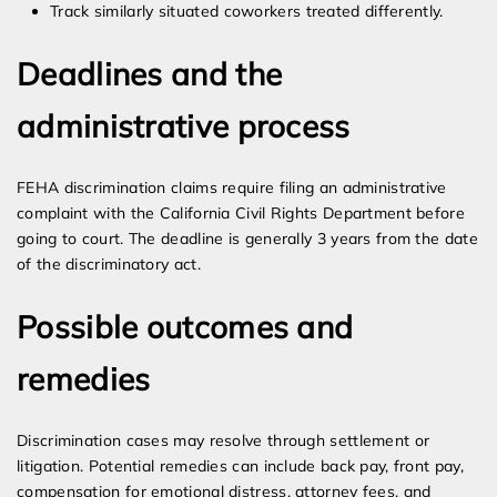
Track similarly situated coworkers treated differently.
Deadlines and the
administrative process
FEHA discrimination claims require filing an administrative
complaint with the California Civil Rights Department before
going to court. The deadline is generally 3 years from the date
of the discriminatory act.
Possible outcomes and
remedies
Discrimination cases may resolve through settlement or
litigation. Potential remedies can include back pay, front pay,
compensation for emotional distress, attorney fees, and