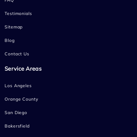
FAQ
Testimonials
Sitemap
Blog
Contact Us
Service Areas
Los Angeles
Orange County
San Diego
Bakersfield