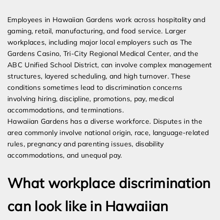
Expert Employment Attorneys
Employees in Hawaiian Gardens work across hospitality and
gaming, retail, manufacturing, and food service. Larger
workplaces, including major local employers such as The
Gardens Casino, Tri-City Regional Medical Center, and the
ABC Unified School District, can involve complex management
structures, layered scheduling, and high turnover. These
conditions sometimes lead to discrimination concerns
involving hiring, discipline, promotions, pay, medical
accommodations, and terminations.
Hawaiian Gardens has a diverse workforce. Disputes in the
area commonly involve national origin, race, language-related
rules, pregnancy and parenting issues, disability
accommodations, and unequal pay.
What workplace discrimination
can look like in Hawaiian