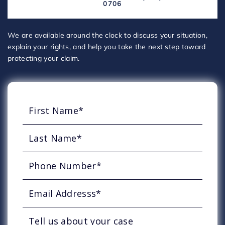
0706
We are available around the clock to discuss your situation,
explain your rights, and help you take the next step toward
protecting your claim.