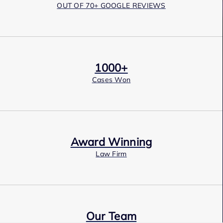
OUT OF 70+ GOOGLE REVIEWS
1000+
Cases Won
Award Winning
Law Firm
Our Team