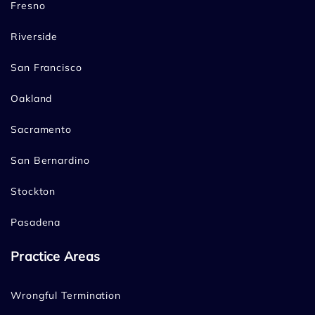
Fresno
Riverside
San Francisco
Oakland
Sacramento
San Bernardino
Stockton
Pasadena
Practice Areas
Wrongful Termination