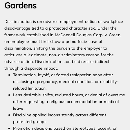
Gardens
Discrimination is an adverse employment action or workplace
disadvantage tied to a protected characteristic. Under the
framework established in McDonnell Douglas Corp. v. Green,
an employee must first show a prima facie case of
discrimination, shifting the burden to the employer to
articulate a legitimate, non-discriminatory reason for the
adverse action. Discrimination can be direct or indirect
through a disparate impact.
Termination, layoff, or forced resignation soon after
disclosing a pregnancy, medical condition, or disability-
related limitation.
Less desirable shifts, reduced hours, or denial of overtime
after requesting a religious accommodation or medical
leave.
Discipline applied inconsistently across different
protected groups.
Promotion decisions based on stereotypes, accent, or