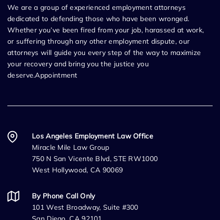
We are a group of experienced employment attorneys
dedicated to defending those who have been wronged.
Whether you’ve been fired from your job, harassed at work,
or suffering through any other employment dispute, our
attorneys will guide you every step of the way to maximize
your recovery and bring you the justice you
deserve.Appointment
Los Angeles Employment Law Office
Miracle Mile Law Group
750 N San Vicente Blvd, STE RW1000
West Hollywood, CA 90069
By Phone Call Only
101 West Broadway, Suite #300
San Diego, CA 92101