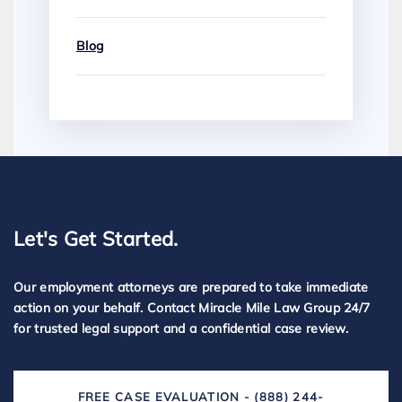
Blog
Let's Get Started.
Our employment attorneys are prepared to take immediate
action on your behalf. Contact Miracle Mile Law Group 24/7
for trusted legal support and a confidential case review.
FREE CASE EVALUATION - (888) 244-