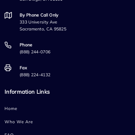
By Phone Call Only
333 University Ave
Sacramento, CA 95825
Phone
(888) 244-0706
Fax
(888) 224-4132
Information Links
Home
Who We Are