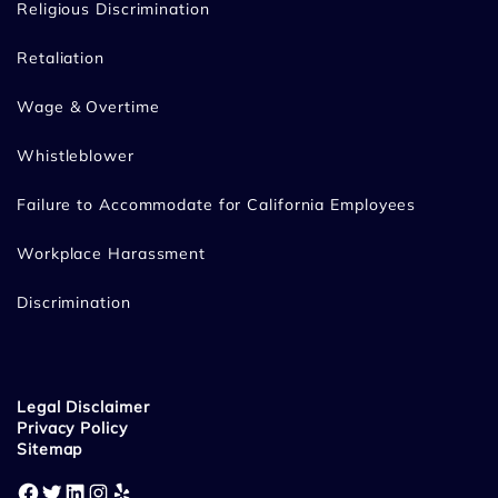
Religious Discrimination
Retaliation
Wage & Overtime
Whistleblower
Failure to Accommodate for California Employees
Workplace Harassment
Discrimination
Legal Disclaimer
Privacy Policy
Sitemap
Facebook
Twitter
LinkedIn
Instagram
Yelp