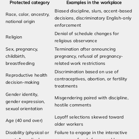
Protected category
Examples in the workplace
Biased discipline, slurs, accent-based
Race, color, ancestry,
decisions, discriminatory English-only
national origin
enforcement
Denial of schedule changes for
Religion
religious observance
Sex, pregnancy,
Termination after announcing
childbirth,
pregnancy, refusal of pregnancy-
breastfeeding
related work restrictions
Discrimination based on use of
Reproductive health
contraceptives, abortion, or fertility
decision-making
treatments
Gender identity,
Misgendering paired with discipline,
gender expression,
hostile comments
sexual orientation
Layoff selections skewed toward
Age (40 and over)
older workers
Disability (physical or
Failure to engage in the interactive