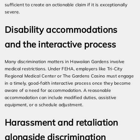
sufficient to create an actionable claim if it is exceptionally
severe.
Disability accommodations
and the interactive process
Many discrimination matters in Hawaiian Gardens involve
medical restrictions. Under FEHA, employers like Tri-City
Regional Medical Center or The Gardens Casino must engage
in a timely, good-faith interactive process once they become
aware of a need for accommodation. A reasonable
accommodation can include modified duties, assistive
equipment, or a schedule adjustment.
Harassment and retaliation
alongside discrimination