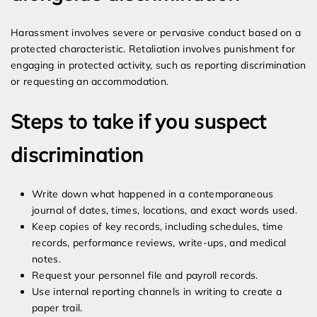
Harassment involves severe or pervasive conduct based on a
protected characteristic. Retaliation involves punishment for
engaging in protected activity, such as reporting discrimination
or requesting an accommodation.
Steps to take if you suspect
discrimination
Write down what happened in a contemporaneous
journal of dates, times, locations, and exact words used.
Keep copies of key records, including schedules, time
records, performance reviews, write-ups, and medical
notes.
Request your personnel file and payroll records.
Use internal reporting channels in writing to create a
paper trail.