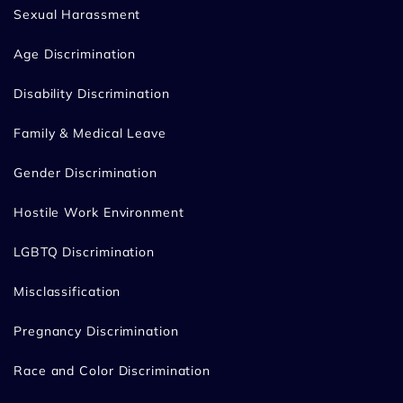
Sexual Harassment
Age Discrimination
Disability Discrimination
Family & Medical Leave
Gender Discrimination
Hostile Work Environment
LGBTQ Discrimination
Misclassification
Pregnancy Discrimination
Race and Color Discrimination