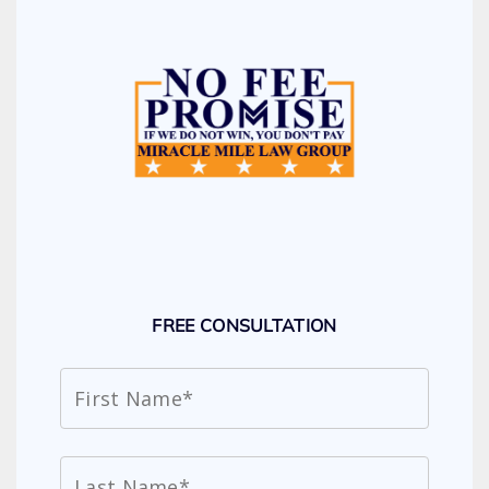
FREE CONSULTATION