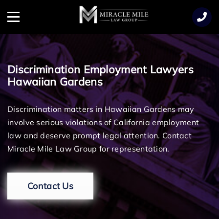
TENT
Menu
Discrimination Employment Lawyers
Hawaiian Gardens
Discrimination matters in Hawaiian Gardens may
involve serious violations of California employment
law and deserve prompt legal attention. Contact
Miracle Mile Law Group for representation.
Contact Us