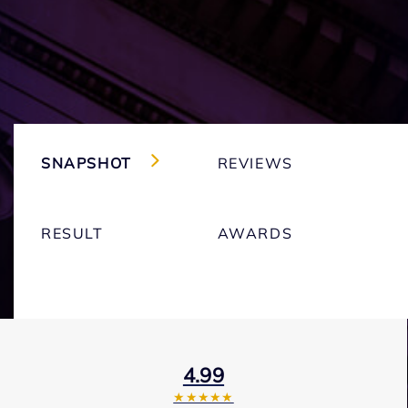
SNAPSHOT
REVIEWS
RESULT
AWARDS
4.99
★★★★★