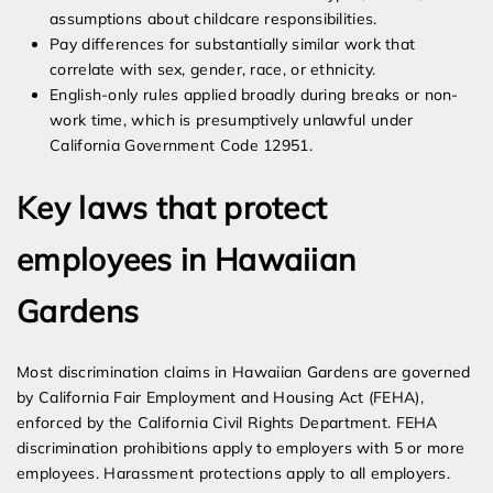
assumptions about childcare responsibilities.
Pay differences for substantially similar work that
correlate with sex, gender, race, or ethnicity.
English-only rules applied broadly during breaks or non-
work time, which is presumptively unlawful under
California Government Code 12951.
Key laws that protect
employees in Hawaiian
Gardens
Most discrimination claims in Hawaiian Gardens are governed
by California Fair Employment and Housing Act (FEHA),
enforced by the California Civil Rights Department. FEHA
discrimination prohibitions apply to employers with 5 or more
employees. Harassment protections apply to all employers.