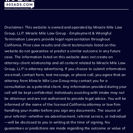
Disclaimer: This website is owned and operated by Miracle Mile Law
Group, LLP. Miracle Mile Law Group - Employment & Wrongful
Termination Lawyers provide legal representation throughout
California. Prior case results and client testimonials listed on this
website do not guarantee or predict a similar outcome in any future
case. The information listed on this website does not create an
attorney-client relationship and all content related to Miracle Mile Law
Group, LLP is attorney advertising. If you choose to submit information
via email, contact form, text message, or phone call, you agree that an
attorney from Miracle Mile Law Group may contact you for a
consultation as a potential client. Any information provided during your
call will be kept confidential. Individuals assisting with intake may not
be attorneys and are not authorized to provide legal advice. You will be
informed of the name of the licensed California attorney or law firm
handling your matter before you sign any documents. The source of
your referral—whether via advertisement, referral service, or individual
—will be disclosed to you in writing at the time of signing. No
guarantees or predictions are made regarding the outcome or value of