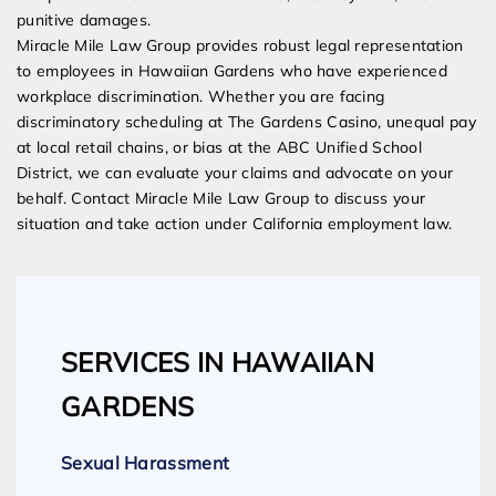
punitive damages.
Miracle Mile Law Group provides robust legal representation
to employees in Hawaiian Gardens who have experienced
workplace discrimination. Whether you are facing
discriminatory scheduling at The Gardens Casino, unequal pay
at local retail chains, or bias at the ABC Unified School
District, we can evaluate your claims and advocate on your
behalf. Contact Miracle Mile Law Group to discuss your
situation and take action under California employment law.
SERVICES IN HAWAIIAN
GARDENS
Sexual Harassment