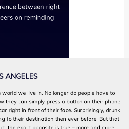
erence between right
eers on reminding
OS ANGELES
world we live in. No longer do people have to
now they can simply press a button on their phone
r right in front of their face. Surprisingly, drunk
 to their destination then ever before. But that
ct, the exact opposite is true – more and more