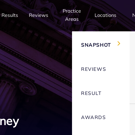
Practice
 Results
Reviews
Locations
Areas
SNAPSHOT
REVIEWS
RESULT
rney
AWARDS