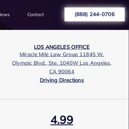
(888) 244-0706
News
Contact
LOS ANGELES OFFICE
Miracle Mile Law Group 11845 W.
Olympic Blvd., Ste. 1040W Los Angeles,
CA 90064
Driving Directions
4.99