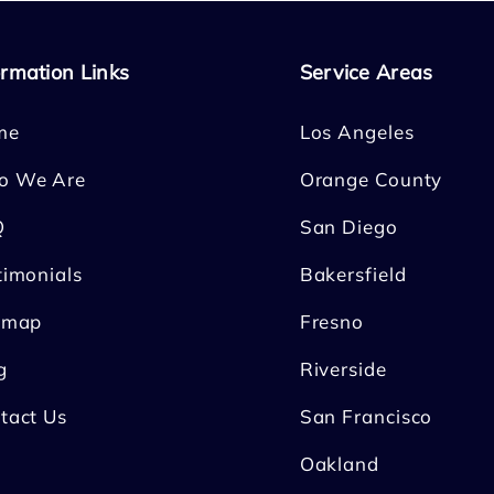
ormation Links
Service Areas
me
Los Angeles
o We Are
Orange County
Q
San Diego
timonials
Bakersfield
emap
Fresno
g
Riverside
tact Us
San Francisco
Oakland