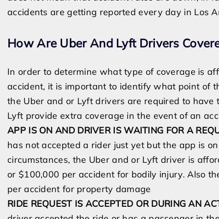
accidents are getting reported every day
in
Los A
How Are Uber And Lyft Drivers Covere
In order to determine what type of coverage is aff
accident, it is important to identify what point of 
the Uber and or Lyft drivers are
required to have 
Lyft provide extra coverage in the event of an ac
APP IS ON AND DRIVER IS WAITING FOR A REQ
has not accepted a rider just yet but the app is o
circumstances,
the Uber and or Lyft driver is affo
or
$100,000 per accident for bodily injury. Also t
per accident for property damage
RIDE REQUEST IS ACCEPTED OR DURING AN AC
driver accepted the ride or has a passenger in the