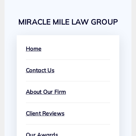
MIRACLE MILE LAW GROUP
Home
Contact Us
About Our Firm
Client Reviews
Our Awards