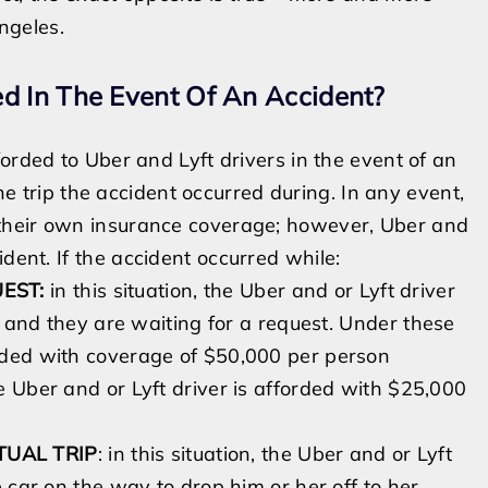
ngeles
.
d In The Event Of An Accident?
orded to Uber and Lyft drivers in the event of an
the trip the accident occurred during. In any eve
nt,
their own insurance coverage;
however,
Uber and
cident.
If the accident occurred while:
UEST:
in this situation, the Uber and or Lyft driver
n and they are waiting for a request.
Under these
rded with
coverage of
$50,000 per person
he Uber and or Lyft driver is afforded with $25,000
TUAL TRIP
: in this situation, the Uber and or Lyft
 car on the way to drop him or her off to her