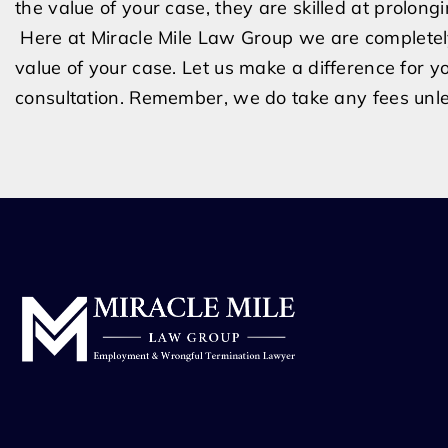
the val
ue of your case, they are skilled at prolong
Here at Miracle Mile Law Group we are completely 
value of your case. Let us make a difference for y
consultation. Remember, we do take any fees un