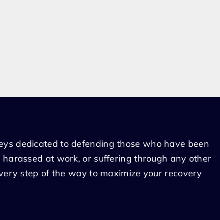
eys dedicated to defending those who have been
 harassed at work, or suffering through any other
every step of the way to maximize your recovery