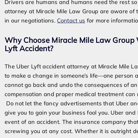
Drivers are humans and humans need the rest so 
attorney at Miracle Mile Law Group are aware of 
in our negotiations.
Contact us
for more informati
Why Choose Miracle Mile Law Group W
Lyft Accident?
The Uber Lyft accident attorney at Miracle Mile 
to make a change in someone’
s life—o
ne person a
cannot go back and undo the consequences of an 
compensation and proper medical treatment can 
Do not let the fancy advertisements that Uber and
give you to gain your business fool you. Uber and 
event of an accident. The insurance company that
screwing you at any cost. Whether it is outright de