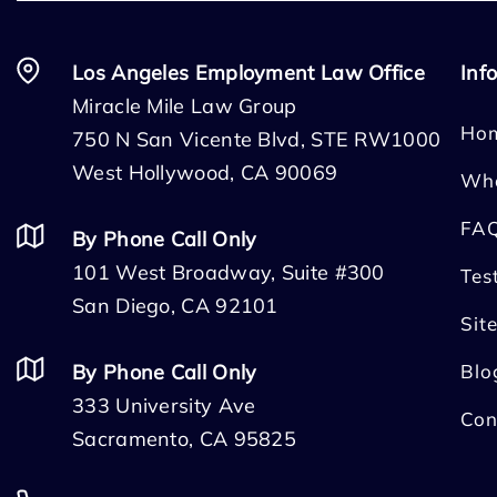
Los Angeles Employment Law Office
Inf
Miracle Mile Law Group
Ho
750 N San Vicente Blvd, STE RW1000
West Hollywood, CA 90069
Wh
FA
By Phone Call Only
101 West Broadway, Suite #300
Tes
San Diego, CA 92101
Sit
By Phone Call Only
Blo
333 University Ave
Con
Sacramento, CA 95825