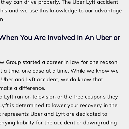
they can drive properly.
The Uber Lyft accident
this and we use this knowledge to our advantage
on.
hen You Are Involved In An Uber or
Law Group
started a career in law for one reason:
t a time, one case at a time. While we know we
Uber and Lyft accident, we do know that
make a difference.
 Lyft run on television or the free coupons they
Lyft is determined to lower your recovery in the
 represents Uber and Lyft are dedicated to
nying liability for the accident or
downgrading