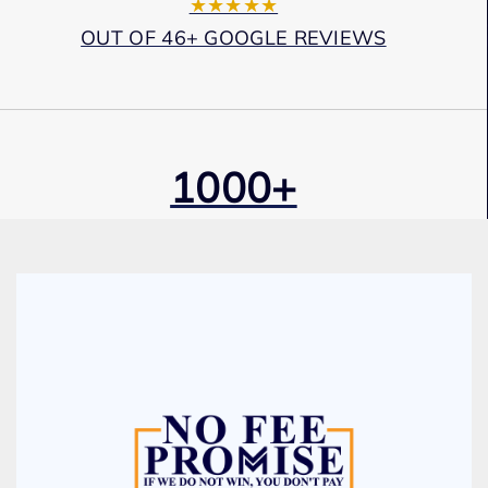
★★★★★
OUT OF 46+ GOOGLE REVIEWS
1000+
Cases Won
Award Winning
Services