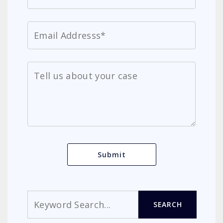
Search
SEARCH