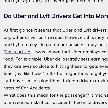
and Lyft’s $1,000,000 coverage is there as a back
Do Uber and Lyft Drivers Get Into Mor
At first glance it seems that Uber and Lyft driver
any other driver on the road. However, this may n
and Lyft employs to gain more business may put p
Times a
r
ticle
, it was shown that Uber employs cer
road. For example,
Uber deliberately sets earning
they are ever so close to hitting these targets ev
time.
Just like how Netflix has algorithms to get 
Lyft have similar algorithms to keep drivers drivin
rates of Car Accidents.
What does this mean for the passenger? It means
at increased risk of car accidents because drivers 