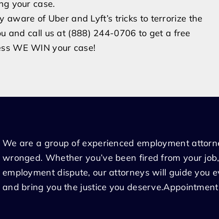
ing your case.
aware of Uber and Lyft’s tricks to terrorize the
ou and call us at (888) 244-0706 to get a free
less WE WIN your case!
We are a group of experienced employment attorn
wronged. Whether you’ve been fired from your job,
employment dispute, our attorneys will guide you 
and bring you the justice you deserve.Appointment