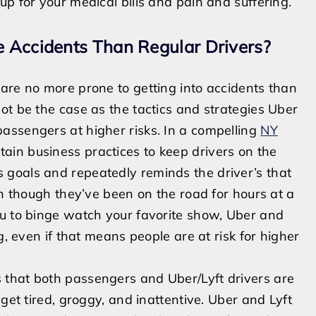
up for your medical bills and pain and suffering.
e Accidents Than Regular Drivers?
s are no more
prone to getting into accidents than
ot be the case as the tactics and strategies Uber
assengers at higher risks. In a compelling
NY
tain business practices to keep
drivers on the
s goals and repeatedly reminds the driver’s that
en though they’ve been on the road for hours at a
you to binge watch your favorite show, Uber and
g, even if that means people are at risk for higher
 that both passengers and Uber/Lyft drivers are
get tired, groggy, and inattentive. Uber and Lyft