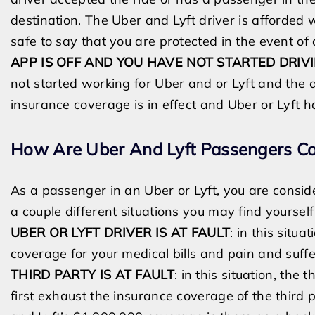
destination. The Uber and Lyft driver is afforded 
safe to say that you are protected in the event of
APP IS OFF AND YOU HAVE NOT STARTED DRIVI
not started working for Uber and or Lyft and the ap
insurance coverage is in effect and Uber or Lyft 
How Are Uber And Lyft Passengers Co
As a passenger in
an
Uber or Lyft, you are consi
a couple different situations you may find yoursel
UBER OR LYFT DRIVER IS AT FAULT
: in this situ
coverage for your medical bills and pain and suff
THIRD PARTY IS AT FAULT
: in this situation, the
first exhaust the insurance coverage of the third