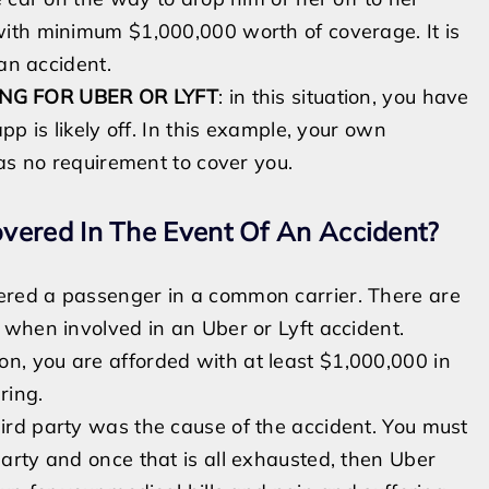
with
minimum $1,000,000 worth of coverage. It is
 an accident.
NG FOR UBER OR LYFT
:
in this situation, you have
p is likely off. In this example, your own
has no requirement to cover you.
vered In The Event Of An Accident?
dered a passenger in a common carrier. There are
f
when involved in an Uber or Lyft accident
.
ation, you are afforded with at least $1,000,000 in
ering.
 third party was the cause of the accident. You must
 party and
once
that is all exhausted, then Uber