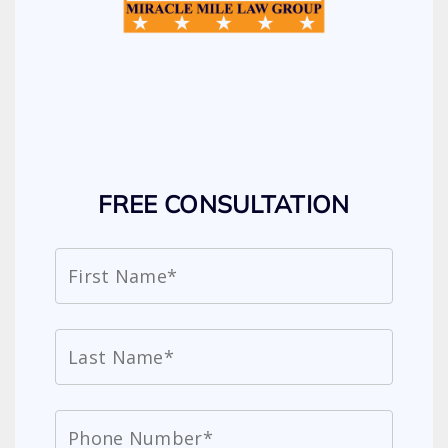
FREE CONSULTATION