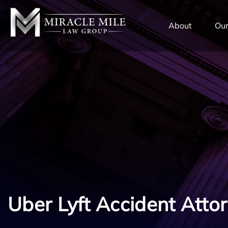
TENT
About
Our
Uber Lyft Accident Atto