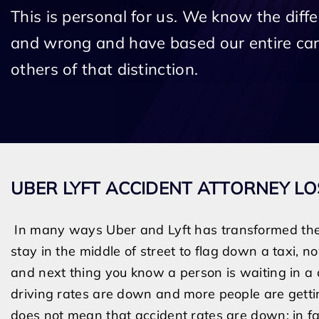
This is personal for us. We know the diff
and wrong and have based our entire car
others of that distinction.
UBER LYFT ACCIDENT ATTORNEY L
In many ways Uber and Lyft has transformed the 
stay in the middle of street to flag down a taxi, 
and next thing you know a person is waiting in a ca
driving rates are down and more people are getting
does not mean that accident rates are down; in fa