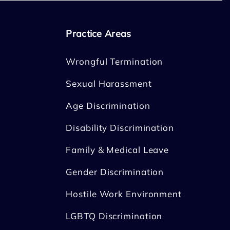
Practice Areas
Wrongful Termination
Sexual Harassment
Age Discrimination
Disability Discrimination
Family & Medical Leave
Gender Discrimination
Hostile Work Environment
LGBTQ Discrimination