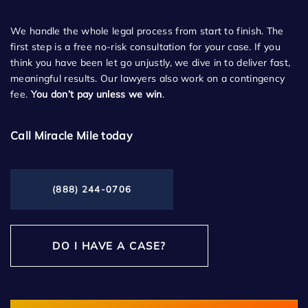
We handle the whole legal process from start to finish. The
first step is a free no-risk consultation for your case. If you
think you have been let go unjustly, we dive in to deliver fast,
meaningful results. Our lawyers also work on a contingency
fee.
You don’t pay unless we win
.
Call Miracle Mile today
(888) 244-0706
DO I HAVE A CASE?