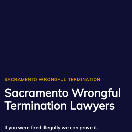
SACRAMENTO WRONGFUL TERMINATION
Sacramento Wrongful
Termination Lawyers
If you were fired illegally we can prove it.