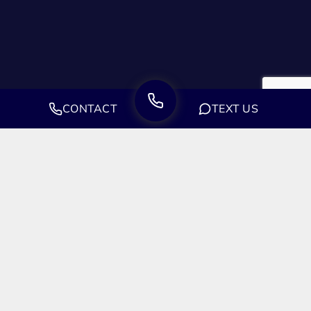
CONTACT
TEXT US
Let's Get Started.
We’re ready to fight for you. We’re ready to be your ally. And
we’re ready to start right now. Don’t waste time, contact our
law offices today.
FREE CASE EVALUATION - (888) 244-
0706