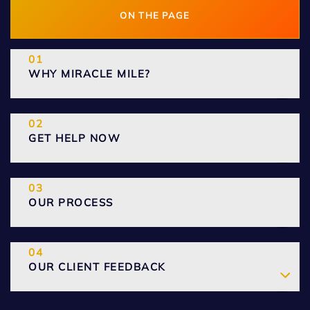
ON THE PAGE
WHY MIRACLE MILE?
GET HELP NOW
OUR PROCESS
OUR CLIENT FEEDBACK