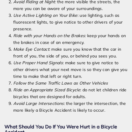
Avoid Riding at Night:
the more visible the streets, the
more you can be aware of your surroundings.
Use Active Lighting on Your Bike
: use lighting, such as
fluorescent lights, to give notice to other drivers of your
presence.
Ride with your Hands on the Brakes
:
keep your hands on
the brakes in case of an emergency.
Make Eye Contact
: make sure you know that the car in
front of you, the side of you, or behind you sees you.
Use Proper Hand Signals
: make sure to give notice to
other drivers what your next move is so they can give you
time to make that left or right turn.
Follow the Same Traffic Laws as Other Vehicles
Ride an Appropriate Sized Bicycle
: do not let children ride
bicycles that are designed for adults.
Avoid Large Intersections
:
the larger the intersection, the
more likely a Bicycle Accident is likely to occur.
What Should You Do If You Were Hurt in a Bicycle