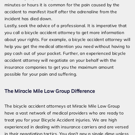
minutes or hours it is common for the pain caused by the
accident to manifest itself after the adrenaline from the
incident has died down.
Lastly, seek the advice of a professional. It is imperative that
you call a bicycle accident attorney to get more information
about your rights. For example, a bicycle accident attorney will
help you get the medical attention you need without having to
pay cash out of your pocket. Further, an experienced bicycle
accident attorney will negotiate on your behalf with the
insurance companies to get you the maximum amount
possible for your pain and suffering.
The Miracle Mile Law Group Difference
The bicycle accident attorneys at Miracle Mile Law Group
have a vast network of medical providers who are ready to
treat you for your Bicycle Accident injuries. We are high
experienced in dealing with insurance carriers and are versed
in their negotiation tactics. You don’t pay a single dim
e unless