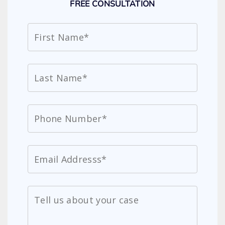
FREE CONSULTATION