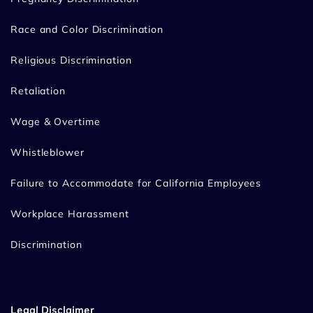
Race and Color Discrimination
Religious Discrimination
Retaliation
Wage & Overtime
Whistleblower
Failure to Accommodate for California Employees
Workplace Harassment
Discrimination
Legal Disclaimer