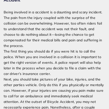
Accident
Being involved in a accident is a daunting and scary incident.
The pain from the injury coupled with the surprise of the
collision can be overwhelming. However, too often riders fail
to understand that the accident was not their fault, and
choose to do nothing about it—losing the chance to get
compensated for their medical bills and pain and suffering in
the process.
The first thing you should do if you were hit is to call the
police.
When you are involved in a collision it is important to
get the right version of events. A police report will also help
later in the process when you decide to file a claim with the
car driver’s insurance carrier.
Next, you should take pictures of your bike, injuries, and the
other parties vehicle. Only do this if you physically or mentally
can. However, if your injuries are causing you pain make sure
to call for an ambulance and immediately seek medical
attention. At the outset of Bicycle Accident, you may not
necessarily experience pain. Nonetheless, after a couple