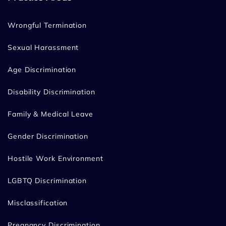
Wrongful Termination
Sexual Harassment
Age Discrimination
Disability Discrimination
Family & Medical Leave
Gender Discrimination
Hostile Work Environment
LGBTQ Discrimination
Misclassification
Pregnancy Discrimination