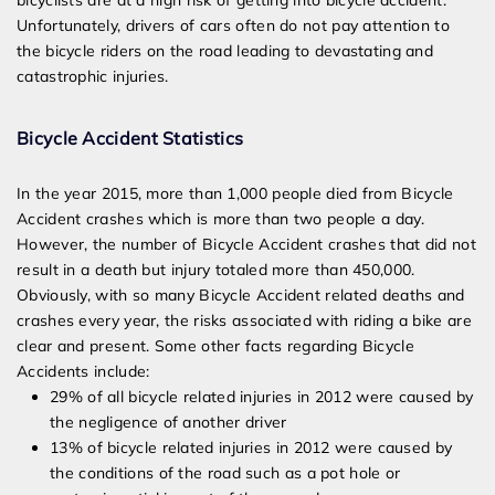
bicyclists are at a high risk of getting into bicycle accident.
Unfortunately, drivers of cars often do not pay attention to
the bicycle riders on the road leading to devastating and
catastrophic injuries.
Bicycle Accident Statistics
In the year 2015, more than 1,000
people died from Bicycle
Accident crashes which is more than two people a day.
However, the number of Bicycle Accident crashes that did not
result in a death but injury totaled more than 45
0
,000.
Obviously, with so many Bicycle Accident related deaths and
crashes every year, the risks associated with riding a bike are
clear and present.
Some other facts regarding Bicycle
Accidents include:
29% of all bicycle related injuries in 2012 were caused by
the negligence of another driver
13% of bicycle related injuries in 2012 were caused by
the conditions of the road such as a pot hole or