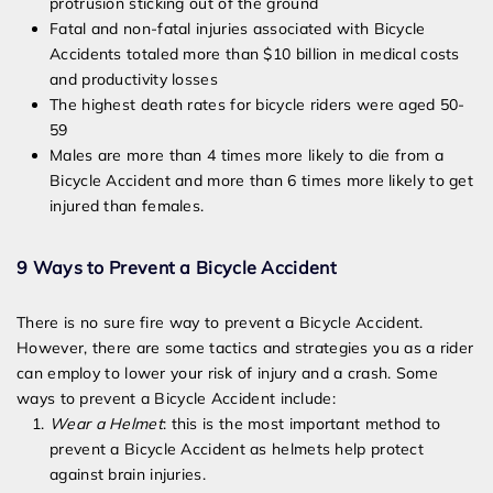
protrusion sticking out of the ground
Fatal and non-fatal injuries associated with Bicycle
Accidents totaled more than $10 billion in medical costs
and productivity losses
The highest death rates for bicycle riders were aged 50-
59
Males are more than 4 times more likely to die from a
Bicycle Accident and more than 6 times more likely to get
injured than females.
9 Ways to Prevent a Bicycle Accident
There is no sure fire way to prevent a Bicycle Accident.
However, there are some tactics and strategies you as a rider
can employ to lower your risk of injury and a crash. Some
ways to prevent a Bicycle Accident include:
Wear a Helmet
: this is the most important method to
prevent a Bicycle Accident as helmets help protect
against brain injuries.