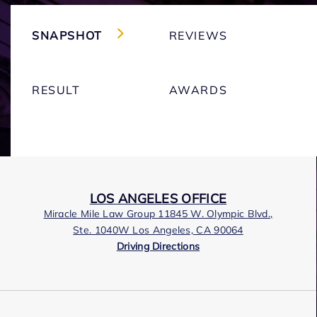
SNAPSHOT
REVIEWS
RESULT
AWARDS
LOS ANGELES OFFICE
Miracle Mile Law Group 11845 W. Olympic Blvd.,
Ste. 1040W Los Angeles, CA 90064
Driving Directions