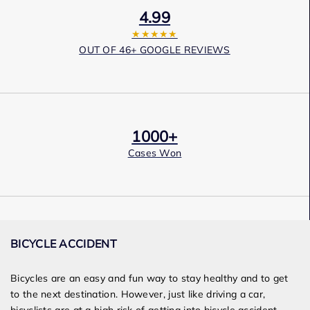
4.99
★★★★★
OUT OF 46+ GOOGLE REVIEWS
1000+
Cases Won
Award Winning
BICYCLE ACCIDENT
Services
Bicycles are an easy and fun way to stay healthy and
to
get
to the next destination. However, just like driving a car,