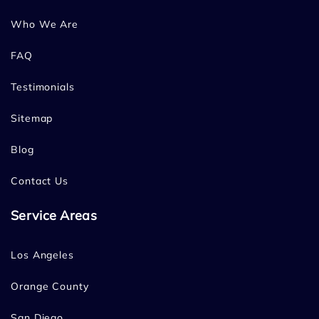
Who We Are
FAQ
Testimonials
Sitemap
Blog
Contact Us
Service Areas
Los Angeles
Orange County
San Diego