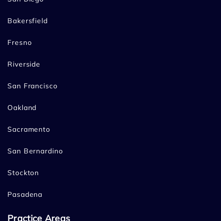
Bakersfield
Fresno
Riverside
San Francisco
Oakland
Sacramento
San Bernardino
Stockton
Pasadena
Practice Areas