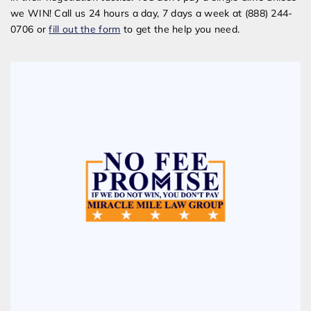
we WIN! Call us 24 hours a day, 7 days a week at (888) 244-
0706 or
fill out the form
to get the help you need.