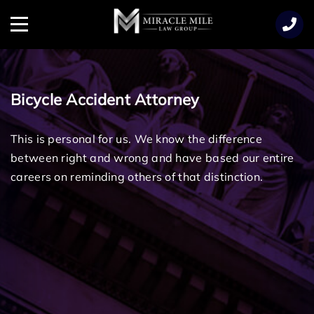
TENT
Menu
Bicycle Accident Attorney
This is personal for us. We know the difference
between right and wrong and have based our entire
careers on reminding others of that distinction.