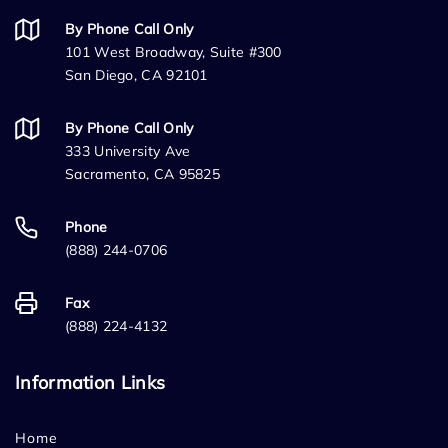
By Phone Call Only
101 West Broadway, Suite #300
San Diego, CA 92101
By Phone Call Only
333 University Ave
Sacramento, CA 95825
Phone
(888) 244-0706
Fax
(888) 224-4132
Information Links
Home