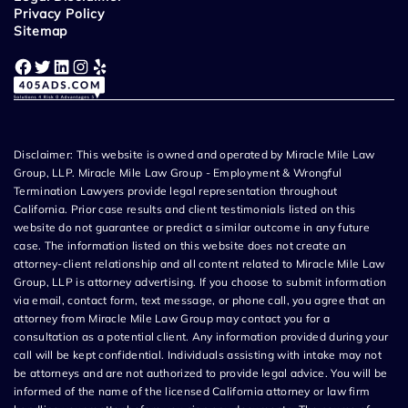
Privacy Policy
Sitemap
Facebook
Twitter
LinkedIn
Instagram
Yelp
Disclaimer: This website is owned and operated by Miracle Mile Law
Group, LLP. Miracle Mile Law Group - Employment & Wrongful
Termination Lawyers provide legal representation throughout
California. Prior case results and client testimonials listed on this
website do not guarantee or predict a similar outcome in any future
case. The information listed on this website does not create an
attorney-client relationship and all content related to Miracle Mile Law
Group, LLP is attorney advertising. If you choose to submit information
via email, contact form, text message, or phone call, you agree that an
attorney from Miracle Mile Law Group may contact you for a
consultation as a potential client. Any information provided during your
call will be kept confidential. Individuals assisting with intake may not
be attorneys and are not authorized to provide legal advice. You will be
informed of the name of the licensed California attorney or law firm