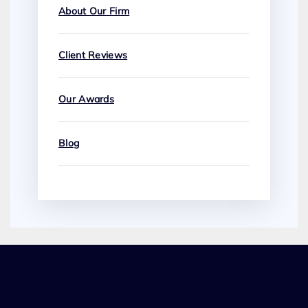
About Our Firm
Client Reviews
Our Awards
Blog