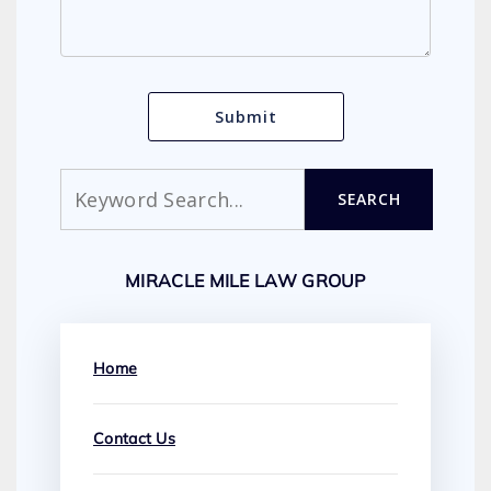
Search
SEARCH
MIRACLE MILE LAW GROUP
Home
Contact Us