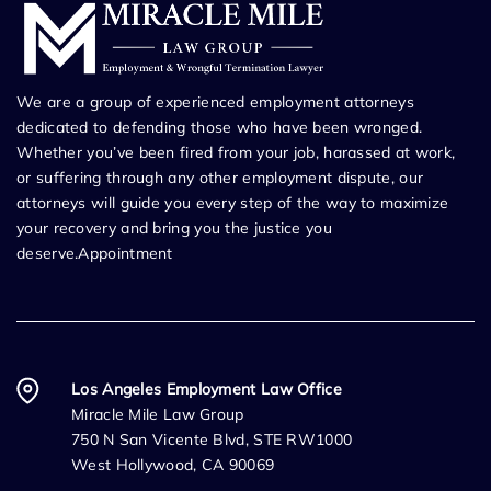
We are a group of experienced employment attorneys
dedicated to defending those who have been wronged.
Whether you’ve been fired from your job, harassed at work,
or suffering through any other employment dispute, our
attorneys will guide you every step of the way to maximize
your recovery and bring you the justice you
deserve.Appointment
Los Angeles Employment Law Office
Miracle Mile Law Group
750 N San Vicente Blvd, STE RW1000
West Hollywood, CA 90069