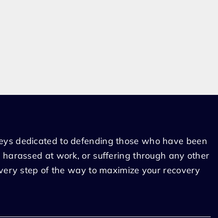
eys dedicated to defending those who have been
 harassed at work, or suffering through any other
every step of the way to maximize your recovery