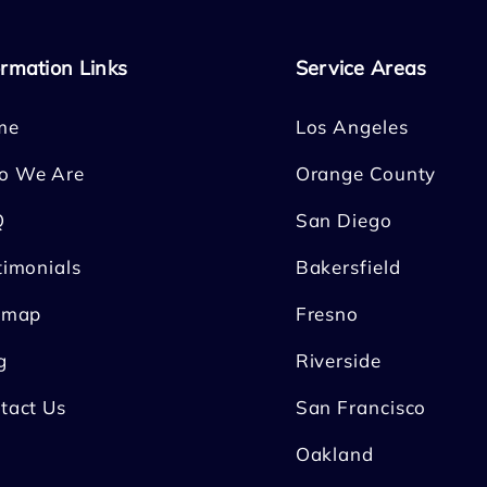
ormation Links
Service Areas
me
Los Angeles
o We Are
Orange County
Q
San Diego
timonials
Bakersfield
emap
Fresno
g
Riverside
tact Us
San Francisco
Oakland