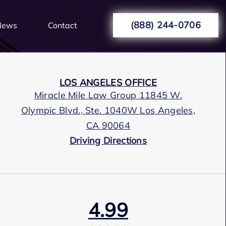
(888) 244-0706
News
Contact
LOS ANGELES OFFICE
Miracle Mile Law Group 11845 W.
Olympic Blvd., Ste. 1040W Los Angeles,
CA 90064
Driving Directions
4.99