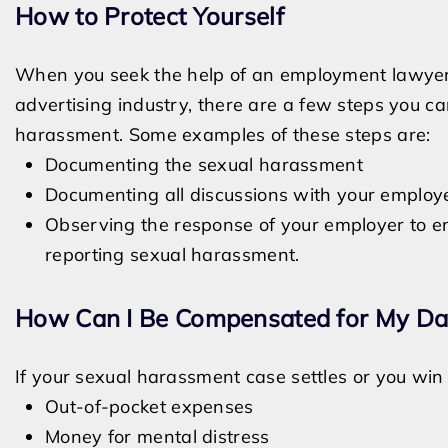
How to Protect Yourself
When you seek the help of an employment lawyer 
advertising industry, there are a few steps you ca
harassment. Some examples of these steps are:
Documenting the sexual harassment
Documenting all discussions with your employ
Observing the response of your employer to ens
reporting sexual harassment.
How Can I Be Compensated for My D
If your sexual harassment case settles or you win y
Out-of-pocket expenses
Money for mental distress