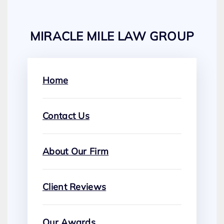
MIRACLE MILE LAW GROUP
Home
Contact Us
About Our Firm
Client Reviews
Our Awards