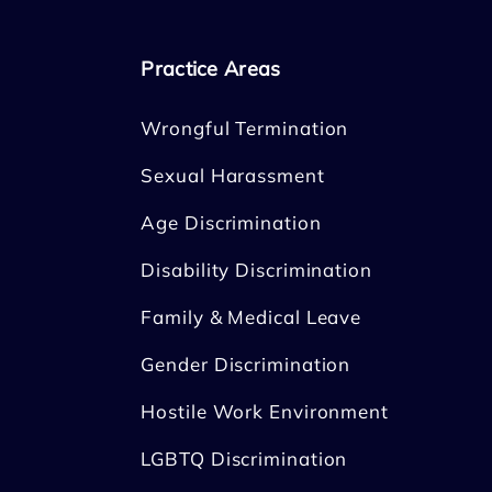
Practice Areas
Wrongful Termination
Sexual Harassment
Age Discrimination
Disability Discrimination
Family & Medical Leave
Gender Discrimination
Hostile Work Environment
LGBTQ Discrimination