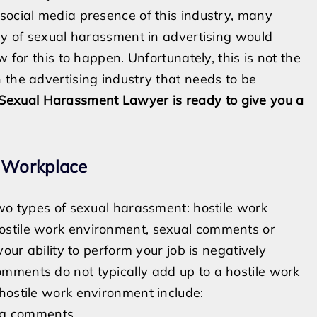
social media presence of this industry, many
iny of sexual harassment in advertising would
w for this to happen. Unfortunately, this is not the
 the advertising industry that needs to be
 Sexual Harassment Lawyer is ready to give you a
g Workplace
two types of sexual harassment: hostile work
ostile work environment, sexual comments or
your ability to perform your job is negatively
mments do not typically add up to a hostile work
hostile work environment include:
ing comments