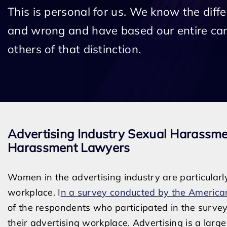
This is personal for us. We know the diff
and wrong and have based our entire car
others of that distinction.
Advertising Industry Sexual Harassm
Harassment Lawyers
Women in the advertising industry are particularl
workplace. I
n a survey conducted by the American
of the respondents who participated in the surv
their advertising workplace. Advertising is a large