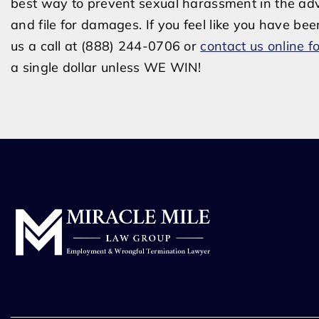
best way to prevent sexual harassment in the adve
and file for damages. If you feel like you have bee
us a call at (888) 244-0706 or
contact us online fo
a single dollar unless WE WIN!