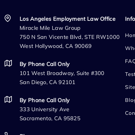
Los Angeles Employment Law Office
Inf
Miracle Mile Law Group
Ho
750 N San Vicente Blvd, STE RW1000
West Hollywood, CA 90069
Wh
FA
By Phone Call Only
101 West Broadway, Suite #300
Tes
San Diego, CA 92101
Sit
By Phone Call Only
Blo
333 University Ave
Con
Sacramento, CA 95825