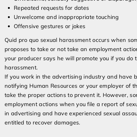
Repeated requests for dates
Unwelcome and inappropriate touching
Offensive gestures or jokes
Quid pro quo sexual harassment occurs when some
proposes to take or not take an employment action
your producer says he will promote you if you do t
harassment.
If you work in the advertising industry and have be
notifying Human Resources or your employer of the
take the proper actions to prevent it. However, s
employment actions when you file a report of sexua
in advertising and have experienced sexual assault 
entitled to recover damages.