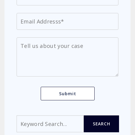
Search
SEARCH