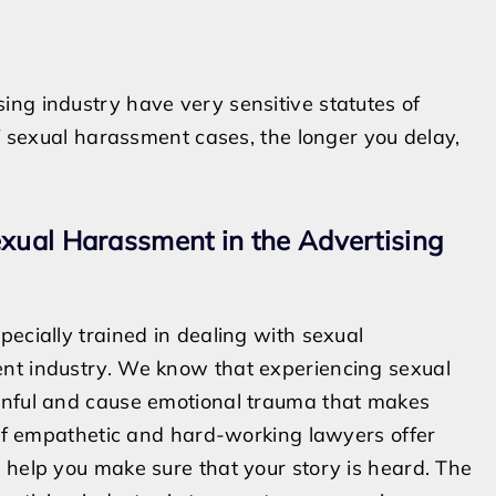
ng industry have very sensitive statutes of
of sexual harassment cases, the longer you delay,
exual Harassment in the Advertising
ecially trained in dealing with sexual
ent industry. We know that experiencing sexual
ainful and cause emotional trauma that makes
m of empathetic and hard-working lawyers offer
 help you make sure that your story is heard. The