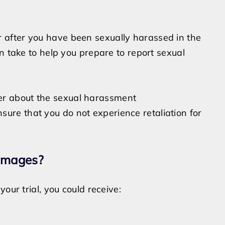
after you have been sexually harassed in the
n take to help you prepare to report sexual
er about the sexual harassment
ure that you do not experience retaliation for
amages?
our trial, you could receive: