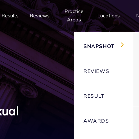
Practice
 Results
Reviews
Locations
Areas
SNAPSHOT
REVIEWS
RESULT
xual
AWARDS