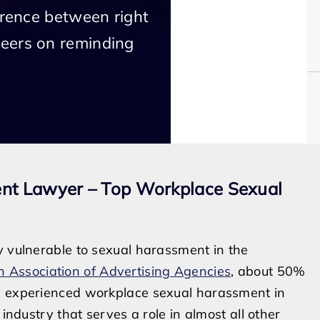
erence between right
eers on reminding
ent Lawyer – Top Workplace Sexual
y vulnerable to sexual harassment in the
 Association of Advertising Agencies
, about 50%
ey experienced workplace sexual harassment in
 industry that serves a role in almost all other