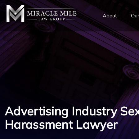
TENT
About
Our
Advertising Industry Se
Harassment Lawyer