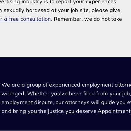
rtising industry is to report your experiences
n sexually harassed at your job site, please give
r a free consultation
. Remember, we do not take
We are a group of experienced employment attorn
wronged. Whether you’ve been fired from your job,
employment dispute, our attorneys will guide you 
and bring you the justice you deserve.Appointment