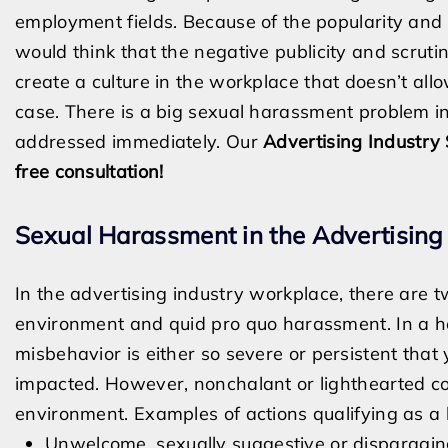
employment fields. Because of the popularity and 
would think that the negative publicity and scrut
create a culture in the workplace that doesn’t allo
case. There is a big sexual harassment problem in
addressed immediately. Our
Advertising Industry
free consultation!
Sexual Harassment in the Advertisin
In the advertising industry workplace, there are 
environment and quid pro quo harassment. In a h
misbehavior is either so severe or persistent that 
impacted. However, nonchalant or lighthearted co
environment. Examples of actions qualifying as a 
Unwelcome, sexually suggestive or disparag