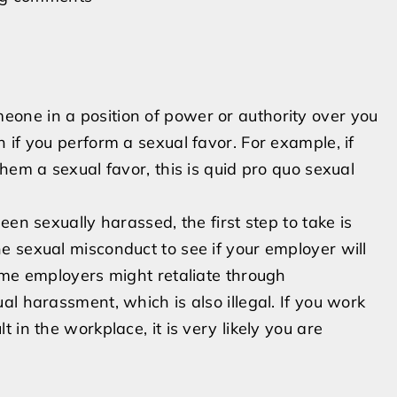
one in a position of power or authority over you
 if you perform a sexual favor. For example, if
hem a sexual favor, this is quid pro quo sexual
en sexually harassed, t­he first step to take is
 sexual misconduct to see if your employer will
ome employers might retaliate through
l harassment, which is also illegal. If you work
in the workplace, it is very likely you are