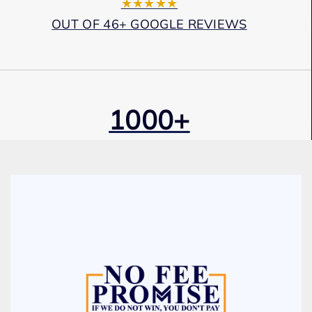
★★★★★
OUT OF 46+ GOOGLE REVIEWS
1000+
Cases Won
Award Winning
Services