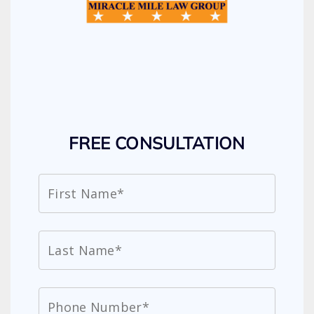
FREE CONSULTATION