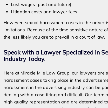
Lost wages (past and future)
Litigation costs and lawyer fees
However, sexual harassment cases in the advertisi
limitations. Because of the time sensitive nature 
the less likely you are to prevail in a court of law.
Speak with a Lawyer Specialized in S
Industry Today.
Here at Miracle Mile Law Group, our lawyers are sp
harassment cases taking place in the advertisem
harassment in the advertising industry can be p
dealing with a case tiring and difficult. Our tea
high quality representation and are determined to