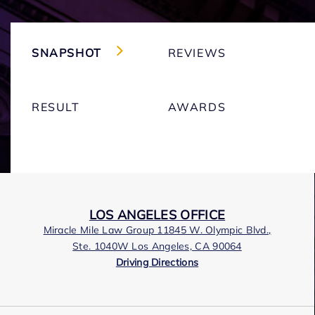
SNAPSHOT
REVIEWS
RESULT
AWARDS
LOS ANGELES OFFICE
Miracle Mile Law Group 11845 W. Olympic Blvd.,
Ste. 1040W Los Angeles, CA 90064
Driving Directions