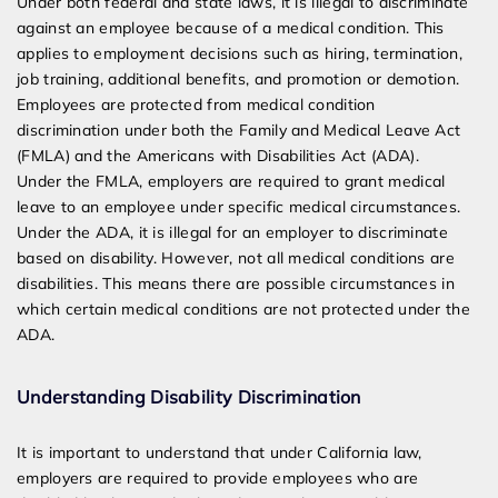
Under both federal and state laws, it is illegal to discriminate
against an employee because of a medical condition. This
applies to employment decisions such as hiring, termination,
job training, additional benefits, and promotion or demotion.
Employees are protected from medical condition
discrimination under both the Family and Medical Leave Act
(FMLA) and the Americans with Disabilities Act (ADA).
Under the FMLA, employers are required to grant medical
leave to an employee under specific medical circumstances.
Under the ADA, it is illegal for an employer to discriminate
based on disability. However, not all medical conditions are
disabilities. This means there are possible circumstances in
which certain medical conditions are not protected under the
ADA.
Understanding Disability Discrimination
It is important to understand that under California law,
employers are required to provide employees who are