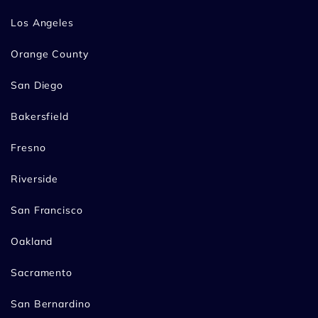
Los Angeles
Orange County
San Diego
Bakersfield
Fresno
Riverside
San Francisco
Oakland
Sacramento
San Bernardino