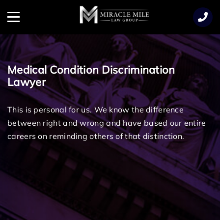
TENT
Menu
Medical Condition Discrimination
Lawyer
This is personal for us. We know the difference
between right and wrong and have based our entire
careers on reminding others of that distinction.