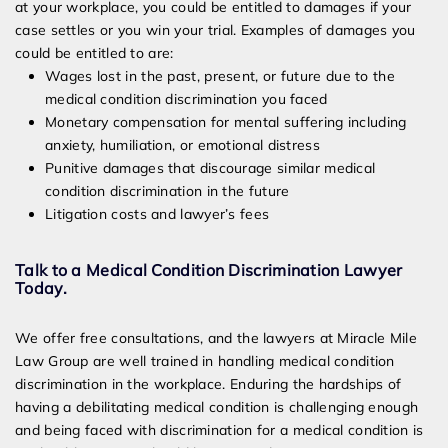
at your workplace, you could be entitled to damages if your
case settles or you win your trial. Examples of damages you
could be entitled to are:
Wages lost in the past, present, or future due to the
medical condition discrimination you faced
Monetary compensation for mental suffering including
anxiety, humiliation, or emotional distress
Punitive damages that discourage similar medical
condition discrimination in the future
Litigation costs and lawyer’s fees
Talk to a Medical Condition Discrimination Lawyer
Today.
We offer free consultations, and the lawyers at Miracle Mile
Law Group are well trained in handling medical condition
discrimination in the workplace. Enduring the hardships of
having a debilitating medical condition is challenging enough
and being faced with discrimination for a medical condition is