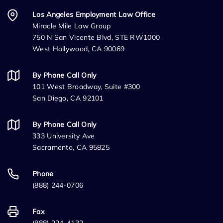
Los Angeles Employment Law Office
Miracle Mile Law Group
750 N San Vicente Blvd, STE RW1000
West Hollywood, CA 90069
By Phone Call Only
101 West Broadway, Suite #300
San Diego, CA 92101
By Phone Call Only
333 University Ave
Sacramento, CA 95825
Phone
(888) 244-0706
Fax