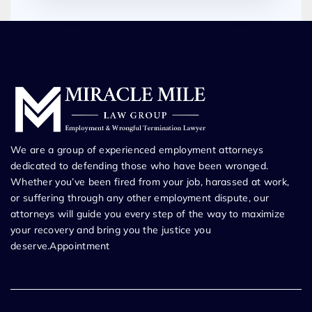
We are a group of experienced employment attorneys
dedicated to defending those who have been wronged.
Whether you’ve been fired from your job, harassed at work,
or suffering through any other employment dispute, our
attorneys will guide you every step of the way to maximize
your recovery and bring you the justice you
deserve.Appointment