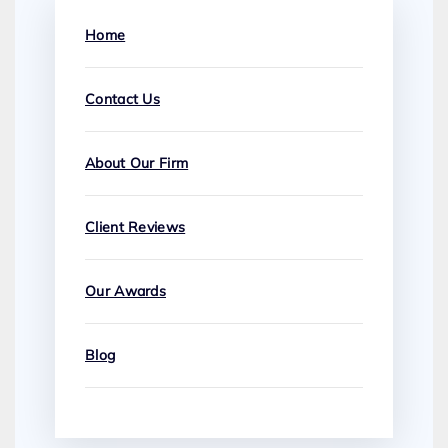
Home
Contact Us
About Our Firm
Client Reviews
Our Awards
Blog