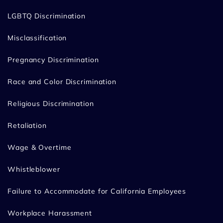
LGBTQ Discrimination
Misclassification
Pregnancy Discrimination
Race and Color Discrimination
Religious Discrimination
Retaliation
Wage & Overtime
Whistleblower
Failure to Accommodate for California Employees
Workplace Harassment