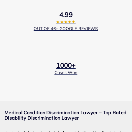
4.99
★★★★★
OUT OF 46+ GOOGLE REVIEWS
1000+
Cases Won
Award Winning
Medical Condition Discrimination Lawyer – Top Rated
Services
Disability Discrimination Lawyer