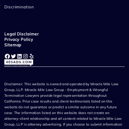
Discrimination
Legal Disclaimer
Privacy Policy
Sitemap
Facebook
Twitter
LinkedIn
Instagram
Yelp
Disclaimer: This website is owned and operated by Miracle Mile Law
Group, LLP. Miracle Mile Law Group - Employment & Wrongful
Termination Lawyers provide legal representation throughout
California. Prior case results and client testimonials listed on this
website do not guarantee or predict a similar outcome in any future
case. The information listed on this website does not create an
attorney-client relationship and all content related to Miracle Mile Law
Group, LLP is attorney advertising. If you choose to submit information