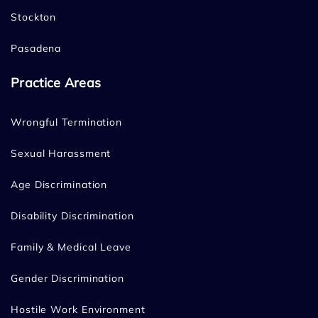
Stockton
Pasadena
Practice Areas
Wrongful Termination
Sexual Harassment
Age Discrimination
Disability Discrimination
Family & Medical Leave
Gender Discrimination
Hostile Work Environment