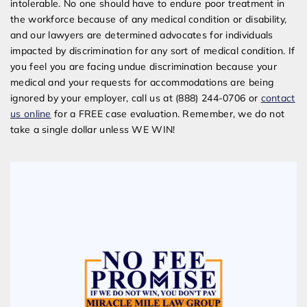
intolerable. No one should have to endure poor treatment in
the workforce because of any medical condition or disability,
and our lawyers are determined advocates for individuals
impacted by discrimination for any sort of medical condition. If
you feel you are facing undue discrimination because your
medical and your requests for accommodations are being
ignored by your employer, call us at (888) 244-0706 or
contact
us online
for a FREE case evaluation. Remember, we do not
take a single dollar unless WE WIN!