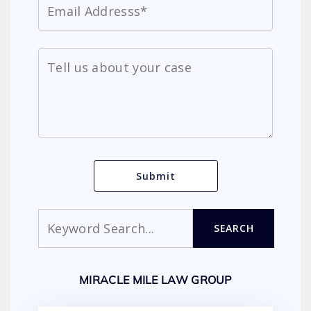
Search
SEARCH
MIRACLE MILE LAW GROUP