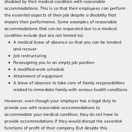
disabled by their medical condition with reasonable
accommodations. This is so that their employees can perform
the essential aspects of their job despite a disability that
impairs their performance. Some examples of reasonable
accommodations that can be requested due to a medical
condition include (but are not limited to):
A medical leave of absence so that you can be treated
and recover
Job restructuring
Reassigning you to an empty job position
A modified work schedule
Attainment of equipment
A leave of absence to take care of family responsibilities
related to immediate family with serious health conditions
However, even though your employer has a legal duty to
provide you with reasonable accommodations to
accommodate your medical condition, they do not have to
provide accommodations if they would disrupt the essential
functions of profit of their company. But despite this