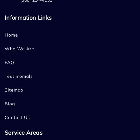
(888) 224-4132
Information Links
Home
Who We Are
FAQ
Testimonials
Sitemap
Blog
Contact Us
Service Areas