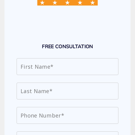
FREE CONSULTATION