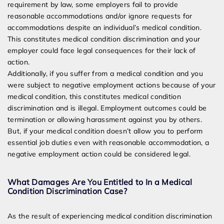
requirement by law, some employers fail to provide
reasonable accommodations and/or ignore requests for
accommodations despite an individual’s medical condition.
This constitutes medical condition discrimination and your
employer could face legal consequences for their lack of
action.
Additionally, if you suffer from a medical condition and you
were subject to negative employment actions because of your
medical condition, this constitutes medical condition
discrimination and is illegal. Employment outcomes could be
termination or allowing harassment against you by others.
But, if your medical condition doesn’t allow you to perform
essential job duties even with reasonable accommodation, a
negative employment action could be considered legal.
What Damages Are You Entitled to In a Medical
Condition Discrimination Case?
As the result of experiencing medical condition discrimination