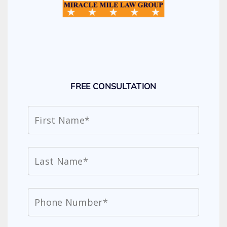
FREE CONSULTATION