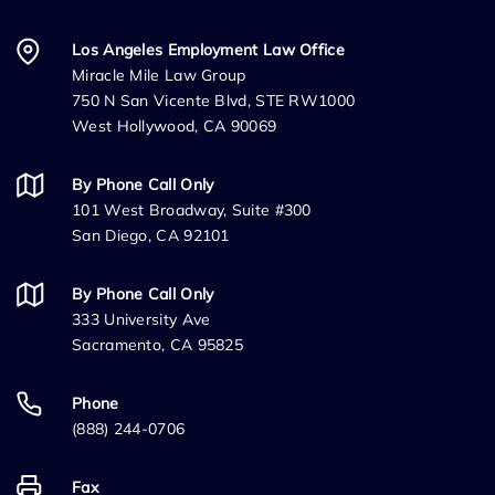
Los Angeles Employment Law Office
Miracle Mile Law Group
750 N San Vicente Blvd, STE RW1000
West Hollywood, CA 90069
By Phone Call Only
101 West Broadway, Suite #300
San Diego, CA 92101
By Phone Call Only
333 University Ave
Sacramento, CA 95825
Phone
(888) 244-0706
Fax