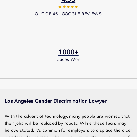
★★★★★
OUT OF 46+ GOOGLE REVIEWS
1000+
Cases Won
Award Winning
Los Angeles Gender Discrimination Lawyer
Services
With the advent of technology, many people are worried that
their jobs will be replaced by robots. While these fears may
be overstated, it’s common for employers to displace the older