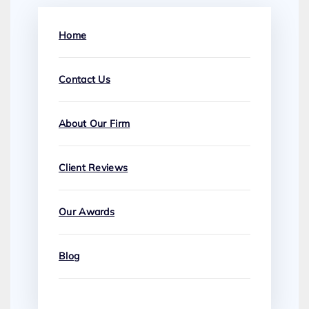
Home
Contact Us
About Our Firm
Client Reviews
Our Awards
Blog