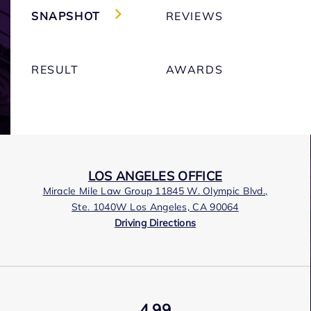
SNAPSHOT
REVIEWS
RESULT
AWARDS
LOS ANGELES OFFICE
Miracle Mile Law Group 11845 W. Olympic Blvd.,
Ste. 1040W Los Angeles, CA 90064
Driving Directions
4.99