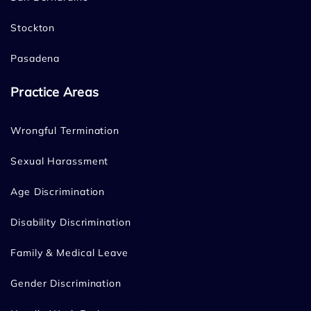
Stockton
Pasadena
Practice Areas
Wrongful Termination
Sexual Harassment
Age Discrimination
Disability Discrimination
Family & Medical Leave
Gender Discrimination