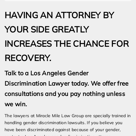
HAVING AN ATTORNEY BY
YOUR SIDE GREATLY
INCREASES THE CHANCE FOR
RECOVERY.
Talk to a Los Angeles Gender
Discrimination Lawyer today. We offer free
consultations and you pay nothing unless
we win.
The lawyers at Miracle Mile Law Group are specially trained in
handling gender discrimination lawsuits. If you believe you
have been discriminated against because of your gender,