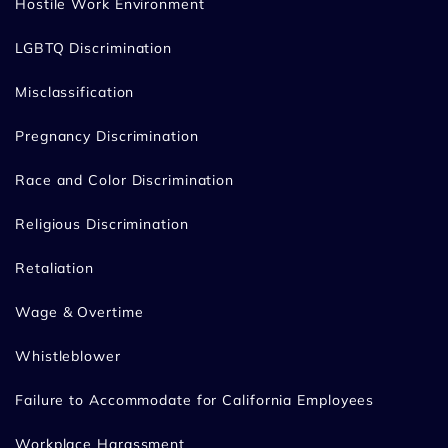
Hostile Work Environment
LGBTQ Discrimination
Misclassification
Pregnancy Discrimination
Race and Color Discrimination
Religious Discrimination
Retaliation
Wage & Overtime
Whistleblower
Failure to Accommodate for California Employees
Workplace Harassment