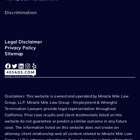
Discrimination
Legal Disclaimer
Privacy Policy
Sitemap
Facebook
Twitter
LinkedIn
Instagram
Yelp
Disclaimer: This website is owned and operated by Miracle Mile Law
Group, LLP. Miracle Mile Law Group - Employment & Wrongful
Termination Lawyers provide legal representation throughout
California. Prior case results and client testimonials listed on this
website do not guarantee or predict a similar outcome in any future
case. The information listed on this website does not create an
attorney-client relationship and all content related to Miracle Mile Law
Group, LLP is attorney advertising. If you choose to submit information