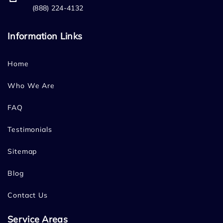
(888) 224-4132
Information Links
Home
Who We Are
FAQ
Testimonials
Sitemap
Blog
Contact Us
Service Areas