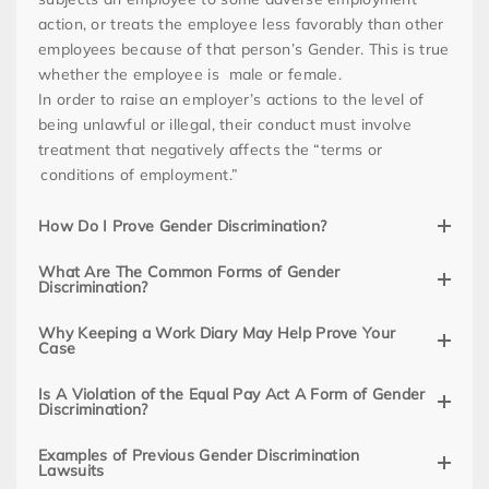
action, or treats the employee less favorably than other
employees because of that person’s Gender. This is true
whether the employee is male or female.
In order to raise an employer’s actions to the level of
being unlawful or illegal, their conduct must involve
treatment that negatively affects the “terms or
conditions of employment.”
How Do I Prove Gender Discrimination?
What Are The Common Forms of Gender
Discrimination?
Why Keeping a Work Diary May Help Prove Your
Case
Is A Violation of the Equal Pay Act A Form of Gender
Discrimination?
Examples of Previous Gender Discrimination
Lawsuits