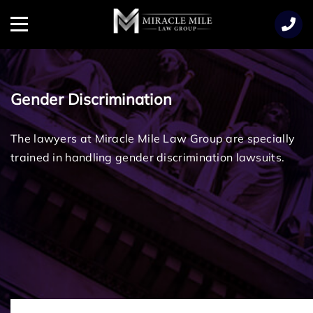
TENT
Menu
Gender Discrimination
The lawyers at Miracle Mile Law Group are specially
trained in handling gender discrimination lawsuits.