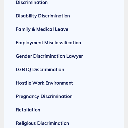
Discrimination
Disability Discrimination
Family & Medical Leave
Employment Misclassification
Gender Discrimination Lawyer
LGBTQ Discrimination
Hostile Work Environment
Pregnancy Discrimination
Retaliation
Religious Discrimination