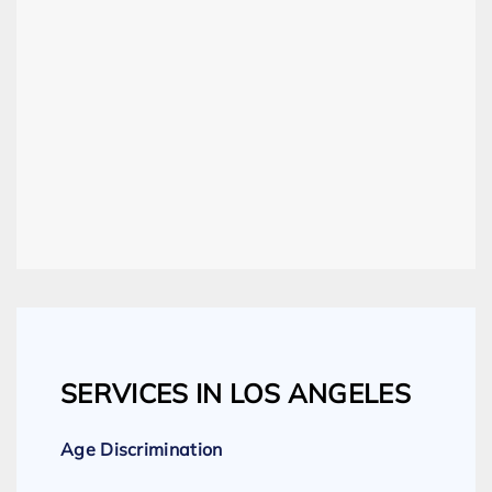
SERVICES IN LOS ANGELES
Age Discrimination