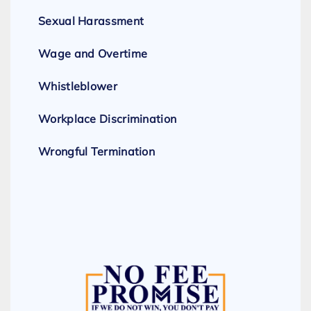
Sexual Harassment
Wage and Overtime
Whistleblower
Workplace Discrimination
Wrongful Termination