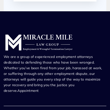
We are a group of experienced employment attorneys
dedicated to defending those who have been wronged.
Whether you’ve been fired from your job, harassed at work,
or suffering through any other employment dispute, our
attorneys will guide you every step of the way to maximize
your recovery and bring you the justice you
deserve.Appointment