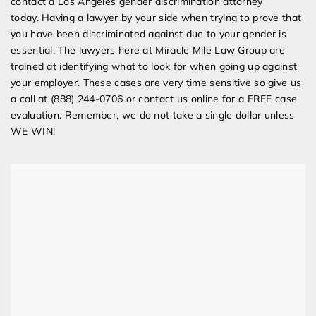
contact a Los Angeles gender discrimination attorney
today. Having a lawyer by your side when trying to prove that
you have been discriminated against due to your gender is
essential. The lawyers here at Miracle Mile Law Group are
trained at identifying what to look for when going up against
your employer. These cases are very time sensitive so give us
a call at (888) 244-0706 or contact us online for a FREE case
evaluation. Remember, we do not take a single dollar unless
WE WIN!