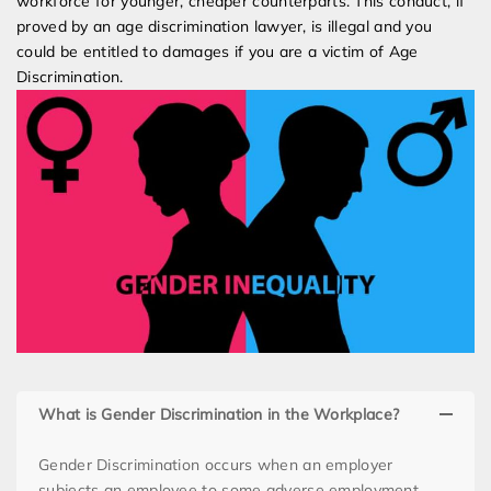
workforce for younger, cheaper counterparts. This conduct, if
proved by an age discrimination lawyer, is illegal and you
could be entitled to damages if you are a victim of Age
Discrimination.
What is Gender Discrimination in the Workplace?
Gender Discrimination occurs when an employer
subjects an employee to some adverse employment