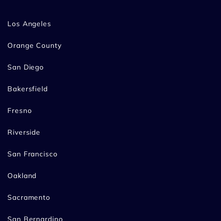
Los Angeles
Orange County
San Diego
Bakersfield
Fresno
Riverside
San Francisco
Oakland
Sacramento
San Bernardino