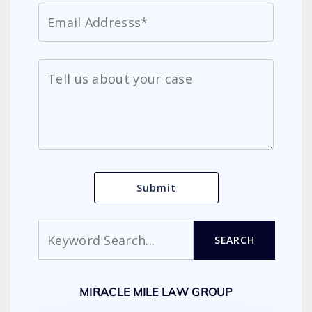
Search
SEARCH
MIRACLE MILE LAW GROUP