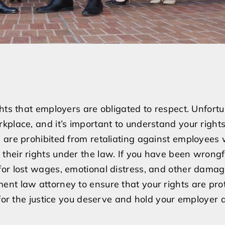
hts that employers are obligated to respect. Unfortu
kplace, and it’s important to understand your rights
s are prohibited from retaliating against employee
heir rights under the law. If you have been wrongf
or lost wages, emotional distress, and other damages
nt law attorney to ensure that your rights are pro
 for the justice you deserve and hold your employer