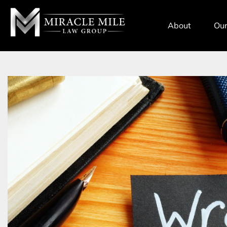
TENT
About
Our