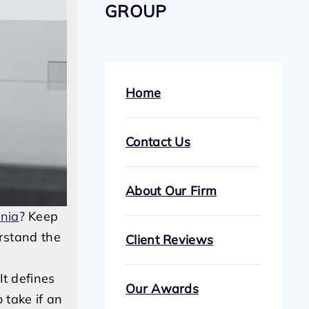
GROUP
Home
Contact Us
About Our Firm
rnia
? Keep
erstand the
Client Reviews
It defines
Our Awards
 take if an