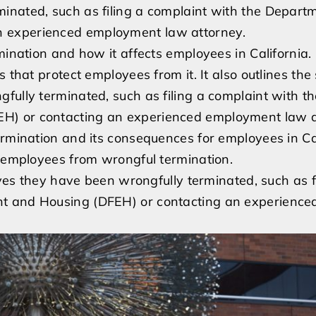
inated, such as filing a complaint with the Departm
 experienced employment law attorney.
mination and how it affects employees in California. 
 that protect employees from it. It also outlines the 
fully terminated, such as filing a complaint with th
H) or contacting an experienced employment law a
ermination and its consequences for employees in Cal
t employees from wrongful termination.
eves they have been wrongfully terminated, such as f
nt and Housing (DFEH) or contacting an experience