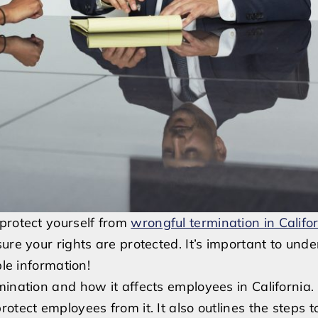
protect yourself from
wrongful termination in Califo
ure your rights are protected. It’s important to und
ble information!
ination and how it affects employees in California. 
tect employees from it. It also outlines the steps to