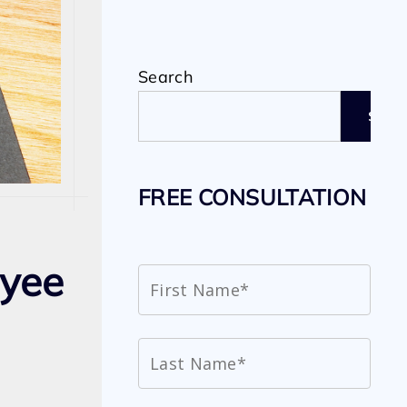
Search
SEAR
FREE CONSULTATION
oyee