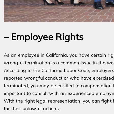
– Employee Rights
As an employee in California, you have certain rig
wrongful termination is a common issue in the wor
According to the California Labor Code, employer
reported wrongful conduct or who have exercised t
terminated, you may be entitled to compensation f
important to consult with an experienced employme
With the right legal representation, you can fight
for their unlawful actions.