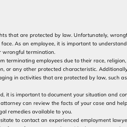
hts that are protected by law. Unfortunately, wrongf
face. As an employee, it is important to understand
 wrongful termination.
m terminating employees due to their race, religion,
on, or any other protected characteristic. Additionally
ng in activities that are protected by law, such as 
d, it is important to document your situation and co
ttorney can review the facts of your case and hel
gal remedies available to you.
esitate to contact an experienced employment lawyer