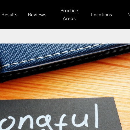
Practice
 Results
Reviews
Locations
Areas