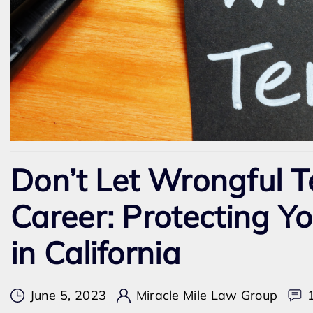
Don’t Let Wrongful T
Career: Protecting Y
in California
June 5, 2023
Miracle Mile Law Group