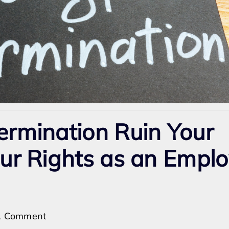
ermination Ruin Your
our Rights as an Empl
on
1 Comment