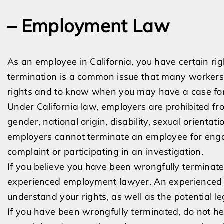
– Employment Law
As an employee in California, you have certain rig
termination is a common issue that many workers 
rights and to know when you may have a case for
Under California law, employers are prohibited fro
gender, national origin, disability, sexual orientati
employers cannot terminate an employee for engagi
complaint or participating in an investigation.
If you believe you have been wrongfully terminate
experienced employment lawyer. An experienced a
understand your rights, as well as the potential le
If you have been wrongfully terminated, do not h