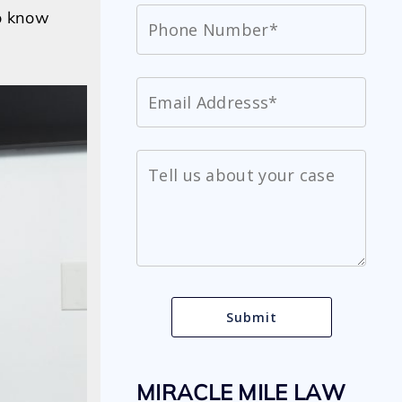
to know
MIRACLE MILE LAW