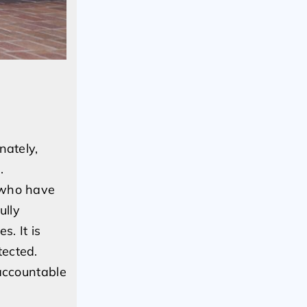
nately,
.
s who have
ully
. It is
tected.
 accountable