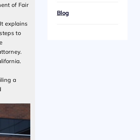
ent of Fair
Blog
It explains
steps to
e
ttorney.
ifornia.
iling a
d