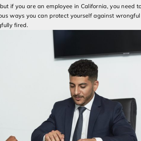
Don’t
but if you are an employee in California, you need 
Let
arious ways you can protect yourself against wrongful
Wrongful
ully fired.
Termination
Ruin
Your
Career:
Protecting
Your
Rights
as
an
Employee
in
California