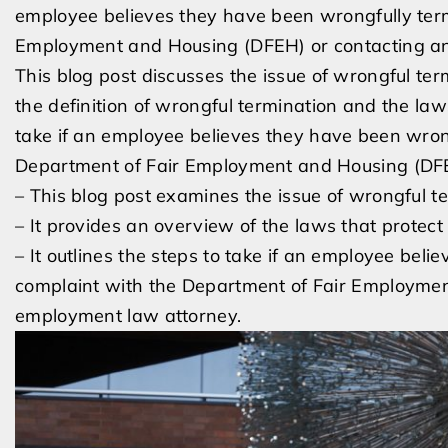
employee believes they have been wrongfully term
Employment and Housing (DFEH) or contacting an
This blog post discusses the issue of wrongful ter
the definition of wrongful termination and the laws
take if an employee believes they have been wrong
Department of Fair Employment and Housing (DFE
– This blog post examines the issue of wrongful t
– It provides an overview of the laws that protec
– It outlines the steps to take if an employee beli
complaint with the Department of Fair Employme
employment law attorney.