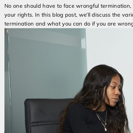
No one should have to face wrongful termination, 
your rights. In this blog post, we’ll discuss the v
termination and what you can do if you are wrongf