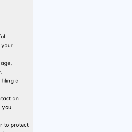
ul
 your
 age,
,
filing a
ntact an
p you
 to protect