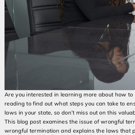
Are you interested in learning more about how to 
reading to find out what steps you can take to ens
laws in your state, so don’t miss out on this valua
This blog post examines the issue of wrongful term
wrongful termination and explains the laws that pro