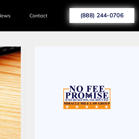
(888) 244-0706
News
Contact