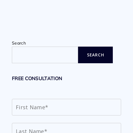
Search
SEARCH
FREE CONSULTATION