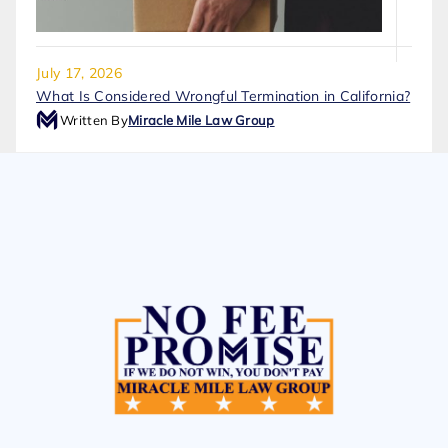
July 17, 2026
What Is Considered Wrongful Termination in California?
Written By
Miracle Mile Law Group