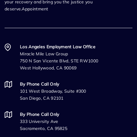
your recovery and bring you the justice you
deserve.Appointment
Los Angeles Employment Law Office
Miracle Mile Law Group
750 N San Vicente Blvd, STE RW1000
West Hollywood, CA 90069
By Phone Call Only
101 West Broadway, Suite #300
San Diego, CA 92101
By Phone Call Only
333 University Ave
Sacramento, CA 95825