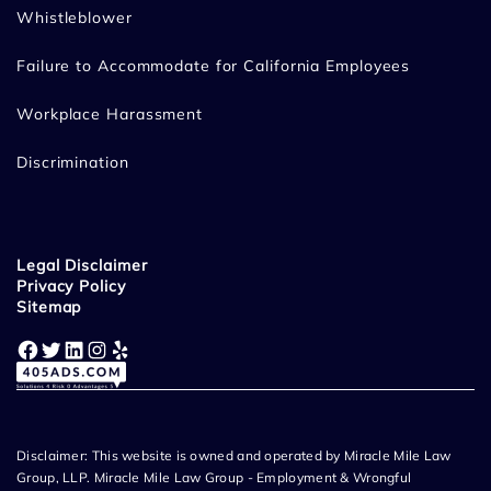
Whistleblower
Failure to Accommodate for California Employees
Workplace Harassment
Discrimination
Legal Disclaimer
Privacy Policy
Sitemap
Facebook
Twitter
LinkedIn
Instagram
Yelp
Disclaimer: This website is owned and operated by Miracle Mile Law
Group, LLP. Miracle Mile Law Group - Employment & Wrongful