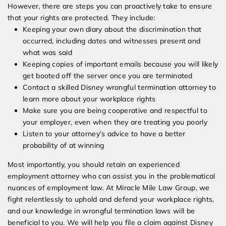
However, there are steps you can proactively take to ensure
that your rights are protected. They include:
Keeping your own diary about the discrimination that
occurred, including dates and witnesses present and
what was said
Keeping copies of important emails because you will likely
get booted off the server once you are terminated
Contact a skilled Disney wrongful termination attorney to
learn more about your workplace rights
Make sure you are being cooperative and respectful to
your employer, even when they are treating you poorly
Listen to your attorney’s advice to have a better
probability of at winning
Most importantly, you should retain an experienced
employment attorney who can assist you in the problematical
nuances of employment law. At Miracle Mile Law Group, we
fight relentlessly to uphold and defend your workplace rights,
and our knowledge in wrongful termination laws will be
beneficial to you. We will help you file a claim against Disney