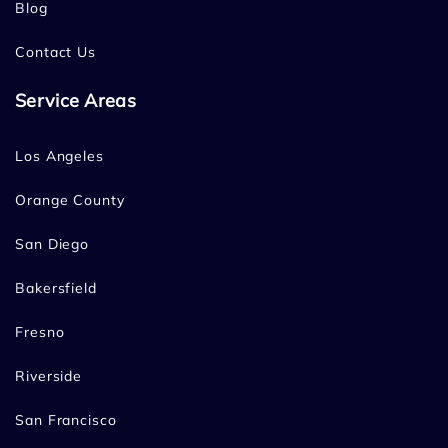
Blog
Contact Us
Service Areas
Los Angeles
Orange County
San Diego
Bakersfield
Fresno
Riverside
San Francisco