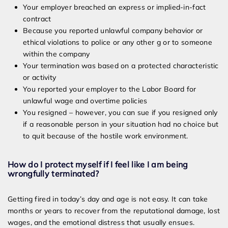
Your employer breached an express or implied-in-fact
contract
Because you reported unlawful company behavior or
ethical violations to police or any other g or to someone
within the company
Your termination was based on a protected characteristic
or activity
You reported your employer to the Labor Board for
unlawful wage and overtime policies
You resigned – however, you can sue if you resigned only
if a reasonable person in your situation had no choice but
to quit because of the hostile work environment.
How do I protect myself if I feel like I am being
wrongfully terminated?
Getting fired in today’s day and age is not easy. It can take
months or years to recover from the reputational damage, lost
wages, and the emotional distress that usually ensues.