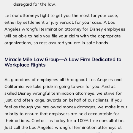
disregard for the law.
Let our attorneys fight to get you the most for your case,
either by settlement or jury verdict, for your case. A Los
Angeles wrongful termination attorney for Disney employees
will be able to help you file your claim with the appropriate
organizations, so rest assured you are in safe hands.
Miracle Mile Law Group—A Law Firm Dedicated to
Workplace Rights
As guardians of employees all throughout Los Angeles and
California, we take pride in going to war for you. And as
skilled Disney wrongful termination attorneys, we strive for
just, and often large, awards on behalf of our clients. If you
feel as though you are owed money damages, we make it our
priority to ensure that employers are held accountable for
their actions. Contact us today for a 100% free consultation.
Just call the Los Angeles wrongful termination attorneys at