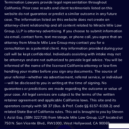
Termination Lawyers provide legal representation throughout
California. Prior case results and client testimonials listed on this
website do not guarantee or predict a similar outcome in any future
case. The information listed on this website does not create an
attorney-client relationship and all content related to Miracle Mile Law
Group, LLP is attorney advertising. If you choose to submit information
via email, contact form, text message, or phone call, you agree that an
attorney from Miracle Mile Law Group may contact you for a
consultation as a potential client. Any information provided during your
call will be kept confidential. Individuals assisting with intake may not
be attorneys and are not authorized to provide legal advice. You will be
informed of the name of the licensed California attorney or law firm
handling your matter before you sign any documents. The source of
your referral—whether via advertisement, referral service, or individual
—will be disclosed to you in writing at the time of signing. No
guarantees or predictions are made regarding the outcome or value of
your case. All legal services are subject to the terms of the written
retainer agreement and applicable California laws. This site and its
operators comply with SB 37 (Bus. & Prof. Code §§ 6157–6159.2) and
related State Bar of California rules. This ad is brought to you by Steven
I. Azizi Esq. (SBN 322719) from Miracle Mile Law Group, LLP located at
750 N. San Vicente Blvd., RW1000, West Hollywood, CA 90069.