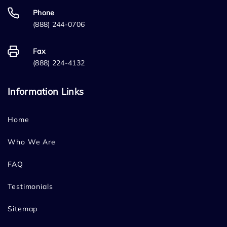
Phone
(888) 244-0706
Fax
(888) 224-4132
Information Links
Home
Who We Are
FAQ
Testimonials
Sitemap