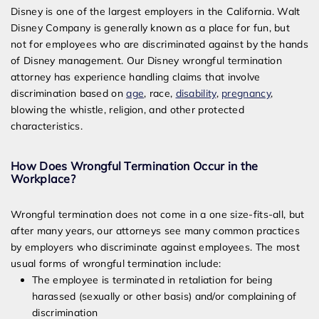
Attorney
Disney is one of the largest employers in the California. Walt
Disney Company is generally known as a place for fun, but
not for employees who are discriminated against by the hands
of Disney management. Our Disney wrongful termination
attorney has experience handling claims that involve
discrimination based on
age
, race,
disability
,
pregnancy
,
blowing the whistle, religion, and other protected
characteristics.
How Does Wrongful Termination Occur in the
Workplace?
Wrongful termination does not come in a one size-fits-all, but
after many years, our attorneys see many common practices
by employers who discriminate against employees. The most
usual forms of wrongful termination include:
The employee is terminated in retaliation for being
harassed (sexually or other basis) and/or complaining of
discrimination