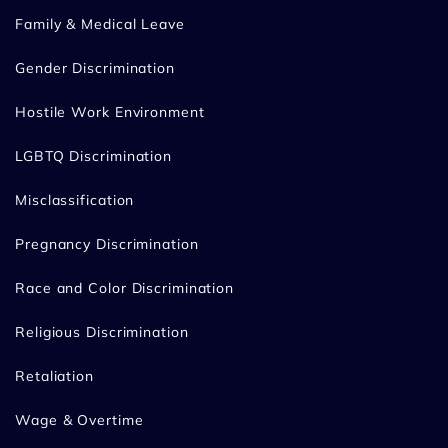
Family & Medical Leave
Gender Discrimination
Hostile Work Environment
LGBTQ Discrimination
Misclassification
Pregnancy Discrimination
Race and Color Discrimination
Religious Discrimination
Retaliation
Wage & Overtime