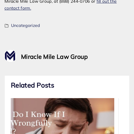
Miracle Mile Law Group, at (888) 244-0706 or
fill out the
contact form.
Uncategorized
Miracle Mile Law Group
Related Posts