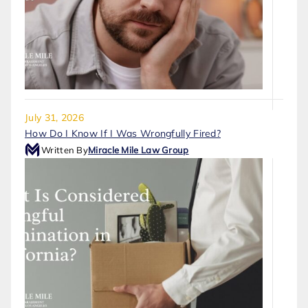
July 31, 2026
How Do I Know If I Was Wrongfully Fired?
Written By
Miracle Mile Law Group