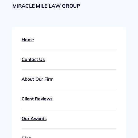
MIRACLE MILE LAW GROUP
Home
Contact Us
About Our Firm
Client Reviews
Our Awards