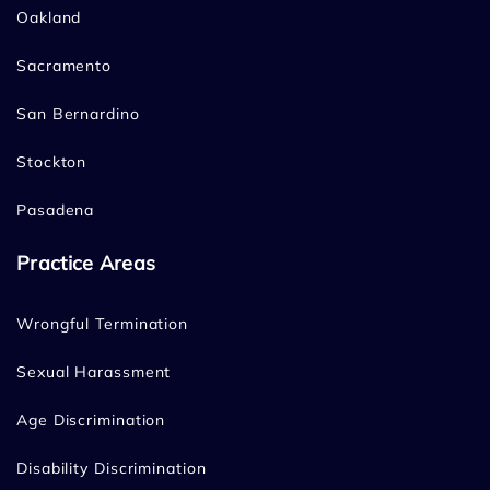
Oakland
Sacramento
San Bernardino
Stockton
Pasadena
Practice Areas
Wrongful Termination
Sexual Harassment
Age Discrimination
Disability Discrimination