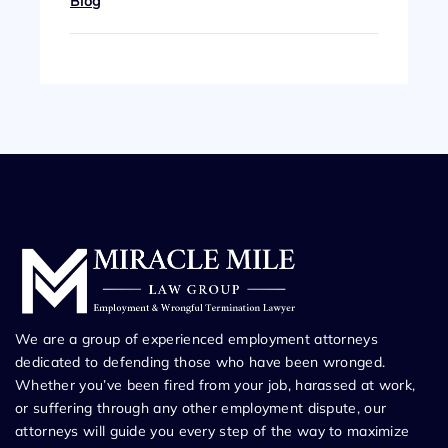
Blog
We are a group of experienced employment attorneys
dedicated to defending those who have been wronged.
Whether you’ve been fired from your job, harassed at work,
or suffering through any other employment dispute, our
attorneys will guide you every step of the way to maximize