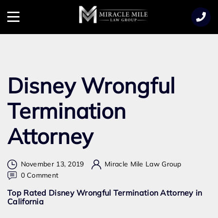
TENT
Menu
Disney Wrongful
Termination
Attorney
November 13, 2019
Miracle Mile Law Group
on
0 Comment
Disney
Top Rated Disney Wrongful Termination Attorney in
Wrongful
California
Termination