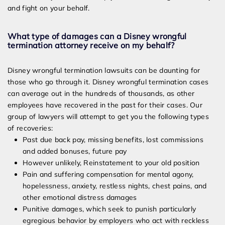
and fight on your behalf.
What type of damages can a Disney wrongful
termination attorney receive on my behalf?
Disney wrongful termination lawsuits can be daunting for
those who go through it. Disney wrongful termination cases
can average out in the hundreds of thousands, as other
employees have recovered in the past for their cases. Our
group of lawyers will attempt to get you the following types
of recoveries:
Past due back pay, missing benefits, lost commissions
and added bonuses, future pay
However unlikely, Reinstatement to your old position
Pain and suffering compensation for mental agony,
hopelessness, anxiety, restless nights, chest pains, and
other emotional distress damages
Punitive damages, which seek to punish particularly
egregious behavior by employers who act with reckless