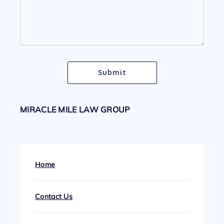
MIRACLE MILE LAW GROUP
Home
Contact Us