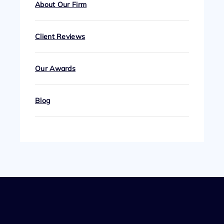
About Our Firm
Client Reviews
Our Awards
Blog