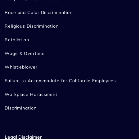
Race and Color Discrimination
Religious Discrimination
Retaliation
Wage & Overtime
Whistleblower
Failure to Accommodate for California Employees
Workplace Harassment
Discrimination
Legal Disclaimer