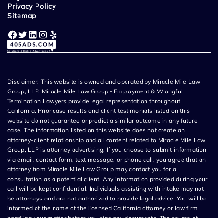
Privacy Policy
Sitemap
Facebook
Twitter
LinkedIn
Instagram
Yelp
Disclaimer: This website is owned and operated by Miracle Mile Law
Group, LLP. Miracle Mile Law Group - Employment & Wrongful
Termination Lawyers provide legal representation throughout
California. Prior case results and client testimonials listed on this
website do not guarantee or predict a similar outcome in any future
case. The information listed on this website does not create an
attorney-client relationship and all content related to Miracle Mile Law
Group, LLP is attorney advertising. If you choose to submit information
via email, contact form, text message, or phone call, you agree that an
attorney from Miracle Mile Law Group may contact you for a
consultation as a potential client. Any information provided during your
call will be kept confidential. Individuals assisting with intake may not
be attorneys and are not authorized to provide legal advice. You will be
informed of the name of the licensed California attorney or law firm
handling your matter before you sign any documents. The source of