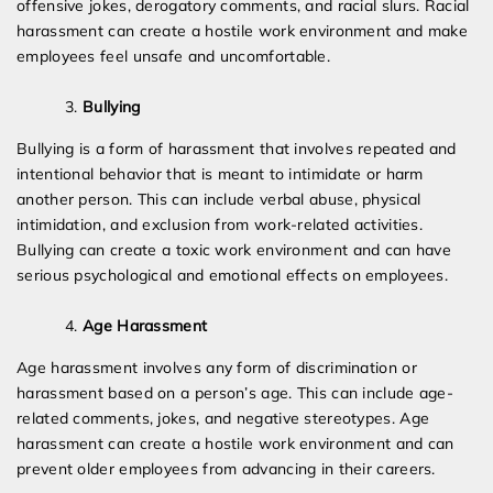
offensive jokes, derogatory comments, and racial slurs. Racial
harassment can create a hostile work environment and make
employees feel unsafe and uncomfortable.
Bullying
Bullying is a form of harassment that involves repeated and
intentional behavior that is meant to intimidate or harm
another person. This can include verbal abuse, physical
intimidation, and exclusion from work-related activities.
Bullying can create a toxic work environment and can have
serious psychological and emotional effects on employees.
Age Harassment
Age harassment involves any form of discrimination or
harassment based on a person’s age. This can include age-
related comments, jokes, and negative stereotypes. Age
harassment can create a hostile work environment and can
prevent older employees from advancing in their careers.