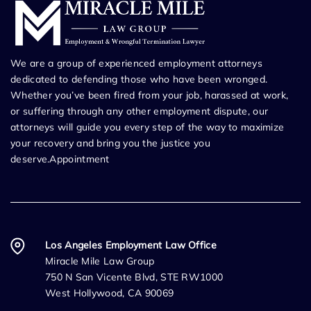
We are a group of experienced employment attorneys
dedicated to defending those who have been wronged.
Whether you’ve been fired from your job, harassed at work,
or suffering through any other employment dispute, our
attorneys will guide you every step of the way to maximize
your recovery and bring you the justice you
deserve.Appointment
Los Angeles Employment Law Office
Miracle Mile Law Group
750 N San Vicente Blvd, STE RW1000
West Hollywood, CA 90069