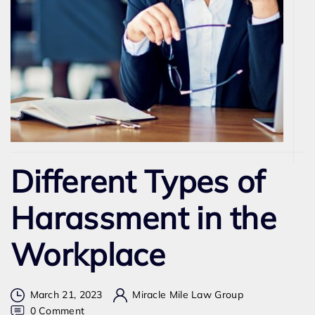
Different Types of
Harassment in the
Workplace
March 21, 2023
Miracle Mile Law Group
on
0 Comment