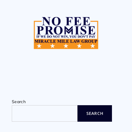
Search
SEARCH