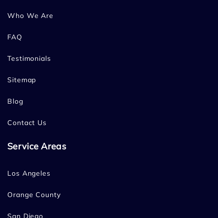
Who We Are
FAQ
Testimonials
Sitemap
Blog
Contact Us
Service Areas
Los Angeles
Orange County
San Diego