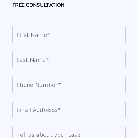
FREE CONSULTATION