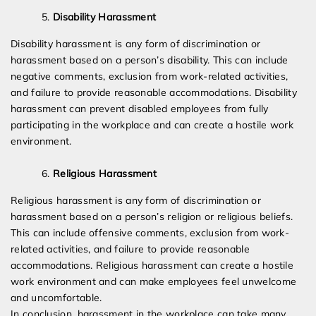
Disability Harassment
Disability harassment is any form of discrimination or
harassment based on a person’s disability. This can include
negative comments, exclusion from work-related activities,
and failure to provide reasonable accommodations. Disability
harassment can prevent disabled employees from fully
participating in the workplace and can create a hostile work
environment.
Religious Harassment
Religious harassment is any form of discrimination or
harassment based on a person’s religion or religious beliefs.
This can include offensive comments, exclusion from work-
related activities, and failure to provide reasonable
accommodations. Religious harassment can create a hostile
work environment and can make employees feel unwelcome
and uncomfortable.
In conclusion, harassment in the workplace can take many