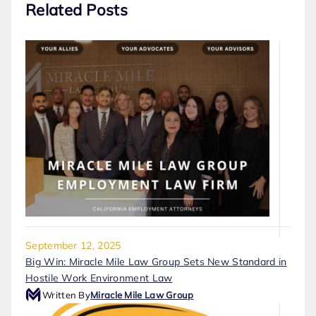
Related Posts
September 12, 2025
Big Win: Miracle Mile Law Group Sets New Standard in
Hostile Work Environment Law
Written By
Miracle Mile Law Group