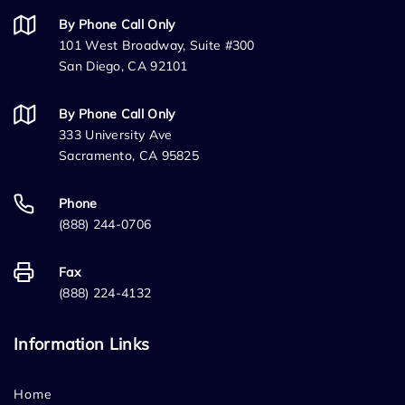
By Phone Call Only
101 West Broadway, Suite #300
San Diego, CA 92101
By Phone Call Only
333 University Ave
Sacramento, CA 95825
Phone
(888) 244-0706
Fax
(888) 224-4132
Information Links
Home