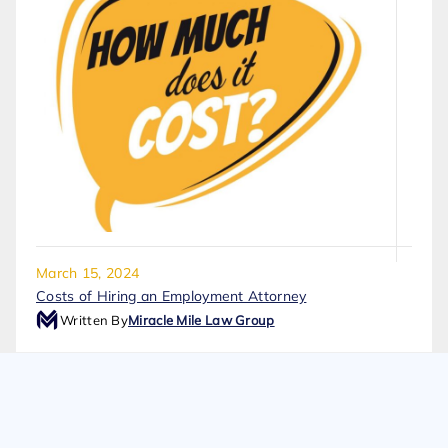
March 15, 2024
Costs of Hiring an Employment Attorney
Written By
Miracle Mile Law Group