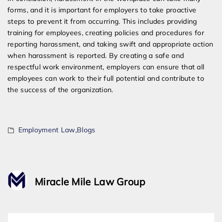
forms, and it is important for employers to take proactive
steps to prevent it from occurring. This includes providing
training for employees, creating policies and procedures for
reporting harassment, and taking swift and appropriate action
when harassment is reported. By creating a safe and
respectful work environment, employers can ensure that all
employees can work to their full potential and contribute to
the success of the organization.
Employment Law
,
Blogs
Miracle Mile Law Group