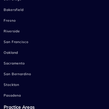
Bakersfield
Fresno
Riverside
San Francisco
Oakland
Sacramento
San Bernardino
Stockton
Pasadena
Practice Areas