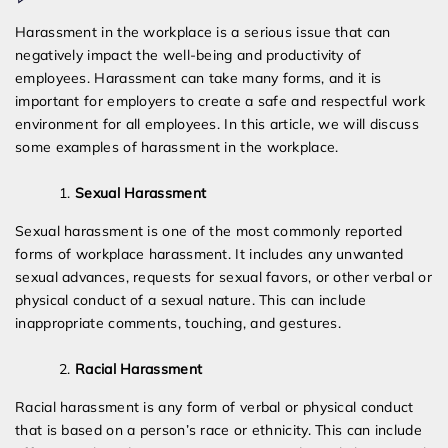
Different
Harassment in the workplace is a serious issue that can
Types
negatively impact the well-being and productivity of
of
employees. Harassment can take many forms, and it is
Harassment
important for employers to create a safe and respectful work
in
environment for all employees. In this article, we will discuss
the
some examples of harassment in the workplace.
Workplace
Sexual Harassment
Sexual harassment is one of the most commonly reported
forms of workplace harassment. It includes any unwanted
sexual advances, requests for sexual favors, or other verbal or
physical conduct of a sexual nature. This can include
inappropriate comments, touching, and gestures.
Racial Harassment
Racial harassment is any form of verbal or physical conduct
that is based on a person’s race or ethnicity. This can include