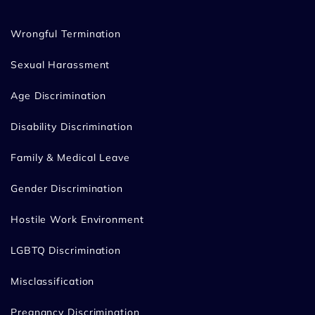
Wrongful Termination
Sexual Harassment
Age Discrimination
Disability Discrimination
Family & Medical Leave
Gender Discrimination
Hostile Work Environment
LGBTQ Discrimination
Misclassification
Pregnancy Discrimination