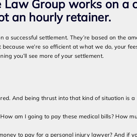
le Law Group works on a 
ot an hourly retainer.
 on a successful settlement. They’re based on the a
 because we’re so efficient at what we do, your fees 
ning you’ll see more of your settlement.
ed. And being thrust into that kind of situation is a
, “How am I going to pay these medical bills? How much
money to pay for a personal injury lawyer? And if y