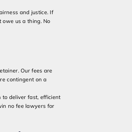
rness and justice. If
t owe us a thing. No
etainer. Our fees are
are contingent on a
 to deliver fast, efficient
in no fee lawyers for