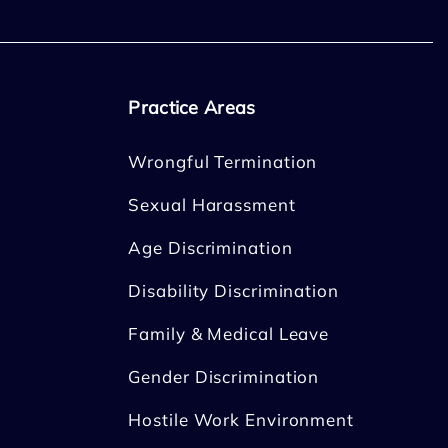
Practice Areas
Wrongful Termination
Sexual Harassment
Age Discrimination
Disability Discrimination
Family & Medical Leave
Gender Discrimination
Hostile Work Environment