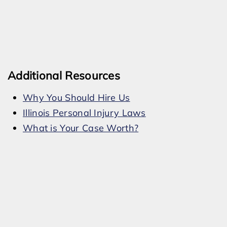
Additional Resources
Why You Should Hire Us
Illinois Personal Injury Laws
What is Your Case Worth?