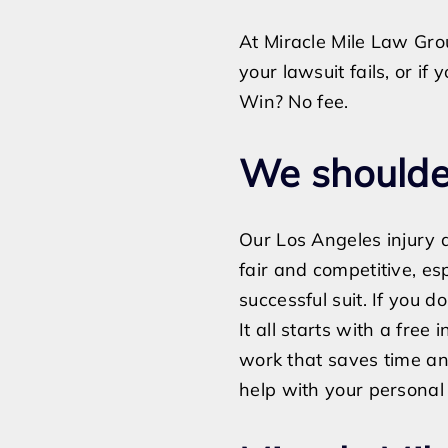
At Miracle Mile Law Grou
your lawsuit fails, or i
Win? No fee.
We shoulder
Our Los Angeles injury a
fair and competitive, es
successful suit. If you d
It all starts with a free i
work that saves time an
help with your personal