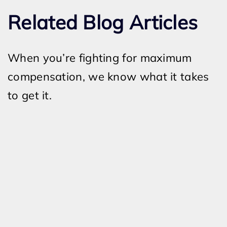
Related Blog Articles
When you’re fighting for maximum
compensation, we know what it takes
to get it.