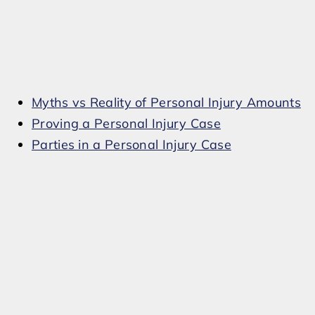
Myths vs Reality of Personal Injury Amounts
Proving a Personal Injury Case
Parties in a Personal Injury Case