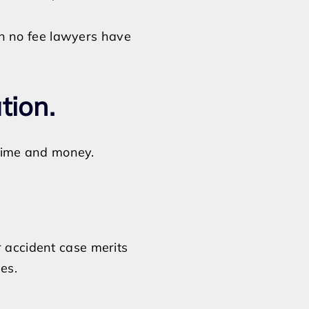
n no fee lawyers have
ation.
s time and money.
r accident case merits
es.