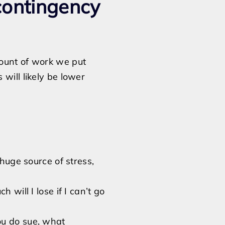
contingency
mount of work we put
will likely be lower
 huge source of stress,
 will I lose if I can’t go
ou do sue, what