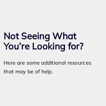
Not Seeing What
You’re Looking for?
Here are some additional resources
that may be of help.