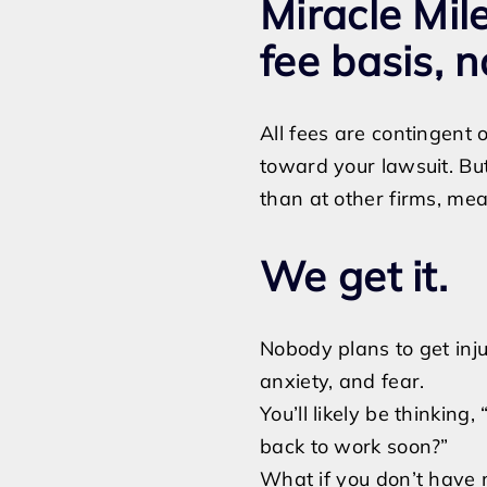
Miracle Mi
fee basis, n
All fees are contingent
toward your lawsuit. But
than at other firms, mea
We get it.
Nobody plans to get injur
anxiety, and fear.
You’ll likely be thinking
back to work soon?”
What if you don’t have 