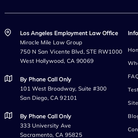
Los Angeles Employment Law Office
Inf
Miracle Mile Law Group
Ho
750 N San Vicente Blvd, STE RW1000
West Hollywood, CA 90069
Wh
FA
By Phone Call Only
101 West Broadway, Suite #300
Tes
San Diego, CA 92101
Sit
By Phone Call Only
Blo
333 University Ave
Con
Sacramento, CA 95825