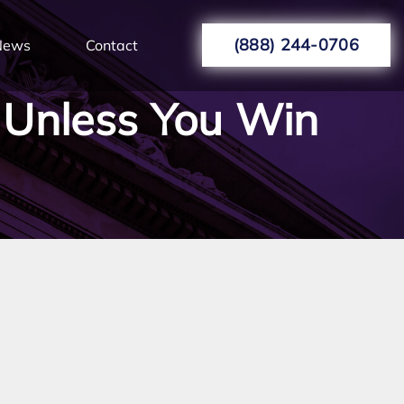
(888) 244-0706
News
Contact
 Unless You Win