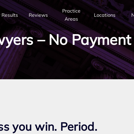
Practice
 Results
Reviews
Locations
Areas
yers – No Payment
:
ss you win. Period.