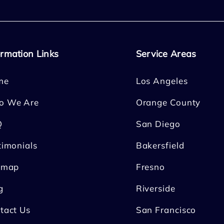
ormation Links
Service Areas
me
Los Angeles
o We Are
Orange County
Q
San Diego
timonials
Bakersfield
emap
Fresno
g
Riverside
tact Us
San Francisco