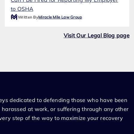
to OSHA
Written By
Miracle Mile Law Group
Visit Our Legal Blog page
eys dedicated to defending those who have been
 harassed at work, or suffering through any other
every step of the way to maximize your recovery