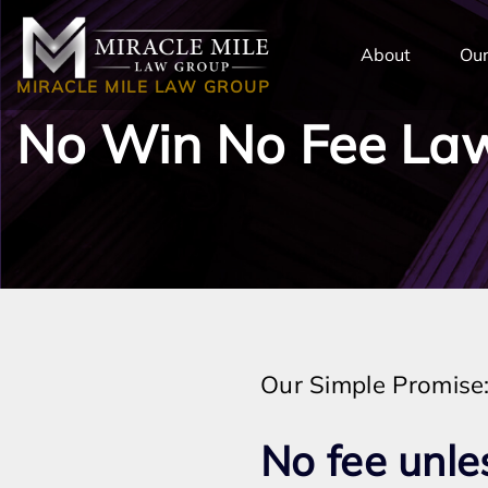
TENT
About
Our
MIRACLE MILE LAW GROUP
No Win No Fee Law
Our Simple Promise
No fee unle