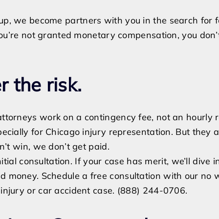
p, we become partners with you in the search for fai
f you’re not granted monetary compensation, you don’
 the risk.
ttorneys work on a contingency fee, not an hourly r
pecially for Chicago injury representation. But they 
on’t win, we don’t get paid.
nitial consultation. If your case has merit, we’ll dive in
d money. Schedule a free consultation with our no w
 injury or car accident case. (888) 244-0706.