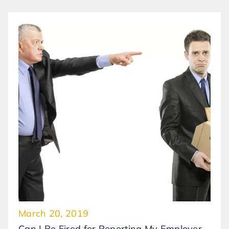
March 20, 2019
Can I Be Fired for Reporting My Employer