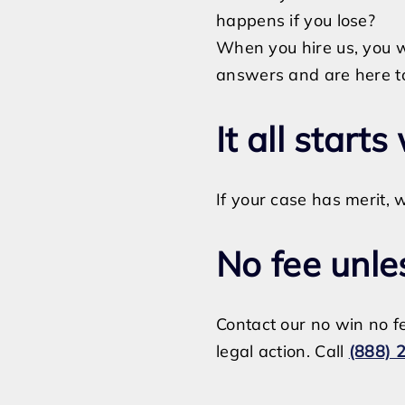
happens if you lose?
When you hire us, you 
answers and are here to 
It all starts
If your case has merit, w
No fee unle
Contact our no win no fe
legal action. Call
(888) 