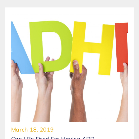
March 18, 2019
Can I Be Fired For Having ADD