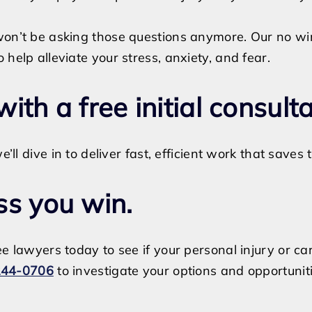
won’t be asking those questions anymore. Our no wi
help alleviate your stress, anxiety, and fear.
 with a free initial consult
e’ll dive in to deliver fast, efficient work that save
ss you win.
e lawyers today to see if your personal injury or ca
244-0706
to investigate your options and opportuniti