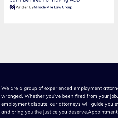
Written By
Miracle Mile Law Group
We are a group of experienced employment attorn
wronged. Whether you’ve been fired from your job,
employment dispute, our attorneys will guide you 
and bring you the justice you deserve.Appointment