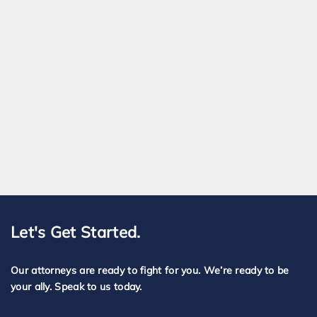
Let's Get Started.
Our attorneys are ready to fight for you. We’re ready to be
your ally. Speak to us today.