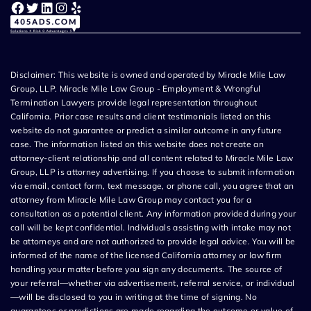
Facebook
Twitter
LinkedIn
Instagram
Yelp
Disclaimer: This website is owned and operated by Miracle Mile Law
Group, LLP. Miracle Mile Law Group - Employment & Wrongful
Termination Lawyers provide legal representation throughout
California. Prior case results and client testimonials listed on this
website do not guarantee or predict a similar outcome in any future
case. The information listed on this website does not create an
attorney-client relationship and all content related to Miracle Mile Law
Group, LLP is attorney advertising. If you choose to submit information
via email, contact form, text message, or phone call, you agree that an
attorney from Miracle Mile Law Group may contact you for a
consultation as a potential client. Any information provided during your
call will be kept confidential. Individuals assisting with intake may not
be attorneys and are not authorized to provide legal advice. You will be
informed of the name of the licensed California attorney or law firm
handling your matter before you sign any documents. The source of
your referral—whether via advertisement, referral service, or individual
—will be disclosed to you in writing at the time of signing. No
guarantees or predictions are made regarding the outcome or value of