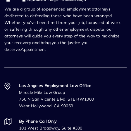
We are a group of experienced employment attorneys
dedicated to defending those who have been wronged.
Whether you’ve been fired from your job, harassed at work,
or suffering through any other employment dispute, our
attorneys will guide you every step of the way to maximize
your recovery and bring you the justice you
deserve.Appointment
Los Angeles Employment Law Office
Miracle Mile Law Group
750 N San Vicente Blvd, STE RW1000
West Hollywood, CA 90069
By Phone Call Only
101 West Broadway, Suite #300