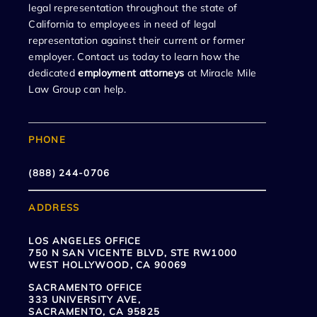
legal representation throughout the state of
California to employees in need of legal
representation against their current or former
employer. Contact us today to learn how the
dedicated
employment attorneys
at Miracle Mile
Law Group can help.
PHONE
(888) 244-0706
ADDRESS
LOS ANGELES OFFICE
750 N SAN VICENTE BLVD, STE RW1000
WEST HOLLYWOOD, CA 90069
SACRAMENTO OFFICE
333 UNIVERSITY AVE,
SACRAMENTO, CA 95825