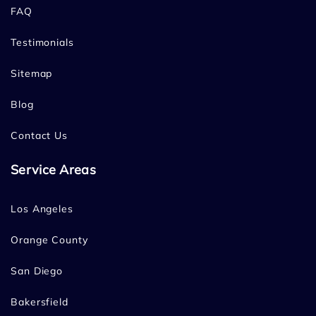
FAQ
Testimonials
Sitemap
Blog
Contact Us
Service Areas
Los Angeles
Orange County
San Diego
Bakersfield