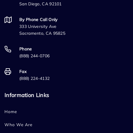
San Diego, CA 92101
By Phone Call Only
333 University Ave
Sacramento, CA 95825
Phone
(888) 244-0706
Fax
(888) 224-4132
Information Links
Home
Who We Are