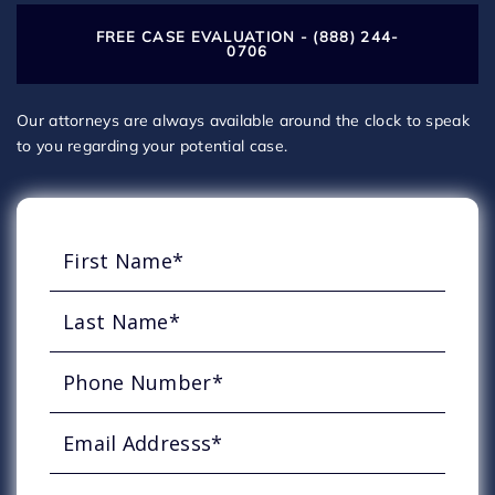
FREE CASE EVALUATION - (888) 244-
0706
Our attorneys are always available around the clock to speak
to you regarding your potential case.