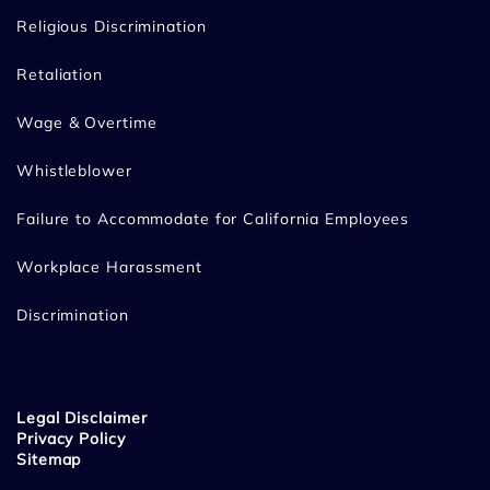
Religious Discrimination
Retaliation
Wage & Overtime
Whistleblower
Failure to Accommodate for California Employees
Workplace Harassment
Discrimination
Legal Disclaimer
Privacy Policy
Sitemap