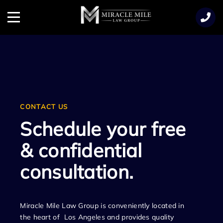
TENT
Menu
CONTACT US
Schedule your free
& confidential
consultation.
Miracle Mile Law Group is conveniently located in
the heart of Los Angeles and provides quality