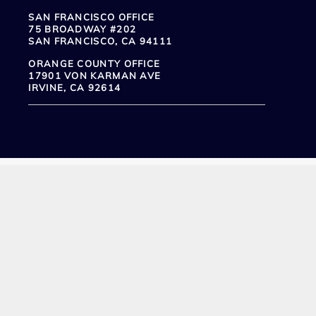
SAN FRANCISCO OFFICE
75 BROADWAY #202
SAN FRANCISCO, CA 94111
ORANGE COUNTY OFFICE
17901 VON KARMAN AVE
IRVINE, CA 92614