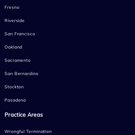
Fresno
Riverside
San Francisco
Oakland
Sacramento
San Bernardino
Stockton
Pasadena
Practice Areas
Wrongful Termination