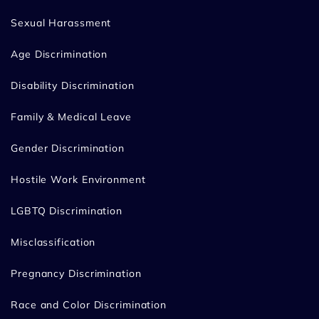
Sexual Harassment
Age Discrimination
Disability Discrimination
Family & Medical Leave
Gender Discrimination
Hostile Work Environment
LGBTQ Discrimination
Misclassification
Pregnancy Discrimination
Race and Color Discrimination